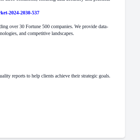
rket-2024-2030-537
cluding over 30 Fortune 500 companies. We provide data-
hnologies, and competitive landscapes.
ity reports to help clients achieve their strategic goals.