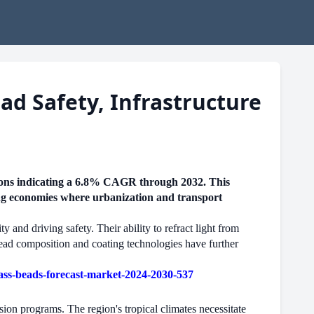
d Safety, Infrastructure
tions indicating a 6.8% CAGR through 2032. This
ging economies where urbanization and transport
 and driving safety. Their ability to refract light from
bead composition and coating technologies have further
ss-beads-forecast-market-2024-2030-537
on programs. The region's tropical climates necessitate