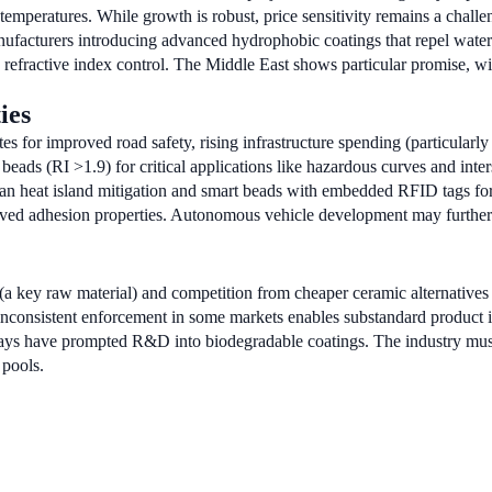
emperatures. While growth is robust, price sensitivity remains a chall
nufacturers introducing advanced hydrophobic coatings that repel wate
refractive index control. The Middle East shows particular promise, wi
ies
 for improved road safety, rising infrastructure spending (particularl
ads (RI >1.9) for critical applications like hazardous curves and inters
ban heat island mitigation and smart beads with embedded RFID tags for
oved adhesion properties. Autonomous vehicle development may further bo
(a key raw material) and competition from cheaper ceramic alternatives 
inconsistent enforcement in some markets enables substandard product in
ys have prompted R&D into biodegradable coatings. The industry must 
 pools.