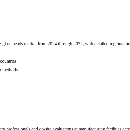
 glass beads market from 2024 through 2032, with detailed regional br
countries
on methods
 professionals and on-site evaluations at manufacturing facilities acros