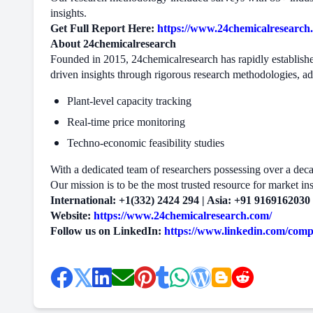
insights.
Get Full Report Here:
https://www.24chemicalresearch.
About 24chemicalresearch
Founded in 2015, 24chemicalresearch has rapidly established
driven insights through rigorous research methodologies, a
Plant-level capacity tracking
Real-time price monitoring
Techno-economic feasibility studies
With a dedicated team of researchers possessing over a decade
Our mission is to be the most trusted resource for market ins
International: +1(332) 2424 294 | Asia: +91 9169162030
Website:
https://www.24chemicalresearch.com/
Follow us on LinkedIn:
https://www.linkedin.com/com