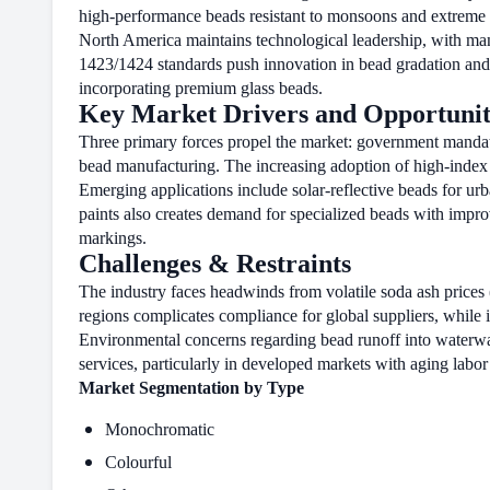
high-performance beads resistant to monsoons and extreme t
North America maintains technological leadership, with ma
1423/1424 standards push innovation in bead gradation and 
incorporating premium glass beads.
Key Market Drivers and Opportunit
Three primary forces propel the market: government mandates
bead manufacturing. The increasing adoption of high-index be
Emerging applications include solar-reflective beads for ur
paints also creates demand for specialized beads with impr
markings.
Challenges & Restraints
The industry faces headwinds from volatile soda ash prices 
regions complicates compliance for global suppliers, while 
Environmental concerns regarding bead runoff into waterwa
services, particularly in developed markets with aging labor
Market Segmentation by Type
Monochromatic
Colourful