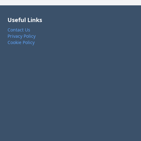
Useful Links
Contact Us
Privacy Policy
Cookie Policy