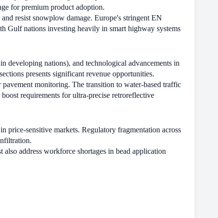
enge for premium product adoption.
r and resist snowplow damage. Europe's stringent EN
th Gulf nations investing heavily in smart highway systems
y in developing nations), and technological advancements in
ections presents significant revenue opportunities.
 pavement monitoring. The transition to water-based traffic
ost requirements for ultra-precise retroreflective
in price-sensitive markets. Regulatory fragmentation across
filtration.
also address workforce shortages in bead application