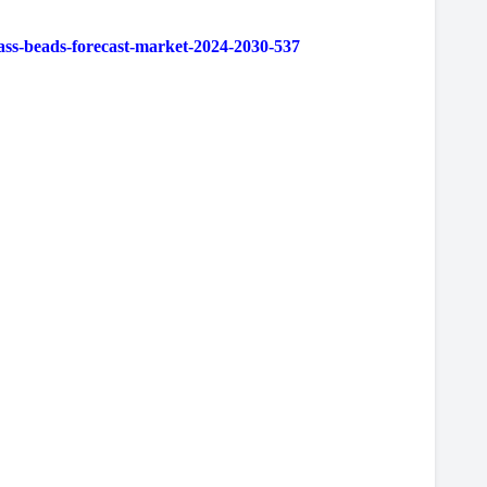
ss-beads-forecast-market-2024-2030-537