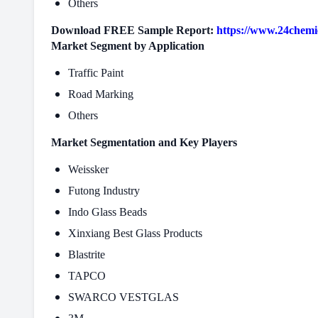
Others
Download FREE Sample Report:
https://www.24chemi
Market Segment by Application
Traffic Paint
Road Marking
Others
Market Segmentation and Key Players
Weissker
Futong Industry
Indo Glass Beads
Xinxiang Best Glass Products
Blastrite
TAPCO
SWARCO VESTGLAS