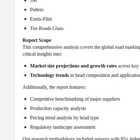
3M
Potters
Ennis-Flint
Ten Roads Glass
Report Scope
This comprehensive analysis covers the global road marking
critical insights into:
Market size projections and growth rates
across key 
Technology trends
in bead composition and applicati
Additionally, the report features:
Competitive benchmarking of major suppliers
Production capacity analysis
Pricing trend analysis by bead type
Regulatory landscape assessment
Our research methodology included surveys with 85+ industry