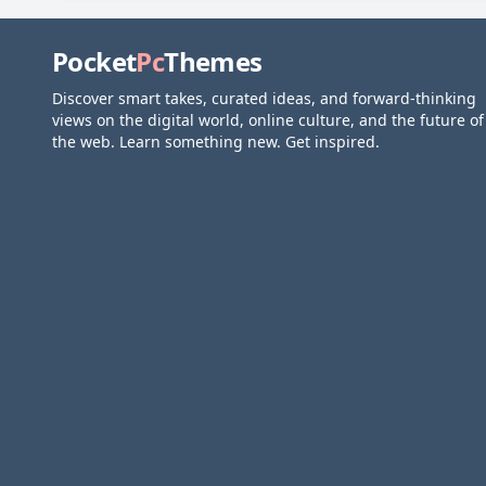
Pocket
Pc
Themes
Discover smart takes, curated ideas, and forward-thinking
views on the digital world, online culture, and the future of
the web. Learn something new. Get inspired.