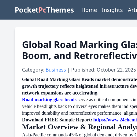
Pocket
Pc
Themes
Home
Insights
Art
Global Road Marking Glas
Boom, and Retroreflecti
Category:
Business
| Published: October 22, 2025
Global Road Marking Glass Beads market demonstrates 
growth trajectory reflects heightened infrastructure de
network expansions are accelerating.
Road marking glass beads
serve as critical components in 
vehicle headlights back to drivers' eyes makes them indispe
improved durability and retroreflective performance, aligning
Download FREE Sample Report:
https://www.24chemi
Market Overview & Regional Analys
Asia-Pacific commands 45% of global demand, driven by Chin