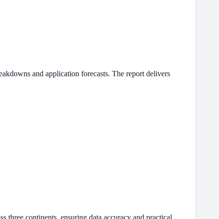
eakdowns and application forecasts. The report delivers
s three continents, ensuring data accuracy and practical