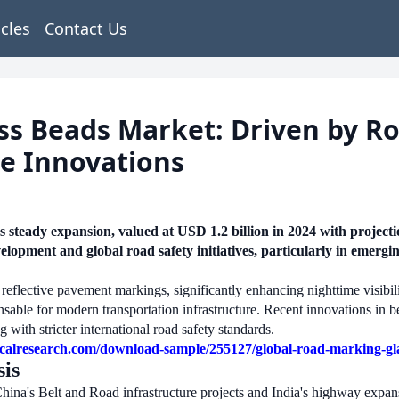
icles
Contact Us
s Beads Market: Driven by Roa
ve Innovations
steady expansion, valued at USD 1.2 billion in 2024 with projec
velopment and global road safety initiatives, particularly in emer
reflective pavement markings, significantly enhancing nighttime visibility
nsable for modern transportation infrastructure. Recent innovations in 
 with stricter international road safety standards.
calresearch.com/download-sample/255127/global-road-marking-gla
is
a's Belt and Road infrastructure projects and India's highway expansi