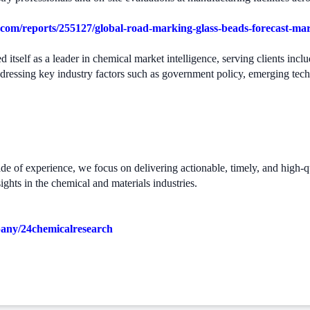
com/reports/255127/global-road-marking-glass-beads-forecast-ma
 itself as a leader in chemical market intelligence, serving clients in
ddressing key industry factors such as government policy, emerging tec
 of experience, we focus on delivering actionable, timely, and high-qual
ights in the chemical and materials industries.
pany/24chemicalresearch