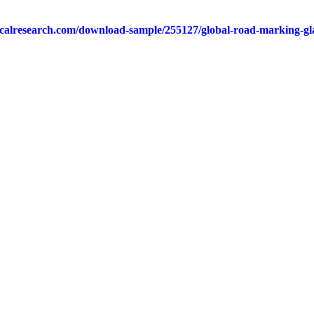
calresearch.com/download-sample/255127/global-road-marking-gla