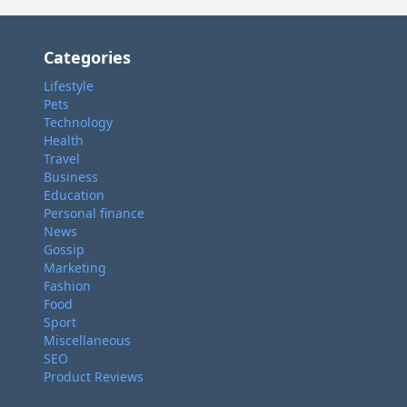
Categories
Lifestyle
Pets
Technology
Health
Travel
Business
Education
Personal finance
News
Gossip
Marketing
Fashion
Food
Sport
Miscellaneous
SEO
Product Reviews