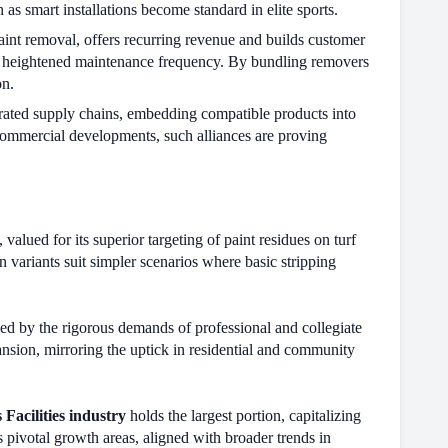
 as smart installations become standard in elite sports.
paint removal, offers recurring revenue and builds customer
ng heightened maintenance frequency. By bundling removers
on.
grated supply chains, embedding compatible products into
 commercial developments, such alliances are proving
 valued for its superior targeting of paint residues on turf
n variants suit simpler scenarios where basic stripping
ed by the rigorous demands of professional and collegiate
ansion, mirroring the uptick in residential and community
 Facilities industry
holds the largest portion, capitalizing
s pivotal growth areas, aligned with broader trends in