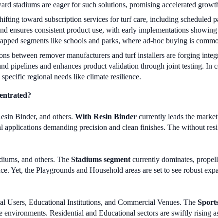
rward stadiums are eager for such solutions, promising accelerated growth
ifting toward subscription services for turf care, including scheduled 
 and ensures consistent product use, with early implementations showi
ntapped segments like schools and parks, where ad-hoc buying is comm
ons between remover manufacturers and turf installers are forging inte
mand pipelines and enhances product validation through joint testing. In
specific regional needs like climate resilience.
entrated?
esin Binder, and others.
With Resin Binder
currently leads the market,
al applications demanding precision and clean finishes. The without resi
diums, and others. The
Stadiums segment
currently dominates, propell
ence. Yet, the Playgrounds and Household areas are set to see robust exp
tial Users, Educational Institutions, and Commercial Venues. The
Sports
e environments. Residential and Educational sectors are swiftly rising a