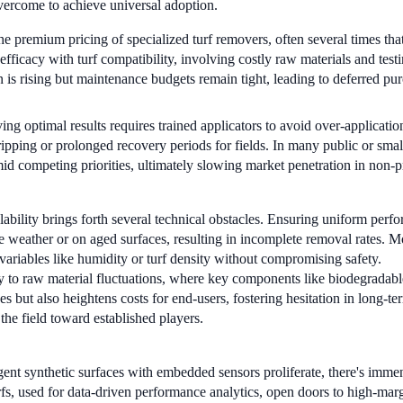
overcome to achieve universal adoption.
e premium pricing of specialized turf removers, often several times that
ficacy with turf compatibility, involving costly raw materials and testi
n is rising but maintenance budgets remain tight, leading to deferred purc
ng optimal results requires trained applicators to avoid over-application
ipping or prolonged recovery periods for fields. In many public or smalle
mid competing priorities, ultimately slowing market penetration in non-
ability brings forth several technical obstacles. Ensuring uniform perf
e weather or on aged surfaces, resulting in incomplete removal rates. M
ariables like humidity or turf density without compromising safety.
y to raw material fluctuations, where key components like biodegradable 
es but also heightens costs for end-users, fostering hesitation in lon
 the field toward established players.
gent synthetic surfaces with embedded sensors proliferate, there's imme
fs, used for data-driven performance analytics, open doors to high-margi