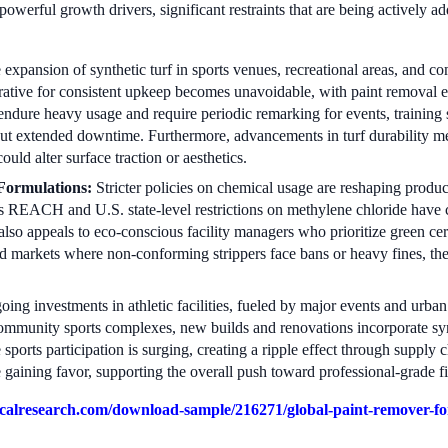
powerful growth drivers, significant restraints that are being actively a
expansion of synthetic turf in sports venues, recreational areas, and co
rative for consistent upkeep becomes unavoidable, with paint removal eme
ndure heavy usage and require periodic remarking for events, training s
ut extended downtime. Furthermore, advancements in turf durability mea
ould alter surface traction or aesthetics.
Formulations:
Stricter policies on chemical usage are reshaping prod
U's REACH and U.S. state-level restrictions on methylene chloride have 
 also appeals to eco-conscious facility managers who prioritize green cert
ed markets where non-conforming strippers face bans or heavy fines, the
ing investments in athletic facilities, fueled by major events and urban 
ommunity sports complexes, new builds and renovations incorporate syn
sports participation is surging, creating a ripple effect through supply
gaining favor, supporting the overall push toward professional-grade f
alresearch.com/download-sample/216271/global-paint-remover-for-