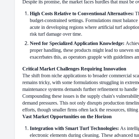
Despite its promise, the market faces hurdles that must be 
High Costs Relative to Conventional Alternatives:
Th
budget-constrained settings. Formulations must balance ef
acute in developing regions where artificial turf adoptio
risk turf damage over time.
Need for Specialized Application Knowledge:
Achievi
proper handling, these products might lead to uneven str
exacerbates this, as operators grapple with guidelines a
Critical Market Challenges Requiring Innovation
The shift from niche applications to broader commercial scal
remains tricky, with some formulations struggling in extrem
maintenance systems demands further refinement to handle v
Compounding these issues is the supply chain's vulnerabilit
demand pressures. This not only disrupts production timelin
efforts, though smaller firms often lack the resources, tilting
Vast Market Opportunities on the Horizon
Integration with Smart Turf Technologies:
As intelli
electronic elements during cleaning. These advanced tur