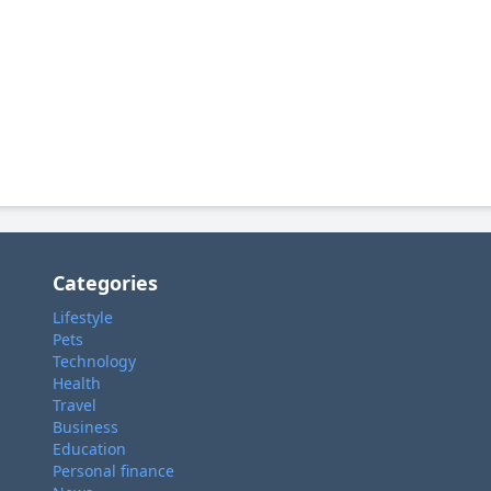
Categories
Lifestyle
Pets
Technology
Health
Travel
Business
Education
Personal finance