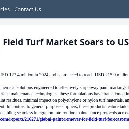
icles
Contact Us
 Field Turf Market Soars to US
p
USD 127.4 million in 2024 and is projected to reach USD 215.9 millio
f chemical solutions engineered to effectively strip away paint markings f
rface maintenance technologies, these formulations have transitioned int
paint residues, minimal impact on polyethylene or nylon turf materials,
 In contrast to general-purpose strippers, these products feature tailor
 enabling seamless integration into routine maintenance protocols across 
om/reports/216271/global-paint-remover-for-field-turf-forecast-m