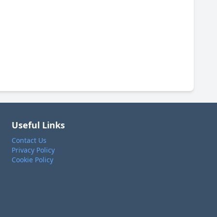
Useful Links
Contact Us
Privacy Policy
Cookie Policy