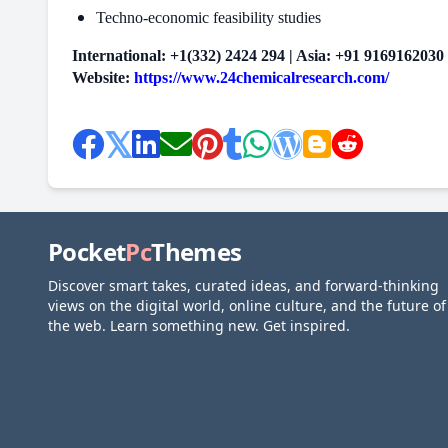
Techno-economic feasibility studies
International: +1(332) 2424 294 | Asia: +91 9169162030
Website:
https://www.24chemicalresearch.com/
Pocket
Pc
Themes
Discover smart takes, curated ideas, and forward-thinking
views on the digital world, online culture, and the future of
the web. Learn something new. Get inspired.