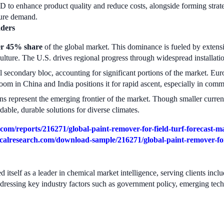
to enhance product quality and reduce costs, alongside forming strateg
ture demand.
aders
er 45% share
of the global market. This dominance is fueled by extensi
ture. The U.S. drives regional progress through widespread installatio
 secondary bloc, accounting for significant portions of the market. E
 boom in China and India positions it for rapid ascent, especially in com
s represent the emerging frontier of the market. Though smaller currentl
dable, durable solutions for diverse climates.
om/reports/216271/global-paint-remover-for-field-turf-forecast-m
alresearch.com/download-sample/216271/global-paint-remover-for-
 itself as a leader in chemical market intelligence, serving clients in
ddressing key industry factors such as government policy, emerging tec