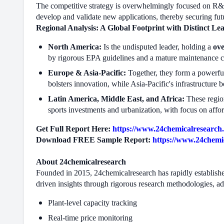
The competitive strategy is overwhelmingly focused on R&D 
develop and validate new applications, thereby securing fu
Regional Analysis: A Global Footprint with Distinct Le
North America:
Is the undisputed leader, holding a
ov
by rigorous EPA guidelines and a mature maintenance cul
Europe & Asia-Pacific:
Together, they form a powerful
bolsters innovation, while Asia-Pacific's infrastructure
Latin America, Middle East, and Africa:
These region
sports investments and urbanization, with focus on affor
Get Full Report Here:
https://www.24chemicalresearch.c
Download FREE Sample Report:
https://www.24chemic
About 24chemicalresearch
Founded in 2015, 24chemicalresearch has rapidly established
driven insights through rigorous research methodologies, a
Plant-level capacity tracking
Real-time price monitoring