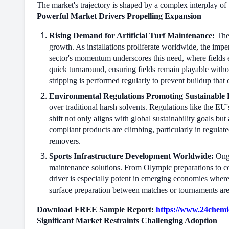
The market's trajectory is shaped by a complex interplay of 
Powerful Market Drivers Propelling Expansion
Rising Demand for Artificial Turf Maintenance:
The 
growth. As installations proliferate worldwide, the impe
sector's momentum underscores this need, where fields e
quick turnaround, ensuring fields remain playable witho
stripping is performed regularly to prevent buildup that c
Environmental Regulations Promoting Sustainable 
over traditional harsh solvents. Regulations like the E
shift not only aligns with global sustainability goals but
compliant products are climbing, particularly in regulat
removers.
Sports Infrastructure Development Worldwide:
Ongo
maintenance solutions. From Olympic preparations to c
driver is especially potent in emerging economies where 
surface preparation between matches or tournaments are 
Download FREE Sample Report:
https://www.24chemic
Significant Market Restraints Challenging Adoption