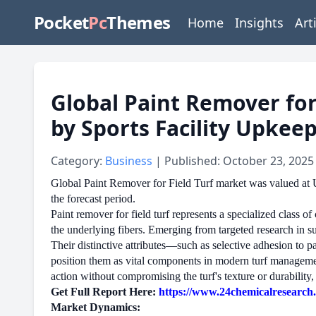
Pocket
Pc
Themes
Home
Insights
Art
Global Paint Remover for
by Sports Facility Upkee
Category:
Business
| Published: October 23, 2025
Global Paint Remover for Field Turf market was valued at 
the forecast period.
Paint remover for field turf represents a specialized class o
the underlying fibers. Emerging from targeted research in su
Their distinctive attributes—such as selective adhesion to 
position them as vital components in modern turf management.
action without compromising the turf's texture or durability,
Get Full Report Here:
https://www.24chemicalresearch.c
Market Dynamics: