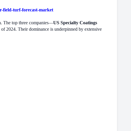
field-turf-forecast-market
ion. The top three companies—
US Specialty Coatings
 of 2024. Their dominance is underpinned by extensive