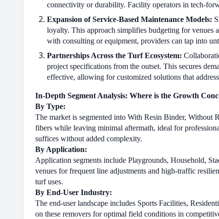
connectivity or durability. Facility operators in tech-fo
Expansion of Service-Based Maintenance Models:
Sh
loyalty. This approach simplifies budgeting for venues
with consulting or equipment, providers can tap into u
Partnerships Across the Turf Ecosystem:
Collaborati
project specifications from the outset. This secures de
effective, allowing for customized solutions that address 
In-Depth Segment Analysis: Where is the Growth Conc
By Type:
The market is segmented into With Resin Binder, Without R
fibers while leaving minimal aftermath, ideal for profession
suffices without added complexity.
By Application:
Application segments include Playgrounds, Household, Sta
venues for frequent line adjustments and high-traffic resili
turf uses.
By End-User Industry:
The end-user landscape includes Sports Facilities, Residen
on these removers for optimal field conditions in competitiv