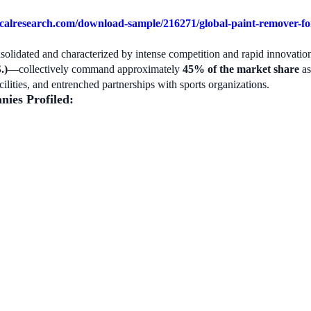
alresearch.com/download-sample/216271/global-paint-remover-for-
nsolidated and characterized by intense competition and rapid innovat
.)
—collectively command approximately
45% of the market share
as
acilities, and entrenched partnerships with sports organizations.
nies Profiled: