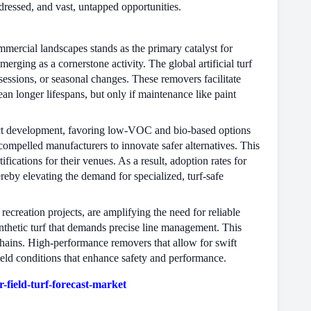
ddressed, and vast, untapped opportunities.
mmercial landscapes stands as the primary catalyst for
rging as a cornerstone activity. The global artificial turf
essions, or seasonal changes. These removers facilitate
n longer lifespans, but only if maintenance like paint
uct development, favoring low-VOC and bio-based options
compelled manufacturers to innovate safer alternatives. This
ifications for their venues. As a result, adoption rates for
reby elevating the demand for specialized, turf-safe
recreation projects, are amplifying the need for reliable
thetic turf that demands precise line management. This
 chains. High-performance removers that allow for swift
ield conditions that enhance safety and performance.
field-turf-forecast-market