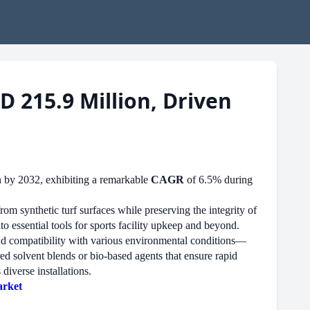
D 215.9 Million, Driven
n by 2032, exhibiting a remarkable
CAGR
of 6.5% during
rom synthetic turf surfaces while preserving the integrity of
o essential tools for sports facility upkeep and beyond.
 and compatibility with various environmental conditions—
ed solvent blends or bio-based agents that ensure rapid
diverse installations.
arket