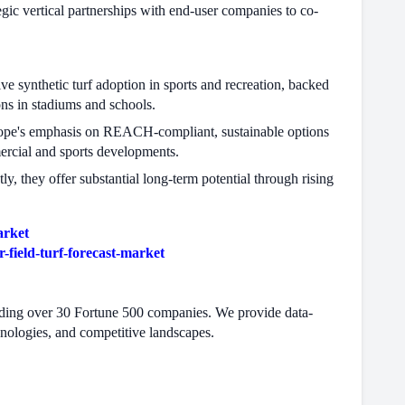
ic vertical partnerships with end-user companies to co-
ve synthetic turf adoption in sports and recreation, backed
ns in stadiums and schools.
urope's emphasis on REACH-compliant, sustainable options
mercial and sports developments.
y, they offer substantial long-term potential through rising
arket
field-turf-forecast-market
cluding over 30 Fortune 500 companies. We provide data-
hnologies, and competitive landscapes.