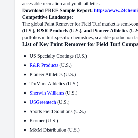
accessible recreation and youth athletics.
Download FREE Sample Report:
https://www.24chemic
Competitive Landscape:
The global Paint Remover for Field Turf market is semi-co
(U.S.), R&R Products (U.S.), and Pioneer Athletics (U.S
portfolios in turf-specific chemistries, scalable production f
List of Key Paint Remover for Field Turf Compa
US Specialty Coatings (U.S.)
R&R Products
(U.S.)
Pioneer Athletics (U.S.)
TruMark Athletics (U.S.)
Sherwin Williams
(U.S.)
USGreentech
(U.S.)
Sports Field Solutions (U.S.)
Kromer (U.S.)
M&M Distribution (U.S.)