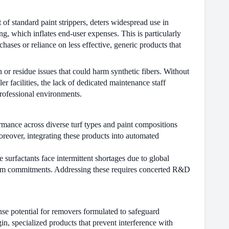
 of standard paint strippers, deters widespread use in
ng, which inflates end-user expenses. This is particularly
hases or reliance on less effective, generic products that
 or residue issues that could harm synthetic fibers. Without
r facilities, the lack of dedicated maintenance staff
professional environments.
ormance across diverse turf types and paint compositions
oreover, integrating these products into automated
surfactants face intermittent shortages due to global
g-term commitments. Addressing these requires concerted R&D
nse potential for removers formulated to safeguard
n, specialized products that prevent interference with