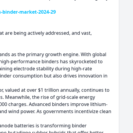
s-binder-market-2024-29
at are being actively addressed, and vast,
 stands as the primary growth engine. With global
or high-performance binders has skyrocketed to
ining electrode stability during high-rate
binder consumption but also drives innovation in
 valued at over $1 trillion annually, continues to
. Meanwhile, the rise of grid-scale energy
,000 charges. Advanced binders improve lithium-
ar and wind power. As governments incentivize clean
anode batteries is transforming binder
ene-butadiene rubber hybrids that offer better