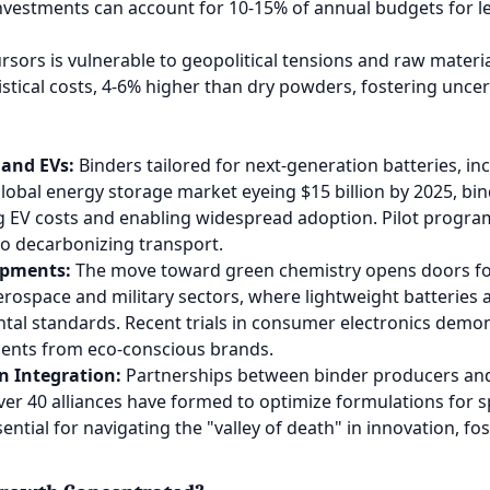
nvestments can account for 10-15% of annual budgets for lea
sors is vulnerable to geopolitical tensions and raw materia
stical costs, 4-6% higher than dry powders, fostering uncer
 and EVs:
Binders tailored for next-generation batteries, in
global energy storage market eyeing $15 billion by 2025, bin
g EV costs and enabling widespread adoption. Pilot progra
to decarbonizing transport.
opments:
The move toward green chemistry opens doors for
rospace and military sectors, where lightweight batteries ar
tal standards. Recent trials in consumer electronics demo
tments from eco-conscious brands.
n Integration:
Partnerships between binder producers and 
ver 40 alliances have formed to optimize formulations for s
ential for navigating the "valley of death" in innovation, fos