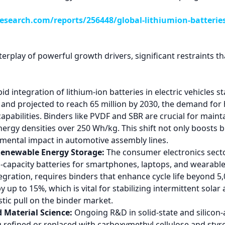
search.com/reports/256448/global-lithiumion-batterie
erplay of powerful growth drivers, significant restraints th
id integration of lithium-ion batteries in electric vehicles
22 and projected to reach 65 million by 2030, the demand f
pabilities. Binders like PVDF and SBR are crucial for mainta
nergy densities over 250 Wh/kg. This shift not only boosts 
mental impact in automotive assembly lines.
Renewable Energy Storage:
The consumer electronics sector,
apacity batteries for smartphones, laptops, and wearables
gration, requires binders that enhance cycle life beyond 5
by up to 15%, which is vital for stabilizing intermittent sol
tic pull on the binder market.
 Material Science:
Ongoing R&D in solid-state and silicon-
g refined or replaced with carboxymethyl cellulose and styr