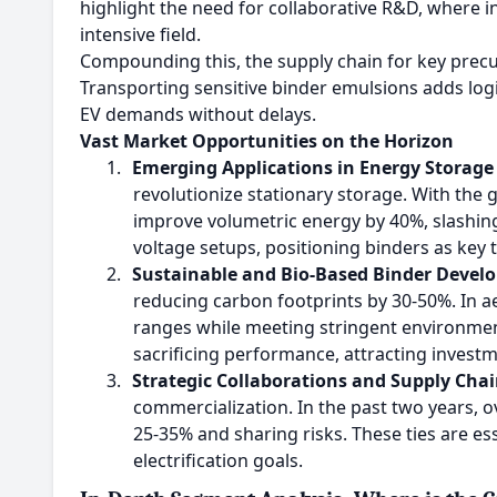
highlight the need for collaborative R&D, where i
intensive field.
Compounding this, the supply chain for key precur
Transporting sensitive binder emulsions adds logi
EV demands without delays.
Vast Market Opportunities on the Horizon
1.
Emerging Applications in Energy Storage
revolutionize stationary storage. With the 
improve volumetric energy by 40%, slashin
voltage setups, positioning binders as key 
2.
Sustainable and Bio-Based Binder Devel
reducing carbon footprints by 30-50%. In ae
ranges while meeting stringent environmen
sacrificing performance, attracting inves
3.
Strategic Collaborations and Supply Chai
commercialization. In the past two years, o
25-35% and sharing risks. These ties are ess
electrification goals.