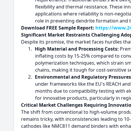
flexibility and thermal resistance. These i
applications where reliability is non-negoti
role in preventing dendrite formation and
Download FREE Sample Report:
https://www.24
Significant Market Restraints Challenging Ado
Despite its promise, the market faces hurdles th
1.
High Material and Processing Costs:
Premi
inflating costs by 15-25% compared to conv
polymerization techniques, which strain sma
chains, making it tough for cost-sensitive 
2.
Environmental and Regulatory Pressures
under frameworks like the EU's REACH and U
months due to compatibility testing with e
for innovative products, particularly in regi
Critical Market Challenges Requiring Innovati
The shift from conventional to high-volume produc
remains tricky, with inconsistencies leading to 1
cathodes like NMC811 demand binders with enhance