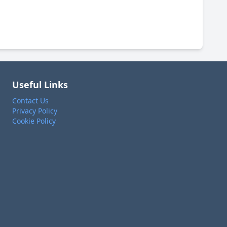
Useful Links
Contact Us
Privacy Policy
Cookie Policy