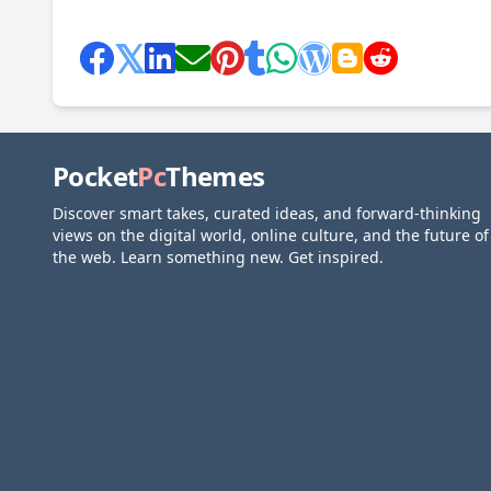
Pocket
Pc
Themes
Discover smart takes, curated ideas, and forward-thinking
views on the digital world, online culture, and the future of
the web. Learn something new. Get inspired.