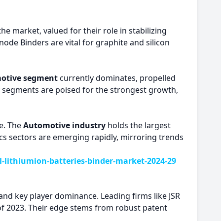
he market, valued for their role in stabilizing
ode Binders are vital for graphite and silicon
otive segment
currently dominates, propelled
ry segments are poised for the strongest growth,
e. The
Automotive industry
holds the largest
ics sectors are emerging rapidly, mirroring trends
lithiumion-batteries-binder-market-2024-29
and key player dominance. Leading firms like JSR
 of 2023. Their edge stems from robust patent