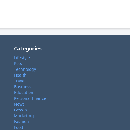
Categories
Lifestyle
Pets
Technology
Health
Travel
Business
Education
Personal finance
News
Gossip
Marketing
Fashion
Food