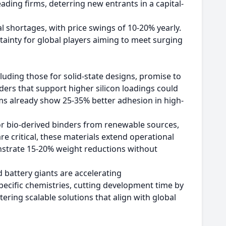
ding firms, deterring new entrants in a capital-
l shortages, with price swings of 10-20% yearly.
tainty for global players aiming to meet surging
cluding those for solid-state designs, promise to
ders that support higher silicon loadings could
ms already show 25-35% better adhesion in high-
 bio-derived binders from renewable sources,
e critical, these materials extend operational
nstrate 15-20% weight reductions without
battery giants are accelerating
pecific chemistries, cutting development time by
tering scalable solutions that align with global