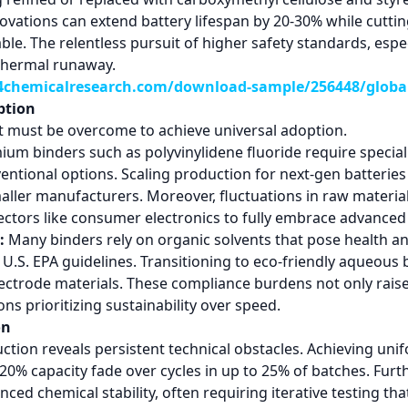
nnovations can extend battery lifespan by 20-30% while cutti
able. The relentless pursuit of higher safety standards, espe
 thermal runaway.
chemicalresearch.com/download-sample/256448/global-
ption
at must be overcome to achieve universal adoption.
um binders such as polyvinylidene fluoride require speciali
entional options. Scaling production for next-gen batterie
ller manufacturers. Moreover, fluctuations in raw material 
sectors like consumer electronics to fully embrace advanced
:
Many binders rely on organic solvents that pose health and
.S. EPA guidelines. Transitioning to eco-friendly aqueous
lectrode materials. These compliance burdens not only rais
ons prioritizing sustainability over speed.
on
tion reveals persistent technical obstacles. Achieving unif
0-20% capacity fade over cycles in up to 25% of batches. Fur
d chemical stability, often requiring iterative testing th