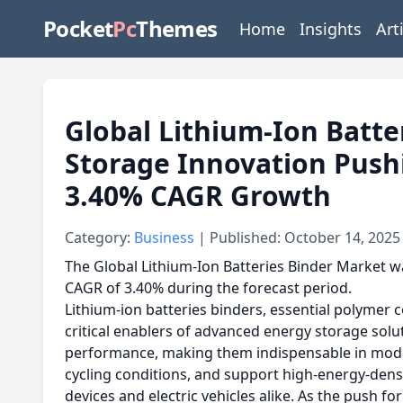
Pocket
Pc
Themes
Home
Insights
Art
Global Lithium-Ion Batte
Storage Innovation Push
3.40% CAGR Growth
Category:
Business
| Published: October 14, 2025
The Global Lithium-Ion Batteries Binder Market wa
CAGR of 3.40% during the forecast period.
Lithium-ion batteries binders, essential polymer
critical enablers of advanced energy storage solut
performance, making them indispensable in modern
cycling conditions, and support high-energy-dens
devices and electric vehicles alike. As the push f