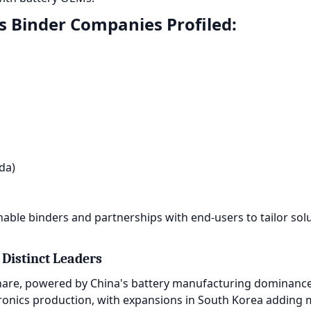
es Binder Companies Profiled:
da)
ble binders and partnerships with end-users to tailor solu
 Distinct Leaders
are, powered by China's battery manufacturing dominance a
ctronics production, with expansions in South Korea addin