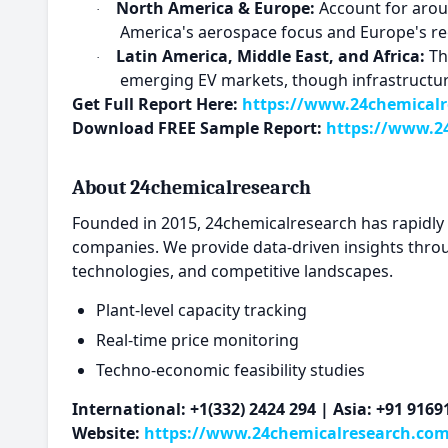
North America & Europe:
Account for aroun
·
America's aerospace focus and Europe's re
Latin America, Middle East, and Africa:
The
·
emerging EV markets, though infrastructur
Get Full Report Here:
https://www.24chemicalre
Download FREE Sample Report:
https://www.24
About 24chemicalresearch
Founded in 2015, 24chemicalresearch has rapidly es
companies. We provide data-driven insights thro
technologies, and competitive landscapes.
Plant-level capacity tracking
Real-time price monitoring
Techno-economic feasibility studies
International: +1(332) 2424 294 | Asia: +91 916
Website:
https://www.24chemicalresearch.co