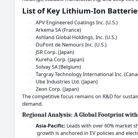
List of Key Lithium-Ion Batteri
APV Engineered Coatings Inc. (U.S.)
·
Arkema SA (France)
·
Ashland Global Holdings, Inc. (U.S.)
·
DuPont de Nemours Inc. (U.S.)
·
JSR Corp. (Japan)
·
Kureha Corp. (Japan)
·
Solvay SA (Belgium)
·
Targray Technology International Inc. (Cana
·
Ube Industries Ltd. (Japan)
·
Zeon Corp. (Japan)
·
The competitive focus remains on R&D for sustaina
demand.
Regional Analysis: A Global Footprint with
Asia-Pacific:
Leads with over 60% market sh
·
growth is anchored in EV policies and ele