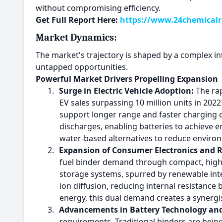
without compromising efficiency.
Get Full Report Here:
https://www.24chemicalre
Market Dynamics:
The market's trajectory is shaped by a complex int
untapped opportunities.
Powerful Market Drivers Propelling Expansion
1.
Surge in Electric Vehicle Adoption:
The rap
EV sales surpassing 10 million units in 20
support longer range and faster charging ca
discharges, enabling batteries to achieve e
water-based alternatives to reduce environ
2.
Expansion of Consumer Electronics and 
fuel binder demand through compact, high-c
storage systems, spurred by renewable inte
ion diffusion, reducing internal resistance 
energy, this dual demand creates a synergis
3.
Advancements in Battery Technology and
requirements. Traditional binders are bein