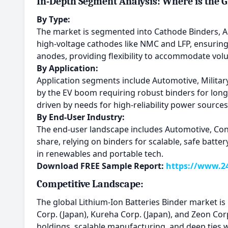
In-Depth Segment Analysis: Where is the 
By Type:
The market is segmented into Cathode Binders, A
high-voltage cathodes like NMC and LFP, ensuring e
anodes, providing flexibility to accommodate vo
By Application:
Application segments include Automotive, Militar
by the EV boom requiring robust binders for long-
driven by needs for high-reliability power source
By End-User Industry:
The end-user landscape includes Automotive, Con
share, relying on binders for scalable, safe batt
in renewables and portable tech.
Download FREE Sample Report:
https://www.24
Competitive Landscape:
The global Lithium-Ion Batteries Binder market is
Corp. (Japan), Kureha Corp. (Japan), and Zeon Co
holdings, scalable manufacturing, and deep ties 