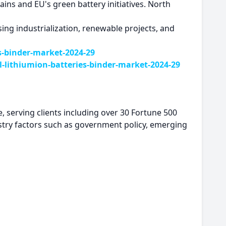
ins and EU's green battery initiatives. North
ing industrialization, renewable projects, and
s-binder-market-2024-29
lithiumion-batteries-binder-market-2024-29
, serving clients including over 30 Fortune 500
try factors such as government policy, emerging