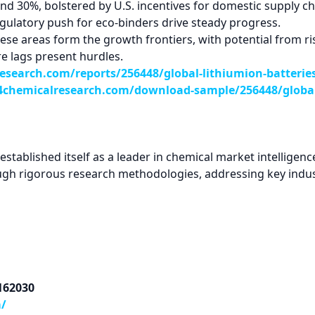
d 30%, bolstered by U.S. incentives for domestic supply cha
gulatory push for eco-binders drive steady progress.
se areas form the growth frontiers, with potential from ris
e lags present hurdles.
search.com/reports/256448/global-lithiumion-batterie
chemicalresearch.com/download-sample/256448/global-
tablished itself as a leader in chemical market intelligence
ugh rigorous research methodologies, addressing key indus
9162030
m/