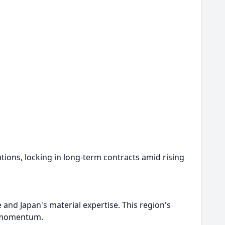
tions, locking in long-term contracts amid rising
nd Japan's material expertise. This region's
g momentum.