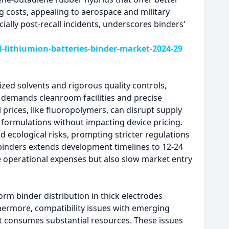
ng costs, appealing to aerospace and military
cially post-recall incidents, underscores binders'
lithiumion-batteries-binder-market-2024-29
zed solvents and rigorous quality controls,
s demands cleanroom facilities and precise
prices, like fluoropolymers, can disrupt supply
 formulations without impacting device pricing.
 ecological risks, prompting stricter regulations
 binders extends development timelines to 12-24
e operational expenses but also slow market entry
orm binder distribution in thick electrodes
thermore, compatibility issues with emerging
at consumes substantial resources. These issues