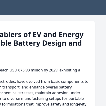
nablers of EV and Energy
ble Battery Design and
each USD 873.93 million by 2029, exhibiting a
electrodes, have evolved from basic components to
on transport, and enhance overall battery
rochemical stresses, maintain adhesion under
into diverse manufacturing setups for portable
ew formulations that improve safety and longevity