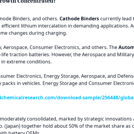
Growth Concentrated?
node Binders, and others.
Cathode Binders
currently lead t
fficient lithium intercalation in demanding applications. An
lume changes during charging.
y, Aerospace, Consumer Electronics, and others. The
Autom
life traction batteries. However, the Aerospace and Milita
s in extreme conditions.
sumer Electronics, Energy Storage, Aerospace, and Defens
ery packs in vehicles. Energy Storage and Consumer Electron
chemicalresearch.com/download-sample/256448/global-
 moderately consolidated, marked by strategic innovations 
rp. (Japan) together hold about 50% of the market share as
with battery OEMs.