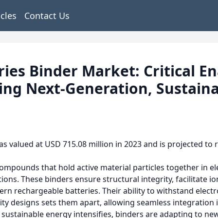
icles
Contact Us
ries Binder Market: Critical E
ing Next-Generation, Sustaina
s valued at USD 715.08 million in 2023 and is projected to r
 compounds that hold active material particles together in 
ions. These binders ensure structural integrity, facilitate i
 rechargeable batteries. Their ability to withstand elect
ity designs sets them apart, allowing seamless integration 
or sustainable energy intensifies, binders are adapting to n