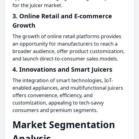
for the juicer market.
3. Online Retail and E-commerce
Growth
The growth of online retail platforms provides
an opportunity for manufacturers to reach a
broader audience, offer product customization,
and launch direct-to-consumer sales models.
4. Innovations and Smart Juicers
The integration of smart technologies, IoT-
enabled appliances, and multifunctional juicers
offers convenience, efficiency, and
customization, appealing to tech-savvy
consumers and premium segments.
Market Segmentation
Analysis