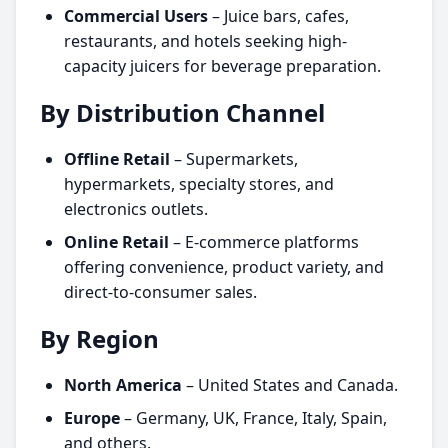
Commercial Users
– Juice bars, cafes,
restaurants, and hotels seeking high-
capacity juicers for beverage preparation.
By Distribution Channel
Offline Retail
– Supermarkets,
hypermarkets, specialty stores, and
electronics outlets.
Online Retail
– E-commerce platforms
offering convenience, product variety, and
direct-to-consumer sales.
By Region
North America
– United States and Canada.
Europe
– Germany, UK, France, Italy, Spain,
and others.