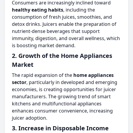
Consumers are increasingly inclined toward
healthy eating habits
, including the
consumption of fresh juices, smoothies, and
detox drinks. Juicers enable the preparation of
nutrient-dense beverages that support
immunity, digestion, and overall wellness, which
is boosting market demand.
2. Growth of the Home Appliances
Market
The rapid expansion of the
home appliances
sector
, particularly in developed and emerging
economies, is creating opportunities for juicer
manufacturers. The growing trend of smart
kitchens and multifunctional appliances
enhances consumer convenience, increasing
juicer adoption.
3. Increase in Disposable Income