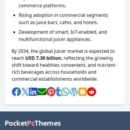
commerce platforms.
Rising adoption in commercial segments
such as juice bars, cafes, and hotels.
Development of smart, IoT-enabled, and
multifunctional juicer appliances.
By 2034, the global juicer market is expected to
reach
USD 7.30 billion
, reflecting the growing
shift toward healthier, convenient, and nutrient-
rich beverages across households and
commercial establishments worldwide.
Pocket
Pc
Themes