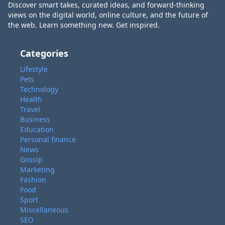
Discover smart takes, curated ideas, and forward-thinking
views on the digital world, online culture, and the future of
the web. Learn something new. Get inspired.
Categories
Lifestyle
Pets
Technology
Health
Travel
Business
Education
Personal finance
News
Gossip
Marketing
Fashion
Food
Sport
Miscellaneous
SEO