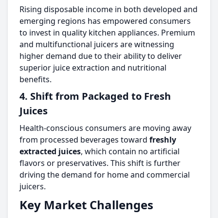
Rising disposable income in both developed and
emerging regions has empowered consumers
to invest in quality kitchen appliances. Premium
and multifunctional juicers are witnessing
higher demand due to their ability to deliver
superior juice extraction and nutritional
benefits.
4. Shift from Packaged to Fresh
Juices
Health-conscious consumers are moving away
from processed beverages toward
freshly
extracted juices
, which contain no artificial
flavors or preservatives. This shift is further
driving the demand for home and commercial
juicers.
Key Market Challenges