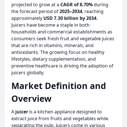
projected to grow at a
CAGR of 8.70%
during
the forecast period of
2025–2034
, reaching
approximately
USD 7.30 billion by 2034
.
Juicers have become a staple in both
households and commercial establishments as
consumers seek fresh fruit and vegetable juices
that are rich in vitamins, minerals, and
antioxidants. The growing focus on healthy
lifestyles, dietary supplementation, and
preventive healthcare is driving the adoption of
juicers globally.
Market Definition and
Overview
A
juicer
is a kitchen appliance designed to
extract juice from fruits and vegetables while
separating the pulp. Juicers come in various