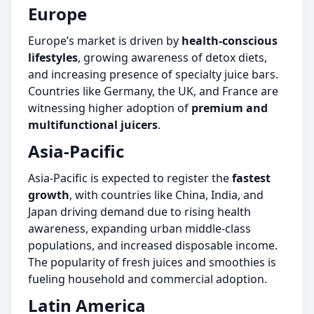
Europe
Europe’s market is driven by
health-conscious
lifestyles
, growing awareness of detox diets,
and increasing presence of specialty juice bars.
Countries like Germany, the UK, and France are
witnessing higher adoption of
premium and
multifunctional juicers
.
Asia-Pacific
Asia-Pacific is expected to register the
fastest
growth
, with countries like China, India, and
Japan driving demand due to rising health
awareness, expanding urban middle-class
populations, and increased disposable income.
The popularity of fresh juices and smoothies is
fueling household and commercial adoption.
Latin America