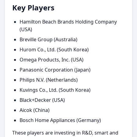
Key Players
Hamilton Beach Brands Holding Company
(USA)
Breville Group (Australia)
Hurom Co., Ltd. (South Korea)
Omega Products, Inc. (USA)
Panasonic Corporation (Japan)
Philips N.V. (Netherlands)
Kuvings Co., Ltd. (South Korea)
Black+Decker (USA)
Aicok (China)
Bosch Home Appliances (Germany)
These players are investing in R&D, smart and