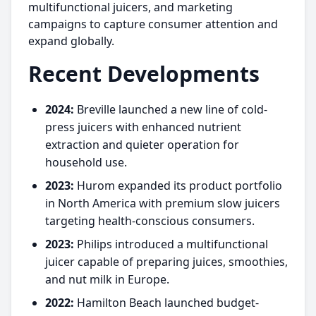
multifunctional juicers, and marketing
campaigns to capture consumer attention and
expand globally.
Recent Developments
2024:
Breville launched a new line of cold-
press juicers with enhanced nutrient
extraction and quieter operation for
household use.
2023:
Hurom expanded its product portfolio
in North America with premium slow juicers
targeting health-conscious consumers.
2023:
Philips introduced a multifunctional
juicer capable of preparing juices, smoothies,
and nut milk in Europe.
2022:
Hamilton Beach launched budget-