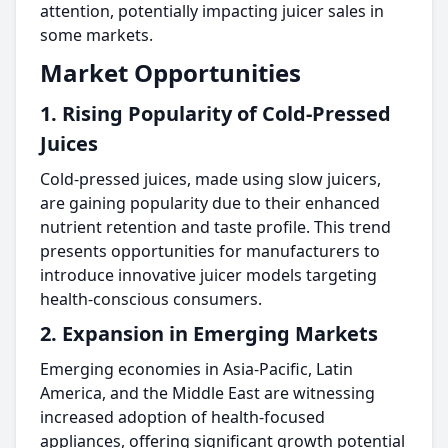
attention, potentially impacting juicer sales in
some markets.
Market Opportunities
1. Rising Popularity of Cold-Pressed
Juices
Cold-pressed juices, made using slow juicers,
are gaining popularity due to their enhanced
nutrient retention and taste profile. This trend
presents opportunities for manufacturers to
introduce innovative juicer models targeting
health-conscious consumers.
2. Expansion in Emerging Markets
Emerging economies in Asia-Pacific, Latin
America, and the Middle East are witnessing
increased adoption of health-focused
appliances, offering significant growth potential