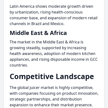
Latin America shows moderate growth driven
by urbanization, rising health-conscious
consumer base, and expansion of modern retail
channels in Brazil and Mexico.
Middle East & Africa
The market in the Middle East & Africa is
growing steadily, supported by increasing
health awareness, adoption of modern kitchen
appliances, and rising disposable income in GCC
countries.
Competitive Landscape
The global juicer market is highly competitive,
with companies focusing on product innovation,
strategic partnerships, and distribution
expansion to enhance their market presence.