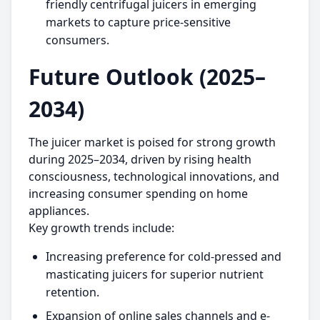
friendly centrifugal juicers in emerging
markets to capture price-sensitive
consumers.
Future Outlook (2025–
2034)
The juicer market is poised for strong growth
during 2025–2034, driven by rising health
consciousness, technological innovations, and
increasing consumer spending on home
appliances.
Key growth trends include:
Increasing preference for cold-pressed and
masticating juicers for superior nutrient
retention.
Expansion of online sales channels and e-