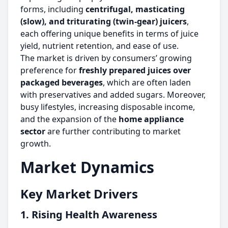
forms, including
centrifugal, masticating
(slow), and triturating (twin-gear) juicers
,
each offering unique benefits in terms of juice
yield, nutrient retention, and ease of use.
The market is driven by consumers’ growing
preference for
freshly prepared juices over
packaged beverages
, which are often laden
with preservatives and added sugars. Moreover,
busy lifestyles, increasing disposable income,
and the expansion of the
home appliance
sector
are further contributing to market
growth.
Market Dynamics
Key Market Drivers
1. Rising Health Awareness