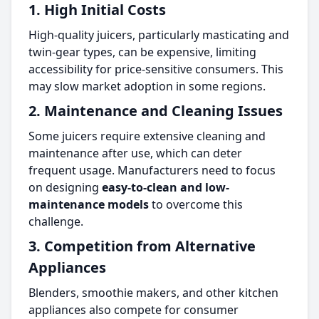
1. High Initial Costs
High-quality juicers, particularly masticating and
twin-gear types, can be expensive, limiting
accessibility for price-sensitive consumers. This
may slow market adoption in some regions.
2. Maintenance and Cleaning Issues
Some juicers require extensive cleaning and
maintenance after use, which can deter
frequent usage. Manufacturers need to focus
on designing
easy-to-clean and low-
maintenance models
to overcome this
challenge.
3. Competition from Alternative
Appliances
Blenders, smoothie makers, and other kitchen
appliances also compete for consumer