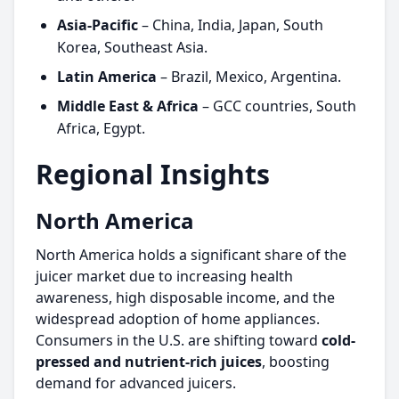
Asia-Pacific
– China, India, Japan, South
Korea, Southeast Asia.
Latin America
– Brazil, Mexico, Argentina.
Middle East & Africa
– GCC countries, South
Africa, Egypt.
Regional Insights
North America
North America holds a significant share of the
juicer market due to increasing health
awareness, high disposable income, and the
widespread adoption of home appliances.
Consumers in the U.S. are shifting toward
cold-
pressed and nutrient-rich juices
, boosting
demand for advanced juicers.