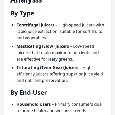
By Type
Centrifugal Juicers
– High-speed juicers with
rapid juice extraction, suitable for soft fruits
and vegetables.
Masticating (Slow) Juicers
– Low-speed
juicers that retain maximum nutrients and
are effective for leafy greens.
Triturating (Twin-Gear) Juicers
– High-
efficiency juicers offering superior juice yield
and nutrient preservation.
By End-User
Household Users
– Primary consumers due
to home health and wellness trends.