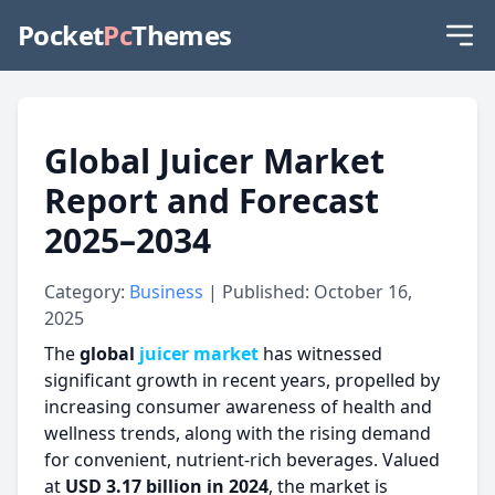
Pocket
Pc
Themes
Global Juicer Market
Report and Forecast
2025–2034
Category:
Business
| Published: October 16,
2025
The
global
juicer market
has witnessed
significant growth in recent years, propelled by
increasing consumer awareness of health and
wellness trends, along with the rising demand
for convenient, nutrient-rich beverages. Valued
at
USD 3.17 billion in 2024
, the market is