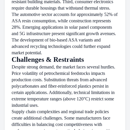
resistant building materials. Third, consumer electronics
require durable housings that withstand thermal stress.
The automotive sector accounts for approximately 52% of
ASA resin consumption, while construction represents
28%. Emerging applications in solar panel components
and 5G infrastructure present significant growth avenues.
The development of bio-based ASA variants and
advanced recycling technologies could further expand
market potential.
Challenges & Restraints
Despite strong demand, the market faces several hurdles.
Price volatility of petrochemical feedstocks impacts
production costs. Substitution threats from advanced
polycarbonates and fiber-reinforced plastics persist in
certain applications. Additionally, technical limitations in
extreme temperature ranges (above 120°C) restrict some
industrial uses.
Supply chain complexities and regional trade policies
create additional challenges. Some manufacturers face
difficulties in balancing cost competitiveness with