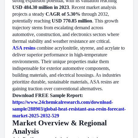
strong expansion potential, with its valuation reaching
USD 484.30 million in 2023
. Recent market analysis
projects a steady
CAGR of 5.30%
through 2032,
potentially reaching
USD 770.85 million
. This growth
trajectory stems from escalating demand across
automotive, construction, and electronics sectors where
thermal stability and weather resistance are critical.
ASA resins
combine acrylonitrile, styrene, and acrylate to
deliver superior performance in high-temperature
environments. Their unique properties make them
indispensable for exterior automotive components,
building materials, and electrical housings. As industries
prioritize durable, sustainable materials, ASA resins are
gaining traction over conventional alternatives.
Download FREE Sample Report:
https://www.24chemicalresearch.com/download-
sample/288903/global-heat-resistant-asa-resin-forecast-
market-2025-2032-529
Market Overview & Regional
Analysis