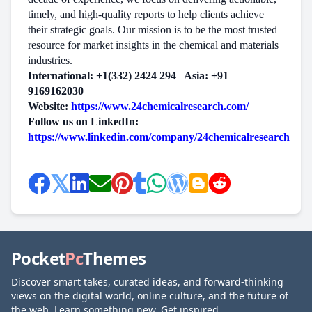
timely, and high-quality reports to help clients achieve
their strategic goals. Our mission is to be the most trusted
resource for market insights in the chemical and materials
industries.
International: +1(332) 2424 294
|
Asia: +91
9169162030
Website:
https://www.24chemicalresearch.com/
Follow us on LinkedIn:
https://www.linkedin.com/company/24chemicalresearch
Pocket
Pc
Themes
Discover smart takes, curated ideas, and forward-thinking
views on the digital world, online culture, and the future of
the web. Learn something new. Get inspired.