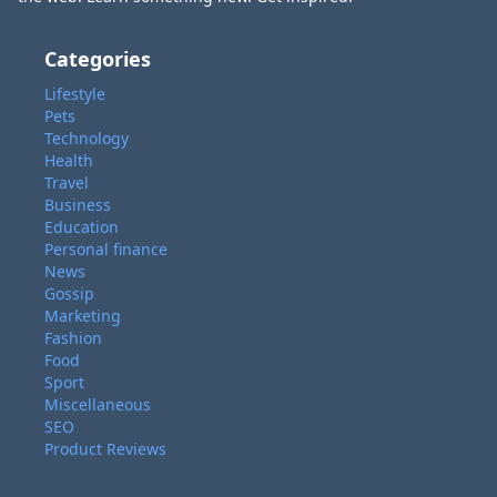
Categories
Lifestyle
Pets
Technology
Health
Travel
Business
Education
Personal finance
News
Gossip
Marketing
Fashion
Food
Sport
Miscellaneous
SEO
Product Reviews