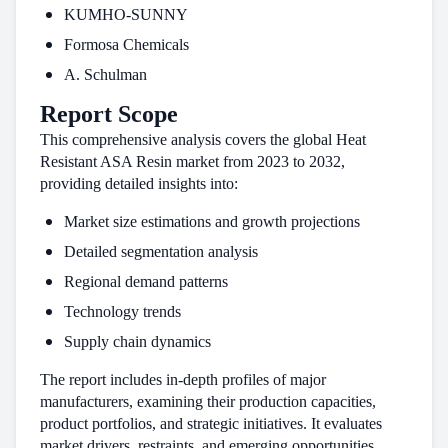
KUMHO-SUNNY
Formosa Chemicals
A. Schulman
Report Scope
This comprehensive analysis covers the global Heat
Resistant ASA Resin market from 2023 to 2032,
providing detailed insights into:
Market size estimations and growth projections
Detailed segmentation analysis
Regional demand patterns
Technology trends
Supply chain dynamics
The report includes in-depth profiles of major
manufacturers, examining their production capacities,
product portfolios, and strategic initiatives. It evaluates
market drivers, restraints, and emerging opportunities