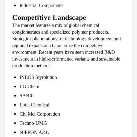
Industrial Components
Competitive Landscape
The market features a mix of global chemical
conglomerates and specialized polymer producers.
Strategic collaborations for technology development and
regional expansion characterize the competitive
environment. Recent years have seen increased R&D
investment in high-performance variants and sustainable
production methods.
INEOS Styrolution
LG Chem
SABIC
Lotte Chemical
Chi Mei Corporation
Techno-UMG
NIPPON A&L