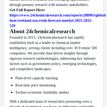
through primary research with industry stakeholders.
Get Full Report Here:
https://www.24chemicalresearch.com/reports/288903/global-
heat-resistant-asa-resin-forecast-market-2025-2032-
529
About 24chemicalresearch
Founded in 2015, 24chemicalresearch has rapidly
established itself as a leader in chemical market
intelligence, serving clients including over 30 Fortune 500
companies. We provide data-driven insights through
rigorous research methodologies, addressing key industry
factors such as government policy, emerging technologies,
and competitive landscapes.
Plant-level capacity tracking
Real-time price monitoring
Techno-economic feasibility studies
With a dedicated team of researchers possessing over a
decade of experience, we focus on delivering actionable,