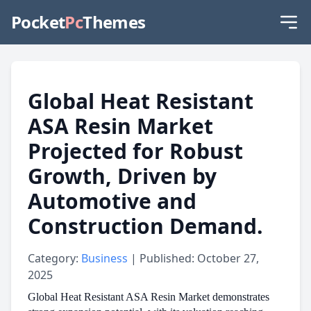
Pocket
Pc
Themes
Global Heat Resistant
ASA Resin Market
Projected for Robust
Growth, Driven by
Automotive and
Construction Demand.
Category:
Business
| Published: October 27,
2025
Global Heat Resistant ASA Resin Market demonstrates