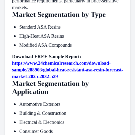
performance requirements, particularly in price-sensitive
markets.
Market Segmentation by Type
Standard ASA Resins
High-Heat ASA Resins
Modified ASA Compounds
Download FREE Sample Report:
https://www.24chemicalresearch.com/download-
sample/288903/global-heat-resistant-asa-resin-forecast-
market-2025-2032-529
Market Segmentation by
Application
Automotive Exteriors
Building & Construction
Electrical & Electronics
Consumer Goods