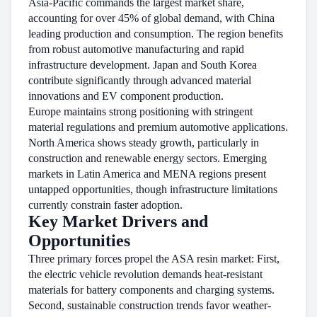
Asia-Pacific commands the largest market share,
accounting for over 45% of global demand, with China
leading production and consumption. The region benefits
from robust automotive manufacturing and rapid
infrastructure development. Japan and South Korea
contribute significantly through advanced material
innovations and EV component production.
Europe maintains strong positioning with stringent
material regulations and premium automotive applications.
North America shows steady growth, particularly in
construction and renewable energy sectors. Emerging
markets in Latin America and MENA regions present
untapped opportunities, though infrastructure limitations
currently constrain faster adoption.
Key Market Drivers and
Opportunities
Three primary forces propel the ASA resin market: First,
the electric vehicle revolution demands heat-resistant
materials for battery components and charging systems.
Second, sustainable construction trends favor weather-