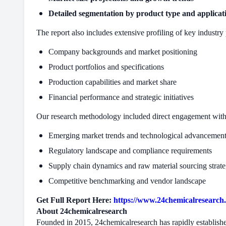
Detailed segmentation by product type and applicat
The report also includes extensive profiling of key industry 
Company backgrounds and market positioning
Product portfolios and specifications
Production capabilities and market share
Financial performance and strategic initiatives
Our research methodology included direct engagement with d
Emerging market trends and technological advancemen
Regulatory landscape and compliance requirements
Supply chain dynamics and raw material sourcing strate
Competitive benchmarking and vendor landscape
Get Full Report Here:
https://www.24chemicalresearch.
About 24chemicalresearch
Founded in 2015, 24chemicalresearch has rapidly established