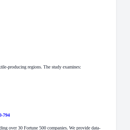
xtile-producing regions. The study examines:
0-794
cluding over 30 Fortune 500 companies. We provide data-