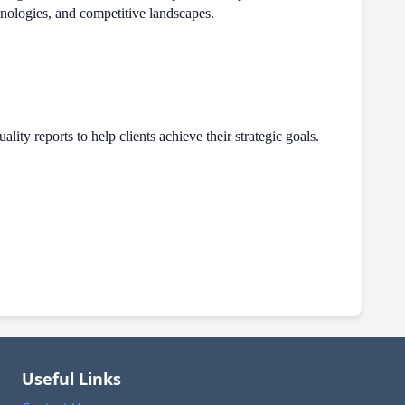
hnologies, and competitive landscapes.
ity reports to help clients achieve their strategic goals.
Useful Links