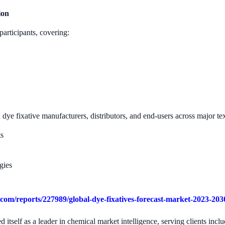
ion
participants, covering:
ye fixative manufacturers, distributors, and end-users across major te
ts
gies
com/reports/227989/global-dye-fixatives-forecast-market-2023-203
 itself as a leader in chemical market intelligence, serving clients in