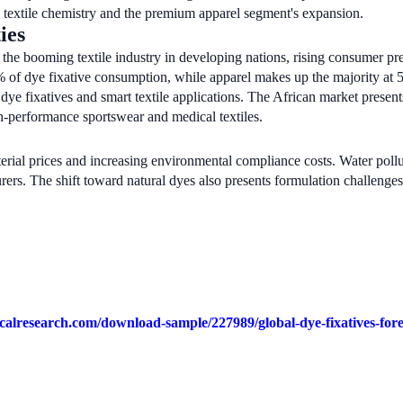
 textile chemistry and the premium apparel segment's expansion.
ies
the booming textile industry in developing nations, rising consumer pre
2% of dye fixative consumption, while apparel makes up the majority at
ye fixatives and smart textile applications. The African market presents
h-performance sportswear and medical textiles.
rial prices and increasing environmental compliance costs. Water pollut
urers. The shift toward natural dyes also presents formulation challenges
calresearch.com/download-sample/227989/global-dye-fixatives-for