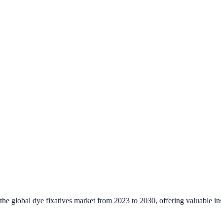
the global dye fixatives market from 2023 to 2030, offering valuable ins