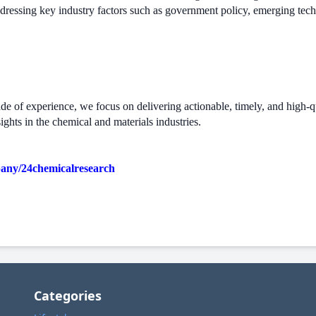
ddressing key industry factors such as government policy, emerging tec
 of experience, we focus on delivering actionable, timely, and high-qual
ights in the chemical and materials industries.
pany/24chemicalresearch
Categories