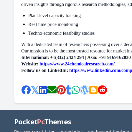
driven insights through rigorous research methodologies, a
Plant-level capacity tracking
Real-time price monitoring
Techno-economic feasibility studies
With a dedicated team of researchers possessing over a decade
Our mission is to be the most trusted resource for market ins
International: +1(332) 2424 294 | Asia: +91 9169162030
Website:
https://www.24chemicalresearch.com/
Follow us on LinkedIn:
https://www.linkedin.com/com
Pocket
Pc
Themes
Discover smart takes, curated ideas, and forward-thinking