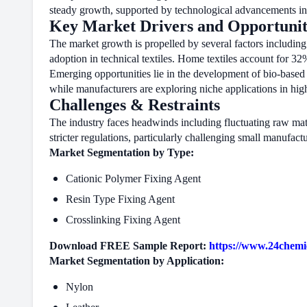
steady growth, supported by technological advancements in
Key Market Drivers and Opportunit
The market growth is propelled by several factors including 
adoption in technical textiles. Home textiles account for 3
Emerging opportunities lie in the development of bio-based d
while manufacturers are exploring niche applications in hig
Challenges & Restraints
The industry faces headwinds including fluctuating raw mate
stricter regulations, particularly challenging small manufact
Market Segmentation by Type:
Cationic Polymer Fixing Agent
Resin Type Fixing Agent
Crosslinking Fixing Agent
Download FREE Sample Report:
https://www.24chemi
Market Segmentation by Application:
Nylon