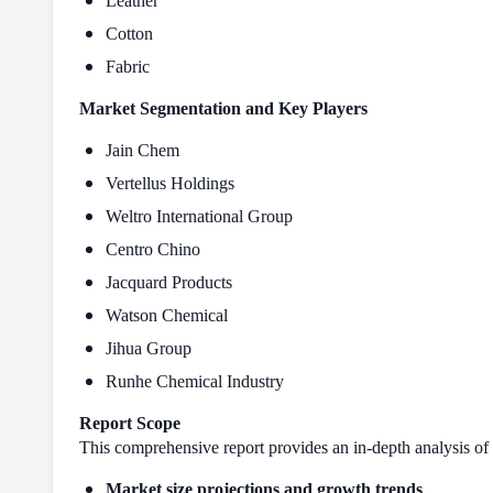
Leather
Cotton
Fabric
Market Segmentation and Key Players
Jain Chem
Vertellus Holdings
Weltro International Group
Centro Chino
Jacquard Products
Watson Chemical
Jihua Group
Runhe Chemical Industry
Report Scope
This comprehensive report provides an in-depth analysis of 
Market size projections and growth trends