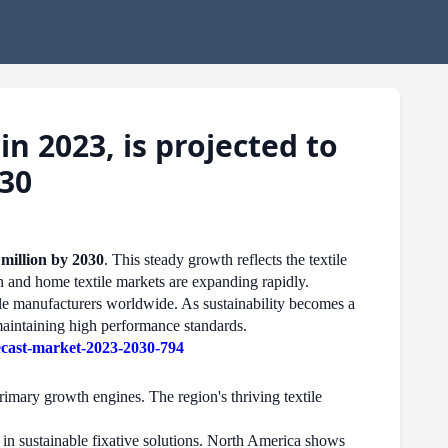
n 2023, is projected to
030
million by 2030
. This steady growth reflects the textile
n and home textile markets are expanding rapidly.
tile manufacturers worldwide. As sustainability becomes a
 maintaining high performance standards.
ecast-market-2023-2030-794
imary growth engines. The region's thriving textile
 in sustainable fixative solutions. North America shows