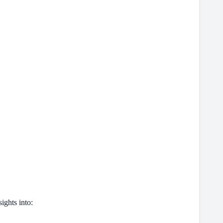
ights into: