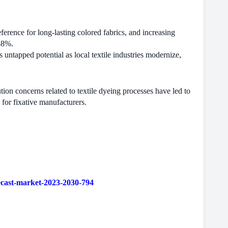
ference for long-lasting colored fabrics, and increasing
 58%.
 untapped potential as local textile industries modernize,
ion concerns related to textile dyeing processes have led to
 for fixative manufacturers.
ecast-market-2023-2030-794