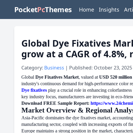
Pocket
Pc
Themes
Home
Insights
Art
Global Dye Fixatives Mark
grow at a CAGR of 4.8%, 
Category:
Business
| Published: October 23, 2025
Global
Dye Fixatives Market
, valued at
USD 520 million
industry's continuous demand for high-performance color ret
Dye fixatives
play a crucial role in enhancing colorfastnes
key industry focus, manufacturers are investing in eco-frie
Download FREE Sample Report:
https://www.24chemi
Market Overview & Regional Analys
Asia-Pacific dominates the dye fixatives market, accounting
manufacturing sector, coupled with increasing exports of fi
Europe maintains a strong position in the market, character