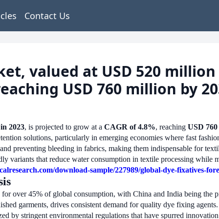
icles
Contact Us
et, valued at USD 520 million i
reaching USD 760 million by 2
 in 2023
, is projected to grow at a
CAGR of 4.8%
, reaching
USD 760 
ention solutions, particularly in emerging economies where fast fashio
s and preventing bleeding in fabrics, making them indispensable for tex
ndly variants that reduce water consumption in textile processing while
calresearch.com/download-sample/227989/global-dye-fixatives-for
is
 for over 45% of global consumption, with China and India being the pr
nished garments, drives consistent demand for quality dye fixing agents.
ized by stringent environmental regulations that have spurred innovation