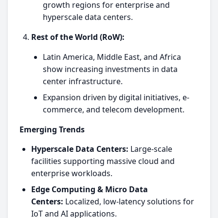
growth regions for enterprise and
hyperscale data centers.
Rest of the World (RoW):
Latin America, Middle East, and Africa
show increasing investments in data
center infrastructure.
Expansion driven by digital initiatives, e-
commerce, and telecom development.
Emerging Trends
Hyperscale Data Centers:
Large-scale
facilities supporting massive cloud and
enterprise workloads.
Edge Computing & Micro Data
Centers:
Localized, low-latency solutions for
IoT and AI applications.