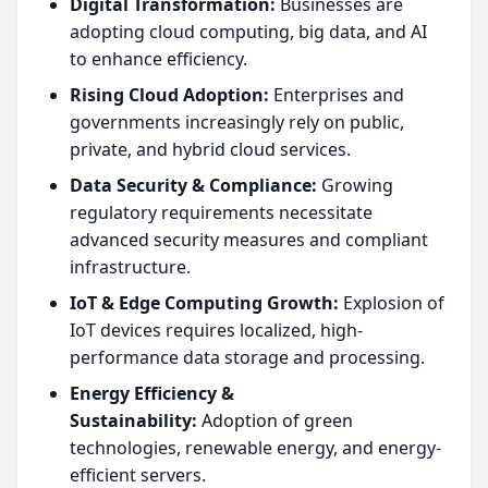
Digital Transformation:
Businesses are
adopting cloud computing, big data, and AI
to enhance efficiency.
Rising Cloud Adoption:
Enterprises and
governments increasingly rely on public,
private, and hybrid cloud services.
Data Security & Compliance:
Growing
regulatory requirements necessitate
advanced security measures and compliant
infrastructure.
IoT & Edge Computing Growth:
Explosion of
IoT devices requires localized, high-
performance data storage and processing.
Energy Efficiency &
Sustainability:
Adoption of green
technologies, renewable energy, and energy-
efficient servers.