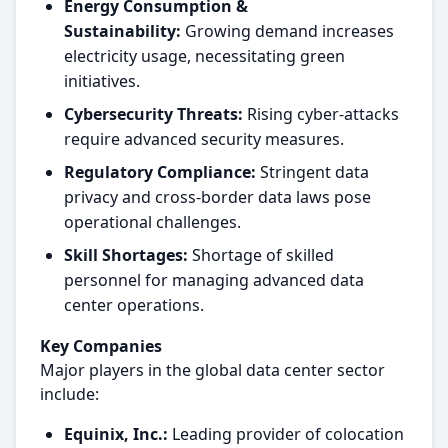
Energy Consumption &
Sustainability:
Growing demand increases
electricity usage, necessitating green
initiatives.
Cybersecurity Threats:
Rising cyber-attacks
require advanced security measures.
Regulatory Compliance:
Stringent data
privacy and cross-border data laws pose
operational challenges.
Skill Shortages:
Shortage of skilled
personnel for managing advanced data
center operations.
Key Companies
Major players in the global data center sector
include:
Equinix, Inc.:
Leading provider of colocation