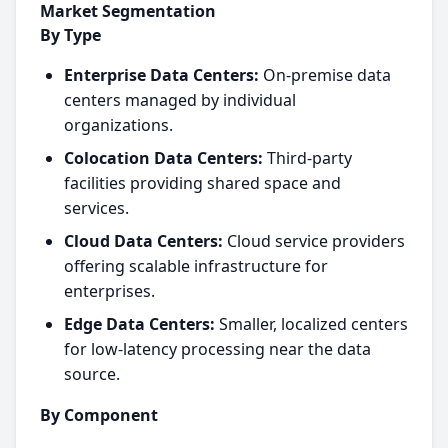
Market Segmentation
By Type
Enterprise Data Centers:
On-premise data
centers managed by individual
organizations.
Colocation Data Centers:
Third-party
facilities providing shared space and
services.
Cloud Data Centers:
Cloud service providers
offering scalable infrastructure for
enterprises.
Edge Data Centers:
Smaller, localized centers
for low-latency processing near the data
source.
By Component