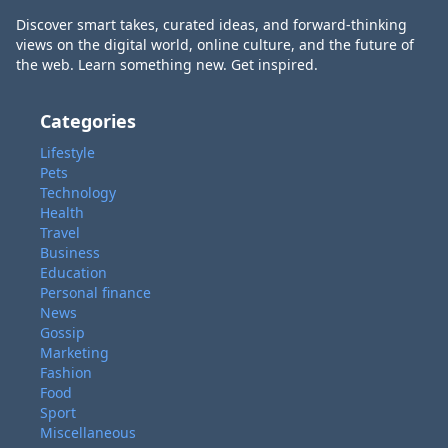
Discover smart takes, curated ideas, and forward-thinking
views on the digital world, online culture, and the future of
the web. Learn something new. Get inspired.
Categories
Lifestyle
Pets
Technology
Health
Travel
Business
Education
Personal finance
News
Gossip
Marketing
Fashion
Food
Sport
Miscellaneous