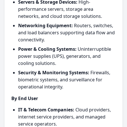
Servers & Storage Devices:
High-
performance servers, storage area
networks, and cloud storage solutions.
Networking Equipment:
Routers, switches,
and load balancers supporting data flow and
connectivity.
Power & Cooling Systems:
Uninterruptible
power supplies (UPS), generators, and
cooling solutions.
Security & Monitoring Systems:
Firewalls,
biometric systems, and surveillance for
operational integrity.
By End User
IT & Telecom Companies:
Cloud providers,
internet service providers, and managed
service operators.