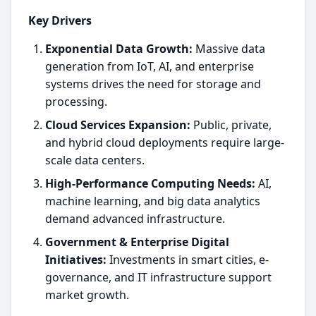
Key Drivers
Exponential Data Growth:
Massive data
generation from IoT, AI, and enterprise
systems drives the need for storage and
processing.
Cloud Services Expansion:
Public, private,
and hybrid cloud deployments require large-
scale data centers.
High-Performance Computing Needs:
AI,
machine learning, and big data analytics
demand advanced infrastructure.
Government & Enterprise Digital
Initiatives:
Investments in smart cities, e-
governance, and IT infrastructure support
market growth.