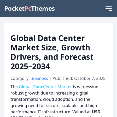
Pocket
Pc
Themes
Global Data Center
Market Size, Growth
Drivers, and Forecast
2025–2034
Category:
Business
| Published: October 7, 2025
The
Global Data Center Market
is witnessing
robust growth due to increasing digital
transformation, cloud adoption, and the
growing need for secure, scalable, and high-
performance IT infrastructure. Valued at
USD