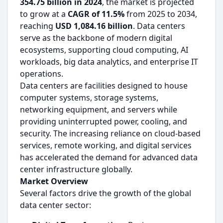
354.75 billion in 2024
, the market is projected
to grow at a
CAGR of 11.5%
from 2025 to 2034,
reaching
USD 1,084.16 billion
. Data centers
serve as the backbone of modern digital
ecosystems, supporting cloud computing, AI
workloads, big data analytics, and enterprise IT
operations.
Data centers are facilities designed to house
computer systems, storage systems,
networking equipment, and servers while
providing uninterrupted power, cooling, and
security. The increasing reliance on cloud-based
services, remote working, and digital services
has accelerated the demand for advanced data
center infrastructure globally.
Market Overview
Several factors drive the growth of the global
data center sector: