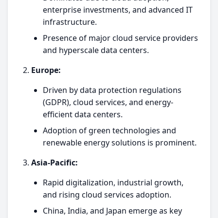
enterprise investments, and advanced IT
infrastructure.
Presence of major cloud service providers
and hyperscale data centers.
Europe:
Driven by data protection regulations
(GDPR), cloud services, and energy-
efficient data centers.
Adoption of green technologies and
renewable energy solutions is prominent.
Asia-Pacific:
Rapid digitalization, industrial growth,
and rising cloud services adoption.
China, India, and Japan emerge as key