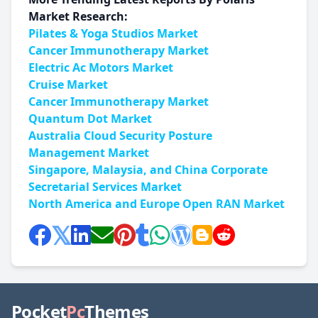
Market Research:
Pilates & Yoga Studios Market
Cancer Immunotherapy Market
Electric Ac Motors Market
Cruise Market
Cancer Immunotherapy Market
Quantum Dot Market
Australia Cloud Security Posture
Management Market
Singapore, Malaysia, and China Corporate
Secretarial Services Market
North America and Europe Open RAN Market
Pocket
Pc
Themes