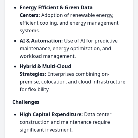
Energy-Efficient & Green Data
Centers:
Adoption of renewable energy,
efficient cooling, and energy management
systems.
AI & Automation:
Use of AI for predictive
maintenance, energy optimization, and
workload management.
Hybrid & Multi-Cloud
Strategies:
Enterprises combining on-
premise, colocation, and cloud infrastructure
for flexibility.
Challenges
High Capital Expenditure:
Data center
construction and maintenance require
significant investment.