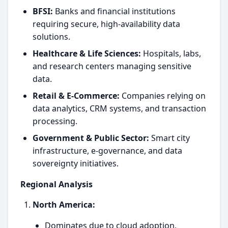
BFSI:
Banks and financial institutions
requiring secure, high-availability data
solutions.
Healthcare & Life Sciences:
Hospitals, labs,
and research centers managing sensitive
data.
Retail & E-Commerce:
Companies relying on
data analytics, CRM systems, and transaction
processing.
Government & Public Sector:
Smart city
infrastructure, e-governance, and data
sovereignty initiatives.
Regional Analysis
North America:
Dominates due to cloud adoption,