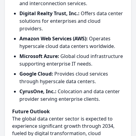
and interconnection services.
Digital Realty Trust, Inc.:
Offers data center
solutions for enterprises and cloud
providers.
Amazon Web Services (AWS):
Operates
hyperscale cloud data centers worldwide.
Microsoft Azure:
Global cloud infrastructure
supporting enterprise IT needs.
Google Cloud:
Provides cloud services
through hyperscale data centers.
CyrusOne, Inc.:
Colocation and data center
provider serving enterprise clients.
Future Outlook
The global data center sector is expected to
experience significant growth through 2034,
fueled by digital transformation, cloud