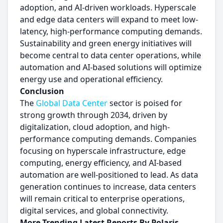
adoption, and AI-driven workloads. Hyperscale
and edge data centers will expand to meet low-
latency, high-performance computing demands.
Sustainability and green energy initiatives will
become central to data center operations, while
automation and AI-based solutions will optimize
energy use and operational efficiency.
Conclusion
The
Global Data Center
sector is poised for
strong growth through 2034, driven by
digitalization, cloud adoption, and high-
performance computing demands. Companies
focusing on hyperscale infrastructure, edge
computing, energy efficiency, and AI-based
automation are well-positioned to lead. As data
generation continues to increase, data centers
will remain critical to enterprise operations,
digital services, and global connectivity.
More Trending Latest Reports By Polaris