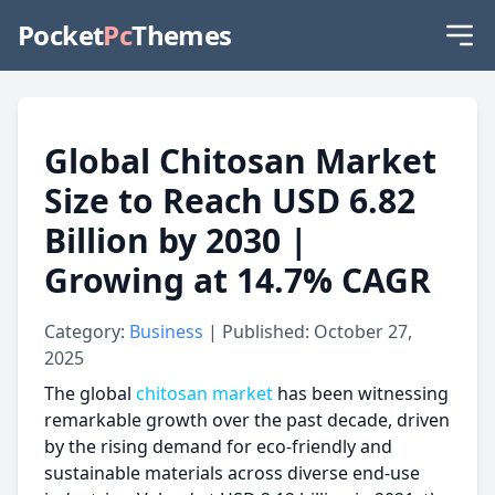
Pocket
Pc
Themes
Global Chitosan Market
Size to Reach USD 6.82
Billion by 2030 |
Growing at 14.7% CAGR
Category:
Business
| Published: October 27,
2025
The global
chitosan market
has been witnessing
remarkable growth over the past decade, driven
by the rising demand for eco-friendly and
sustainable materials across diverse end-use