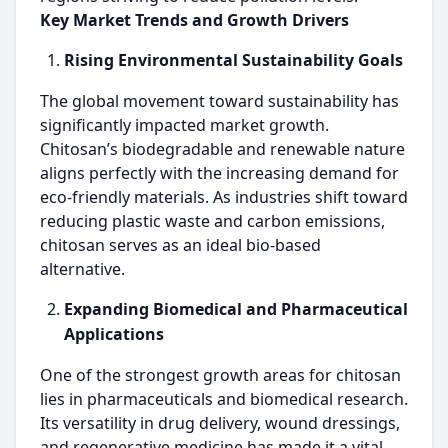
Key Market Trends and Growth Drivers
Rising Environmental Sustainability Goals
The global movement toward sustainability has
significantly impacted market growth.
Chitosan’s biodegradable and renewable nature
aligns perfectly with the increasing demand for
eco-friendly materials. As industries shift toward
reducing plastic waste and carbon emissions,
chitosan serves as an ideal bio-based
alternative.
Expanding Biomedical and Pharmaceutical
Applications
One of the strongest growth areas for chitosan
lies in pharmaceuticals and biomedical research.
Its versatility in drug delivery, wound dressings,
and regenerative medicine has made it a vital