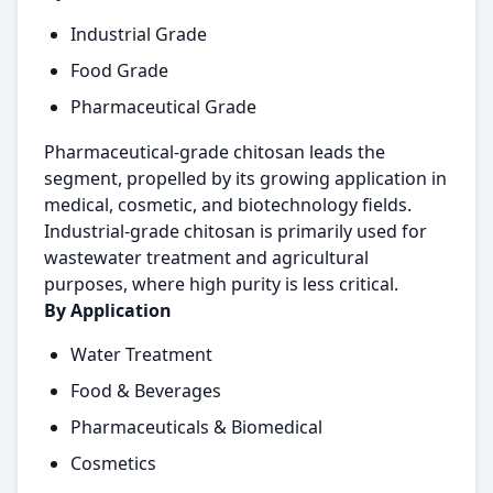
Industrial Grade
Food Grade
Pharmaceutical Grade
Pharmaceutical-grade chitosan leads the
segment, propelled by its growing application in
medical, cosmetic, and biotechnology fields.
Industrial-grade chitosan is primarily used for
wastewater treatment and agricultural
purposes, where high purity is less critical.
By Application
Water Treatment
Food & Beverages
Pharmaceuticals & Biomedical
Cosmetics