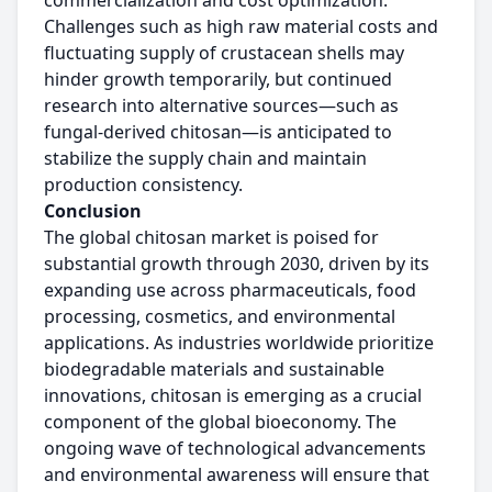
commercialization and cost optimization.
Challenges such as high raw material costs and
fluctuating supply of crustacean shells may
hinder growth temporarily, but continued
research into alternative sources—such as
fungal-derived chitosan—is anticipated to
stabilize the supply chain and maintain
production consistency.
Conclusion
The global chitosan market is poised for
substantial growth through 2030, driven by its
expanding use across pharmaceuticals, food
processing, cosmetics, and environmental
applications. As industries worldwide prioritize
biodegradable materials and sustainable
innovations, chitosan is emerging as a crucial
component of the global bioeconomy. The
ongoing wave of technological advancements
and environmental awareness will ensure that