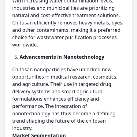
With increasing water contamination levels,
industries and municipalities are prioritizing
natural and cost-effective treatment solutions.
Chitosan efficiently removes heavy metals, dyes,
and other contaminants, making it a preferred
choice for wastewater purification processes
worldwide.
Advancements in Nanotechnology
Chitosan nanoparticles have unlocked new
opportunities in medical research, cosmetics,
and agriculture. Their use in targeted drug
delivery systems and smart agricultural
formulations enhances efficiency and
performance. The integration of
nanotechnology has thus become a defining
trend shaping the future of the chitosan
industry.
Market Segmentation