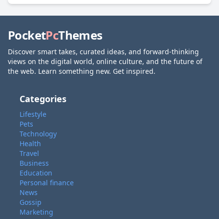
Pocket
Pc
Themes
Discover smart takes, curated ideas, and forward-thinking
views on the digital world, online culture, and the future of
the web. Learn something new. Get inspired.
Categories
Lifestyle
Pets
Technology
Health
Travel
Business
Education
Personal finance
News
Gossip
Marketing