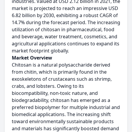
industries. Valued at USD 2.12 billion in 2021, the
market is projected to reach an impressive USD
6.82 billion by 2030, exhibiting a robust CAGR of
14.7% during the forecast period. The increasing
utilization of chitosan in pharmaceutical, food
and beverage, water treatment, cosmetics, and
agricultural applications continues to expand its
market footprint globally.
Market Overview
Chitosan is a natural polysaccharide derived
from chitin, which is primarily found in the
exoskeletons of crustaceans such as shrimp,
crabs, and lobsters. Owing to its
biocompatibility, non-toxic nature, and
biodegradability, chitosan has emerged as a
preferred biopolymer for multiple industrial and
biomedical applications. The increasing shift
toward environmentally sustainable products
and materials has significantly boosted demand