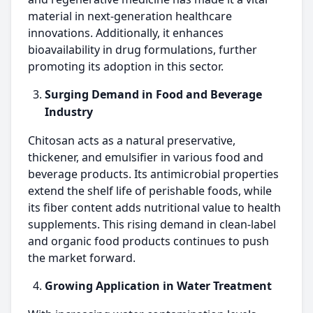
material in next-generation healthcare
innovations. Additionally, it enhances
bioavailability in drug formulations, further
promoting its adoption in this sector.
Surging Demand in Food and Beverage
Industry
Chitosan acts as a natural preservative,
thickener, and emulsifier in various food and
beverage products. Its antimicrobial properties
extend the shelf life of perishable foods, while
its fiber content adds nutritional value to health
supplements. This rising demand in clean-label
and organic food products continues to push
the market forward.
Growing Application in Water Treatment