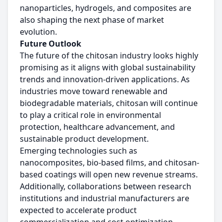
nanoparticles, hydrogels, and composites are
also shaping the next phase of market
evolution.
Future Outlook
The future of the chitosan industry looks highly
promising as it aligns with global sustainability
trends and innovation-driven applications. As
industries move toward renewable and
biodegradable materials, chitosan will continue
to play a critical role in environmental
protection, healthcare advancement, and
sustainable product development.
Emerging technologies such as
nanocomposites, bio-based films, and chitosan-
based coatings will open new revenue streams.
Additionally, collaborations between research
institutions and industrial manufacturers are
expected to accelerate product