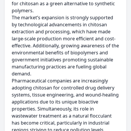
for chitosan as a green alternative to synthetic
polymers.
The market’s expansion is strongly supported
by technological advancements in chitosan
extraction and processing, which have made
large-scale production more efficient and cost-
effective. Additionally, growing awareness of the
environmental benefits of biopolymers and
government initiatives promoting sustainable
manufacturing practices are fueling global
demand.
Pharmaceutical companies are increasingly
adopting chitosan for controlled drug delivery
systems, tissue engineering, and wound-healing
applications due to its unique bioactive
properties. Simultaneously, its role in
wastewater treatment as a natural flocculant
has become critical, particularly in industrial
regions striving to reduce pollution levels.