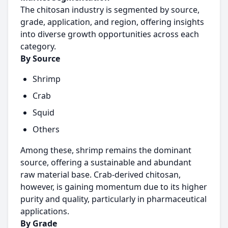
The chitosan industry is segmented by source,
grade, application, and region, offering insights
into diverse growth opportunities across each
category.
By Source
Shrimp
Crab
Squid
Others
Among these, shrimp remains the dominant
source, offering a sustainable and abundant
raw material base. Crab-derived chitosan,
however, is gaining momentum due to its higher
purity and quality, particularly in pharmaceutical
applications.
By Grade