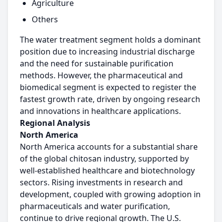
Agriculture
Others
The water treatment segment holds a dominant
position due to increasing industrial discharge
and the need for sustainable purification
methods. However, the pharmaceutical and
biomedical segment is expected to register the
fastest growth rate, driven by ongoing research
and innovations in healthcare applications.
Regional Analysis
North America
North America accounts for a substantial share
of the global chitosan industry, supported by
well-established healthcare and biotechnology
sectors. Rising investments in research and
development, coupled with growing adoption in
pharmaceuticals and water purification,
continue to drive regional growth. The U.S.