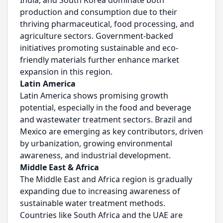
India, and South Korea dominate both
production and consumption due to their
thriving pharmaceutical, food processing, and
agriculture sectors. Government-backed
initiatives promoting sustainable and eco-
friendly materials further enhance market
expansion in this region.
Latin America
Latin America shows promising growth
potential, especially in the food and beverage
and wastewater treatment sectors. Brazil and
Mexico are emerging as key contributors, driven
by urbanization, growing environmental
awareness, and industrial development.
Middle East & Africa
The Middle East and Africa region is gradually
expanding due to increasing awareness of
sustainable water treatment methods.
Countries like South Africa and the UAE are