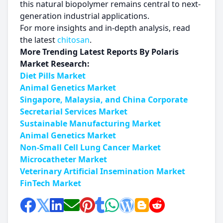
this natural biopolymer remains central to next-
generation industrial applications.
For more insights and in-depth analysis, read
the latest
chitosan
.
More Trending Latest Reports By Polaris
Market Research:
Diet Pills Market
Animal Genetics Market
Singapore, Malaysia, and China Corporate
Secretarial Services Market
Sustainable Manufacturing Market
Animal Genetics Market
Non-Small Cell Lung Cancer Market
Microcatheter Market
Veterinary Artificial Insemination Market
FinTech Market