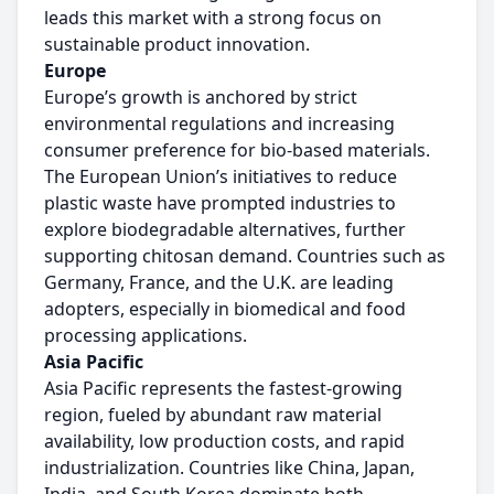
leads this market with a strong focus on
sustainable product innovation.
Europe
Europe’s growth is anchored by strict
environmental regulations and increasing
consumer preference for bio-based materials.
The European Union’s initiatives to reduce
plastic waste have prompted industries to
explore biodegradable alternatives, further
supporting chitosan demand. Countries such as
Germany, France, and the U.K. are leading
adopters, especially in biomedical and food
processing applications.
Asia Pacific
Asia Pacific represents the fastest-growing
region, fueled by abundant raw material
availability, low production costs, and rapid
industrialization. Countries like China, Japan,