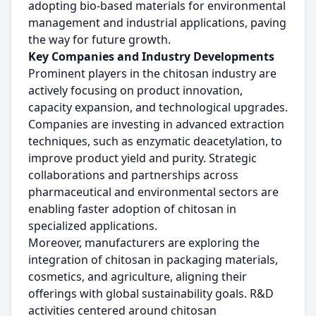
adopting bio-based materials for environmental
management and industrial applications, paving
the way for future growth.
Key Companies and Industry Developments
Prominent players in the chitosan industry are
actively focusing on product innovation,
capacity expansion, and technological upgrades.
Companies are investing in advanced extraction
techniques, such as enzymatic deacetylation, to
improve product yield and purity. Strategic
collaborations and partnerships across
pharmaceutical and environmental sectors are
enabling faster adoption of chitosan in
specialized applications.
Moreover, manufacturers are exploring the
integration of chitosan in packaging materials,
cosmetics, and agriculture, aligning their
offerings with global sustainability goals. R&D
activities centered around chitosan