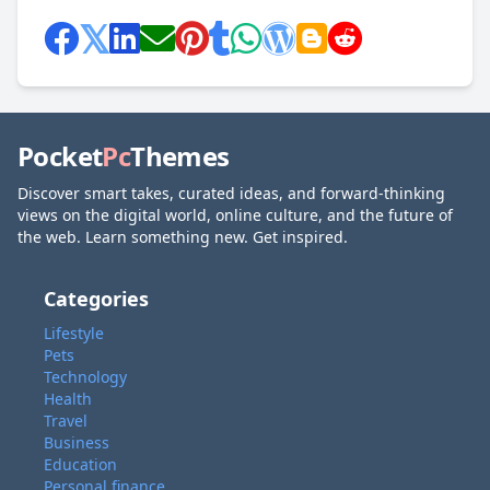
Pocket
Pc
Themes
Discover smart takes, curated ideas, and forward-thinking
views on the digital world, online culture, and the future of
the web. Learn something new. Get inspired.
Categories
Lifestyle
Pets
Technology
Health
Travel
Business
Education
Personal finance