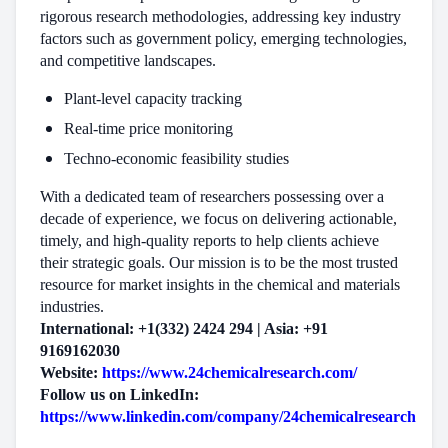
rigorous research methodologies, addressing key industry
factors such as government policy, emerging technologies,
and competitive landscapes.
Plant-level capacity tracking
Real-time price monitoring
Techno-economic feasibility studies
With a dedicated team of researchers possessing over a
decade of experience, we focus on delivering actionable,
timely, and high-quality reports to help clients achieve
their strategic goals. Our mission is to be the most trusted
resource for market insights in the chemical and materials
industries.
International: +1(332) 2424 294 | Asia: +91
9169162030
Website:
https://www.24chemicalresearch.com/
Follow us on LinkedIn:
https://www.linkedin.com/company/24chemicalresearch