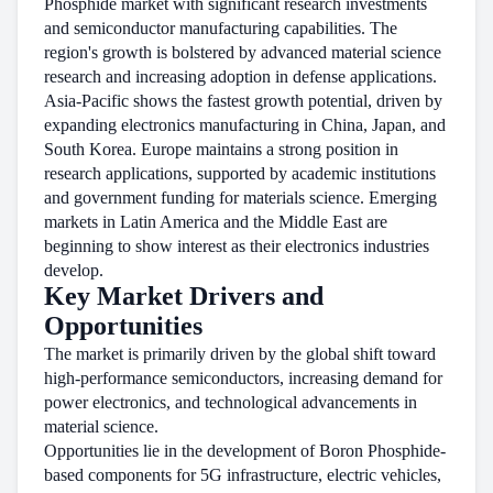
Phosphide market with significant research investments
and semiconductor manufacturing capabilities. The
region's growth is bolstered by advanced material science
research and increasing adoption in defense applications.
Asia-Pacific shows the fastest growth potential, driven by
expanding electronics manufacturing in China, Japan, and
South Korea. Europe maintains a strong position in
research applications, supported by academic institutions
and government funding for materials science. Emerging
markets in Latin America and the Middle East are
beginning to show interest as their electronics industries
develop.
Key Market Drivers and
Opportunities
The market is primarily driven by the global shift toward
high-performance semiconductors, increasing demand for
power electronics, and technological advancements in
material science.
Opportunities lie in the development of Boron Phosphide-
based components for 5G infrastructure, electric vehicles,