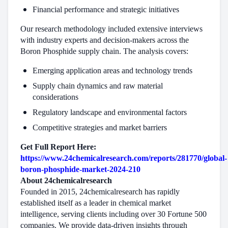
Financial performance and strategic initiatives
Our research methodology included extensive interviews
with industry experts and decision-makers across the
Boron Phosphide supply chain. The analysis covers:
Emerging application areas and technology trends
Supply chain dynamics and raw material
considerations
Regulatory landscape and environmental factors
Competitive strategies and market barriers
Get Full Report Here:
https://www.24chemicalresearch.com/reports/281770/global-
boron-phosphide-market-2024-210
About 24chemicalresearch
Founded in 2015, 24chemicalresearch has rapidly
established itself as a leader in chemical market
intelligence, serving clients including over 30 Fortune 500
companies. We provide data-driven insights through