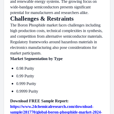
and renewable energy systems. The growing focus on
wide-bandgap semiconductors presents significant
potential for manufacturers and researchers alike.
Challenges & Restraints
The Boron Phosphide market faces challenges including
high production costs, technical complexities in synthesis,
and competition from alternative semiconductor materials.
Regulatory frameworks around hazardous materials in
electronics manufacturing also pose considerations for
market participants.
Market Segmentation by Type
0.98 Purity
0.99 Purity
0.999 Purity
0.9999 Purity
Download FREE Sample Report:
https://www.24chemicalresearch.com/download-
sample/281770/global-boron-phosphide-market-2024-