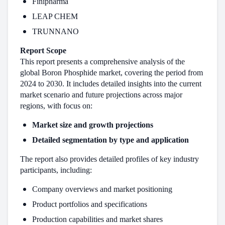
Finipharma
LEAP CHEM
TRUNNANO
Report Scope
This report presents a comprehensive analysis of the
global Boron Phosphide market, covering the period from
2024 to 2030. It includes detailed insights into the current
market scenario and future projections across major
regions, with focus on:
Market size and growth projections
Detailed segmentation by type and application
The report also provides detailed profiles of key industry
participants, including:
Company overviews and market positioning
Product portfolios and specifications
Production capabilities and market shares