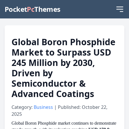
Pocket
Pc
Themes
Global Boron Phosphide
Market to Surpass USD
245 Million by 2030,
Driven by
Semiconductor &
Advanced Coatings
Category:
Business
| Published: October 22,
2025
Global Boron Phosphide market continues to demonstrate