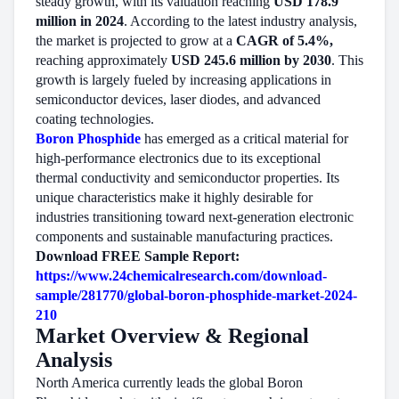
steady growth, with its valuation reaching
USD 178.9
million in 2024
. According to the latest industry analysis,
the market is projected to grow at a
CAGR of 5.4%,
reaching approximately
USD 245.6 million by 2030
. This
growth is largely fueled by increasing applications in
semiconductor devices, laser diodes, and advanced
coating technologies.
Boron Phosphide
has emerged as a critical material for
high-performance electronics due to its exceptional
thermal conductivity and semiconductor properties. Its
unique characteristics make it highly desirable for
industries transitioning toward next-generation electronic
components and sustainable manufacturing practices.
Download FREE Sample Report:
https://www.24chemicalresearch.com/download-
sample/281770/global-boron-phosphide-market-2024-
210
Market Overview & Regional
Analysis
North America currently leads the global Boron