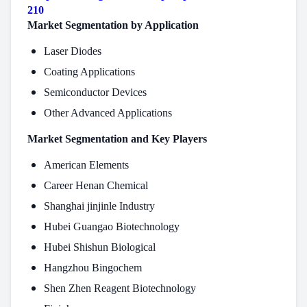
210
Market Segmentation by Application
Laser Diodes
Coating Applications
Semiconductor Devices
Other Advanced Applications
Market Segmentation and Key Players
American Elements
Career Henan Chemical
Shanghai jinjinle Industry
Hubei Guangao Biotechnology
Hubei Shishun Biological
Hangzhou Bingochem
Shen Zhen Reagent Biotechnology