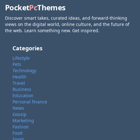
Pocket
Pc
Themes
Discover smart takes, curated ideas, and forward-thinking
views on the digital world, online culture, and the future of
the web. Learn something new. Get inspired.
Categories
Lifestyle
Pets
Technology
Health
Travel
Business
Education
Personal finance
News
Gossip
Marketing
Fashion
Food
Sport