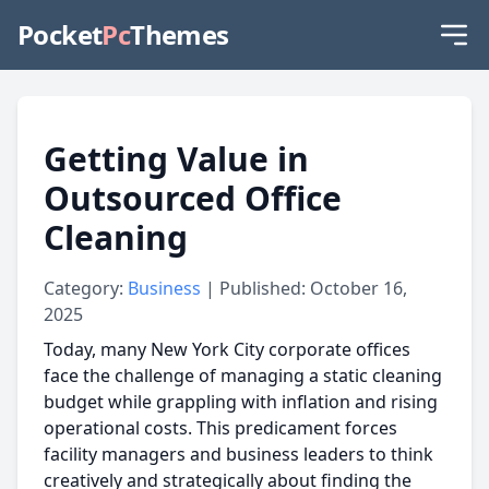
Pocket
Pc
Themes
Getting Value in
Outsourced Office
Cleaning
Category:
Business
| Published: October 16,
2025
Today, many New York City corporate offices
face the challenge of managing a static cleaning
budget while grappling with inflation and rising
operational costs. This predicament forces
facility managers and business leaders to think
creatively and strategically about finding the