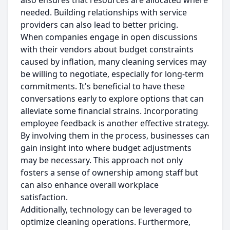
also ensures that resources are allocated where
needed. Building relationships with service
providers can also lead to better pricing.
When companies engage in open discussions
with their vendors about budget constraints
caused by inflation, many cleaning services may
be willing to negotiate, especially for long-term
commitments. It's beneficial to have these
conversations early to explore options that can
alleviate some financial strains. Incorporating
employee feedback is another effective strategy.
By involving them in the process, businesses can
gain insight into where budget adjustments
may be necessary. This approach not only
fosters a sense of ownership among staff but
can also enhance overall workplace
satisfaction.
Additionally, technology can be leveraged to
optimize cleaning operations. Furthermore,