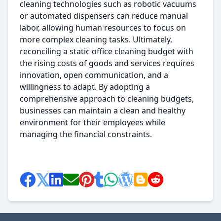
cleaning technologies such as robotic vacuums
or automated dispensers can reduce manual
labor, allowing human resources to focus on
more complex cleaning tasks. Ultimately,
reconciling a static office cleaning budget with
the rising costs of goods and services requires
innovation, open communication, and a
willingness to adapt. By adopting a
comprehensive approach to cleaning budgets,
businesses can maintain a clean and healthy
environment for their employees while
managing the financial constraints.