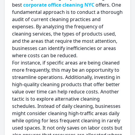
best
corporate office cleaning NYC
offers. One
fundamental approach is to conduct a thorough
audit of current cleaning practices and
expenses. By analyzing the frequency of
cleaning services, the types of products used,
and the areas that require the most attention,
businesses can identify inefficiencies or areas
where costs can be reduced.
For instance, if specific areas are being cleaned
more frequently, this may be an opportunity to
streamline operations. Additionally, investing in
high-quality cleaning products that offer better
value over time can help reduce costs. Another
tactic is to explore alternative cleaning
schedules. Instead of daily cleaning, businesses
might consider cleaning high-traffic areas daily
while opting for less frequent cleaning in rarely
used spaces. It not only saves on labor costs but