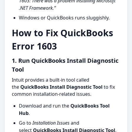
1603: There was a problem installing Microsoft
.NET Framework.”
Windows or QuickBooks runs sluggishly.
How to Fix QuickBooks
Error 1603
1. Run QuickBooks Install Diagnostic
Tool
Intuit provides a built-in tool called
the
QuickBooks Install Diagnostic Tool
to fix
common installation-related issues.
Download and run the
QuickBooks Tool
Hub
.
Go to
Installation Issues
and
select
QuickBooks Install Diagnostic Tool
.