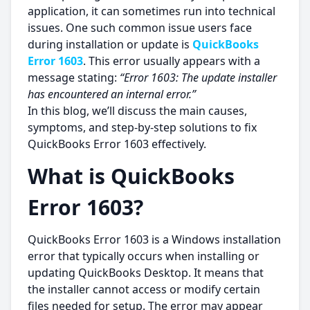
application, it can sometimes run into technical
issues. One such common issue users face
during installation or update is
QuickBooks
Error 1603
. This error usually appears with a
message stating:
“Error 1603: The update installer
has encountered an internal error.”
In this blog, we’ll discuss the main causes,
symptoms, and step-by-step solutions to fix
QuickBooks Error 1603 effectively.
What is QuickBooks
Error 1603?
QuickBooks Error 1603 is a Windows installation
error that typically occurs when installing or
updating QuickBooks Desktop. It means that
the installer cannot access or modify certain
files needed for setup. The error may appear