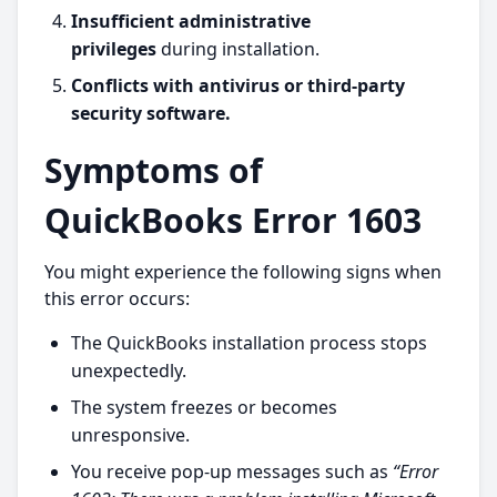
Insufficient administrative
privileges
during installation.
Conflicts with antivirus or third-party
security software.
Symptoms of
QuickBooks Error 1603
You might experience the following signs when
this error occurs:
The QuickBooks installation process stops
unexpectedly.
The system freezes or becomes
unresponsive.
You receive pop-up messages such as
“Error