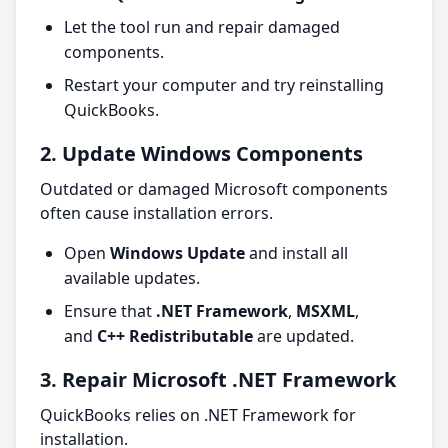
Let the tool run and repair damaged
components.
Restart your computer and try reinstalling
QuickBooks.
2. Update Windows Components
Outdated or damaged Microsoft components
often cause installation errors.
Open
Windows Update
and install all
available updates.
Ensure that
.NET Framework
,
MSXML
,
and
C++ Redistributable
are updated.
3. Repair Microsoft .NET Framework
QuickBooks relies on .NET Framework for
installation.