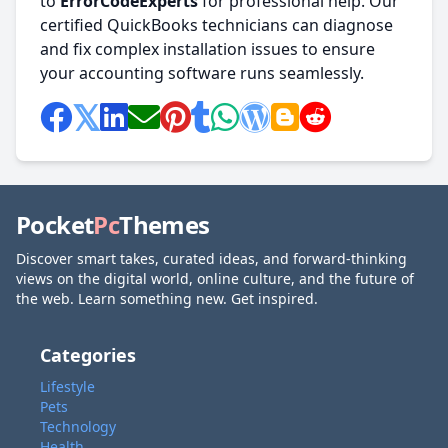
to
ErrorCodeExperts
for professional help. Our
certified QuickBooks technicians can diagnose
and fix complex installation issues to ensure
your accounting software runs seamlessly.
Pocket
Pc
Themes
Discover smart takes, curated ideas, and forward-thinking
views on the digital world, online culture, and the future of
the web. Learn something new. Get inspired.
Categories
Lifestyle
Pets
Technology
Health