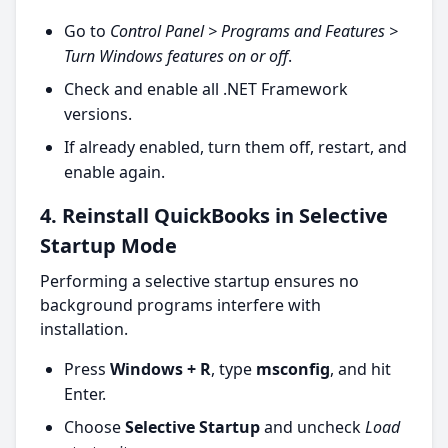
Go to
Control Panel > Programs and Features >
Turn Windows features on or off
.
Check and enable all .NET Framework
versions.
If already enabled, turn them off, restart, and
enable again.
4. Reinstall QuickBooks in Selective
Startup Mode
Performing a selective startup ensures no
background programs interfere with
installation.
Press
Windows + R
, type
msconfig
, and hit
Enter.
Choose
Selective Startup
and uncheck
Load