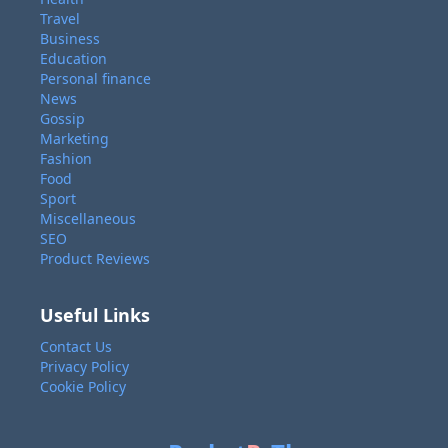
Travel
Business
Education
Personal finance
News
Gossip
Marketing
Fashion
Food
Sport
Miscellaneous
SEO
Product Reviews
Useful Links
Contact Us
Privacy Policy
Cookie Policy