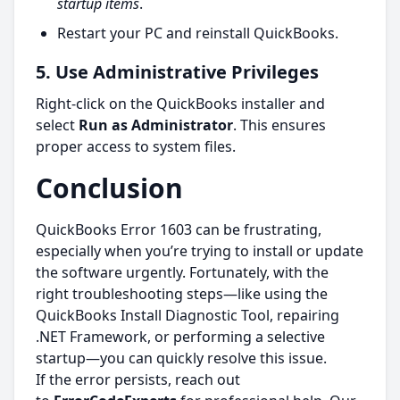
startup items
.
Restart your PC and reinstall QuickBooks.
5. Use Administrative Privileges
Right-click on the QuickBooks installer and
select
Run as Administrator
. This ensures
proper access to system files.
Conclusion
QuickBooks Error 1603 can be frustrating,
especially when you’re trying to install or update
the software urgently. Fortunately, with the
right troubleshooting steps—like using the
QuickBooks Install Diagnostic Tool, repairing
.NET Framework, or performing a selective
startup—you can quickly resolve this issue.
If the error persists, reach out