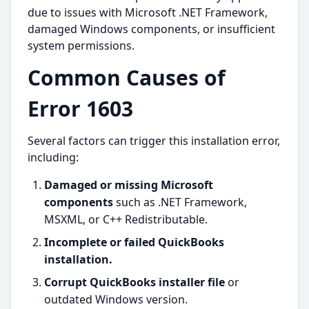
due to issues with Microsoft .NET Framework,
damaged Windows components, or insufficient
system permissions.
Common Causes of
Error 1603
Several factors can trigger this installation error,
including:
Damaged or missing Microsoft
components
such as .NET Framework,
MSXML, or C++ Redistributable.
Incomplete or failed QuickBooks
installation.
Corrupt QuickBooks installer file
or
outdated Windows version.