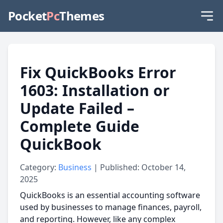
Pocket
Pc
Themes
Fix QuickBooks Error
1603: Installation or
Update Failed –
Complete Guide
QuickBook
Category:
Business
| Published: October 14,
2025
QuickBooks is an essential accounting software
used by businesses to manage finances, payroll,
and reporting. However, like any complex