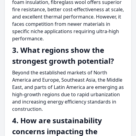
foam insulation, fibreglass wool offers superior
fire resistance, better cost-effectiveness at scale,
and excellent thermal performance. However, it
faces competition from newer materials in
specific niche applications requiring ultra-high
performance.
3. What regions show the
strongest growth potential?
Beyond the established markets of North
America and Europe, Southeast Asia, the Middle
East, and parts of Latin America are emerging as
high-growth regions due to rapid urbanization
and increasing energy efficiency standards in
construction.
4. How are sustainability
concerns impacting the