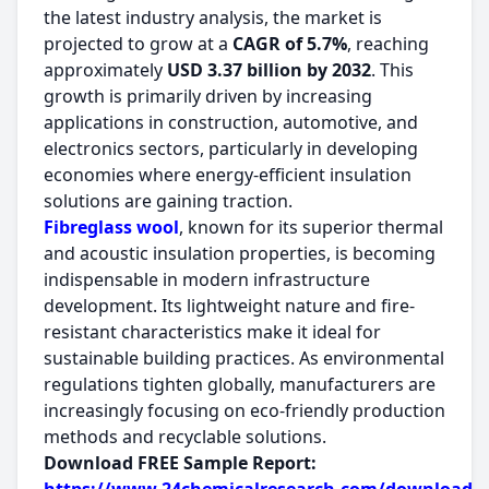
the latest industry analysis, the market is
projected to grow at a
CAGR of 5.7%
, reaching
approximately
USD 3.37 billion by 2032
. This
growth is primarily driven by increasing
applications in construction, automotive, and
electronics sectors, particularly in developing
economies where energy-efficient insulation
solutions are gaining traction.
Fibreglass wool
, known for its superior thermal
and acoustic insulation properties, is becoming
indispensable in modern infrastructure
development. Its lightweight nature and fire-
resistant characteristics make it ideal for
sustainable building practices. As environmental
regulations tighten globally, manufacturers are
increasingly focusing on eco-friendly production
methods and recyclable solutions.
Download FREE Sample Report: