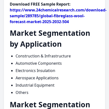
Download FREE Sample Report:
https://www.24chemicalresearch.com/download-
sample/289785/global-fibreglass-wool-
forecast-market-2025-2032-504
Market Segmentation
by Application
Construction & Infrastructure
Automotive Components
Electronics Insulation
Aerospace Applications
Industrial Equipment
Others
Market Segmentation