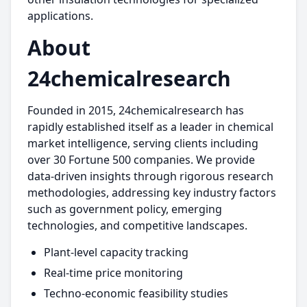
applications.
About
24chemicalresearch
Founded in 2015, 24chemicalresearch has
rapidly established itself as a leader in chemical
market intelligence, serving clients including
over 30 Fortune 500 companies. We provide
data-driven insights through rigorous research
methodologies, addressing key industry factors
such as government policy, emerging
technologies, and competitive landscapes.
Plant-level capacity tracking
Real-time price monitoring
Techno-economic feasibility studies