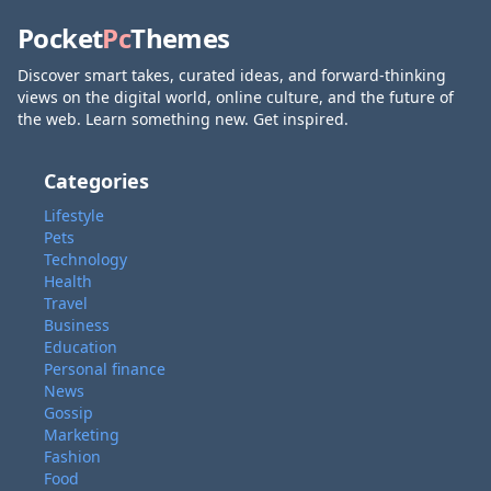
Pocket
Pc
Themes
Discover smart takes, curated ideas, and forward-thinking
views on the digital world, online culture, and the future of
the web. Learn something new. Get inspired.
Categories
Lifestyle
Pets
Technology
Health
Travel
Business
Education
Personal finance
News
Gossip
Marketing
Fashion
Food