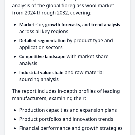
analysis of the global fibreglass wool market
from 2024 through 2032, covering:
Market size, growth forecasts, and trend analysis
across all key regions
by product type and
Detailed segmentation
application sectors
with market share
Competitive landscape
analysis
and raw material
Industrial value chain
sourcing analysis
The report includes in-depth profiles of leading
manufacturers, examining their:
Production capacities and expansion plans
Product portfolios and innovation trends
Financial performance and growth strategies