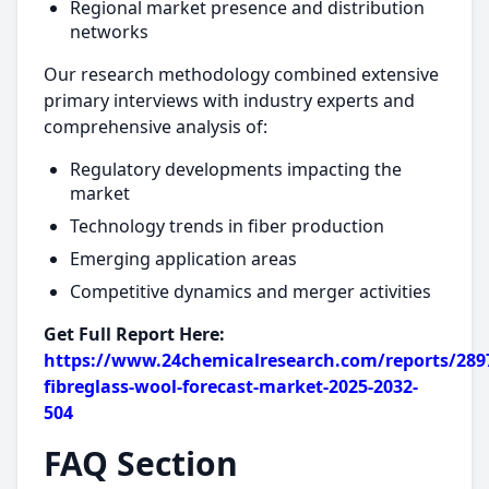
Regional market presence and distribution
networks
Our research methodology combined extensive
primary interviews with industry experts and
comprehensive analysis of:
Regulatory developments impacting the
market
Technology trends in fiber production
Emerging application areas
Competitive dynamics and merger activities
Get Full Report Here:
https://www.24chemicalresearch.com/reports/2897
fibreglass-wool-forecast-market-2025-2032-
504
FAQ Section