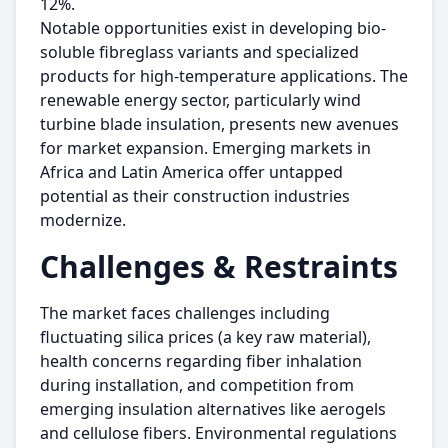
12%.
Notable opportunities exist in developing bio-
soluble fibreglass variants and specialized
products for high-temperature applications. The
renewable energy sector, particularly wind
turbine blade insulation, presents new avenues
for market expansion. Emerging markets in
Africa and Latin America offer untapped
potential as their construction industries
modernize.
Challenges & Restraints
The market faces challenges including
fluctuating silica prices (a key raw material),
health concerns regarding fiber inhalation
during installation, and competition from
emerging insulation alternatives like aerogels
and cellulose fibers. Environmental regulations