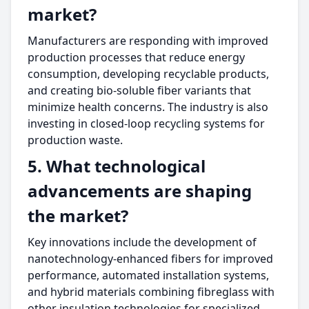
market?
Manufacturers are responding with improved
production processes that reduce energy
consumption, developing recyclable products,
and creating bio-soluble fiber variants that
minimize health concerns. The industry is also
investing in closed-loop recycling systems for
production waste.
5. What technological
advancements are shaping
the market?
Key innovations include the development of
nanotechnology-enhanced fibers for improved
performance, automated installation systems,
and hybrid materials combining fibreglass with
other insulation technologies for specialized