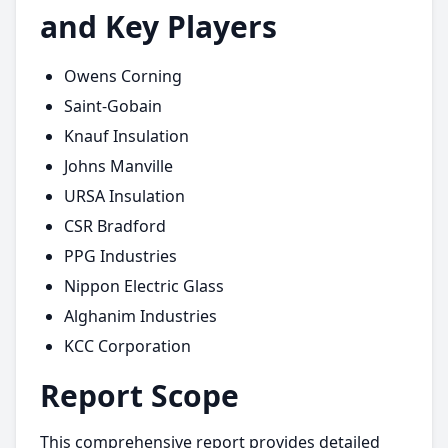
and Key Players
Owens Corning
Saint-Gobain
Knauf Insulation
Johns Manville
URSA Insulation
CSR Bradford
PPG Industries
Nippon Electric Glass
Alghanim Industries
KCC Corporation
Report Scope
This comprehensive report provides detailed