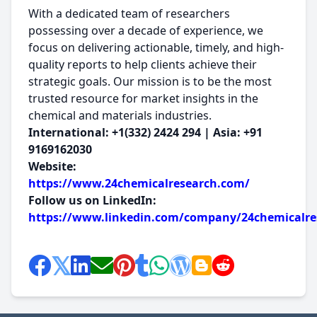
With a dedicated team of researchers
possessing over a decade of experience, we
focus on delivering actionable, timely, and high-
quality reports to help clients achieve their
strategic goals. Our mission is to be the most
trusted resource for market insights in the
chemical and materials industries.
International: +1(332) 2424 294 | Asia: +91
9169162030
Website:
https://www.24chemicalresearch.com/
Follow us on LinkedIn:
https://www.linkedin.com/company/24chemicalre