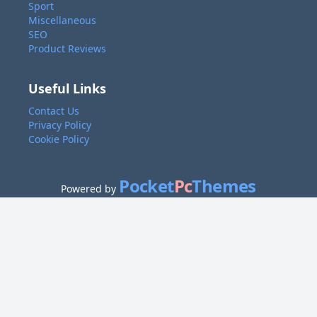
Sport
Miscellaneous
SEO
Product Reviews
Useful Links
Contact Us
Privacy Policy
Cookie Policy
Pocket
Pc
Themes
Powered by