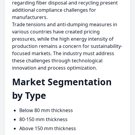
regarding fiber disposal and recycling present
additional compliance challenges for
manufacturers.
Trade tensions and anti-dumping measures in
various countries have created pricing
pressures, while the high energy intensity of
production remains a concern for sustainability-
focused markets. The industry must address
these challenges through technological
innovation and process optimization.
Market Segmentation
by Type
Below 80 mm thickness
80-150 mm thickness
Above 150 mm thickness