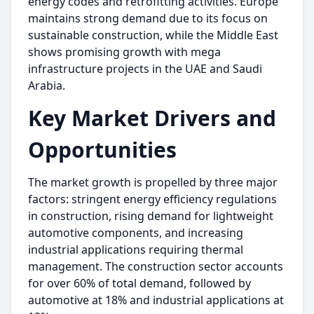
energy codes and retrofitting activities. Europe
maintains strong demand due to its focus on
sustainable construction, while the Middle East
shows promising growth with mega
infrastructure projects in the UAE and Saudi
Arabia.
Key Market Drivers and
Opportunities
The market growth is propelled by three major
factors: stringent energy efficiency regulations
in construction, rising demand for lightweight
automotive components, and increasing
industrial applications requiring thermal
management. The construction sector accounts
for over 60% of total demand, followed by
automotive at 18% and industrial applications at