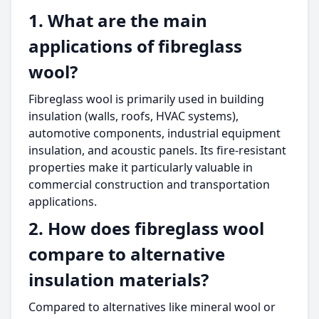
1. What are the main
applications of fibreglass
wool?
Fibreglass wool is primarily used in building
insulation (walls, roofs, HVAC systems),
automotive components, industrial equipment
insulation, and acoustic panels. Its fire-resistant
properties make it particularly valuable in
commercial construction and transportation
applications.
2. How does fibreglass wool
compare to alternative
insulation materials?
Compared to alternatives like mineral wool or