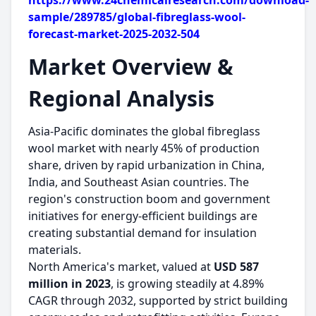
https://www.24chemicalresearch.com/download-
sample/289785/global-fibreglass-wool-
forecast-market-2025-2032-504
Market Overview &
Regional Analysis
Asia-Pacific dominates the global fibreglass
wool market with nearly 45% of production
share, driven by rapid urbanization in China,
India, and Southeast Asian countries. The
region's construction boom and government
initiatives for energy-efficient buildings are
creating substantial demand for insulation
materials.
North America's market, valued at
USD 587
million in 2023
, is growing steadily at 4.89%
CAGR through 2032, supported by strict building