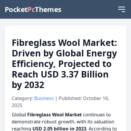
Pocket
Pc
Themes
Fibreglass Wool Market:
Driven by Global Energy
Efficiency, Projected to
Reach USD 3.37 Billion
by 2032
Category:
Business
| Published: October 16,
2025
Global
Fibreglass Wool Market
continues to
demonstrate robust growth, with its valuation
reaching
USD 2.05 billion in 2023
. According to