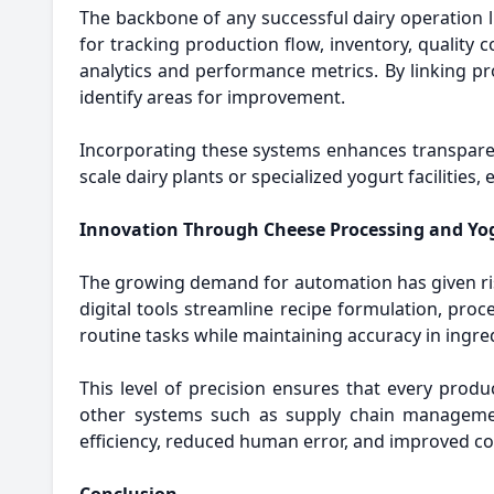
The backbone of any successful dairy operation li
for tracking production flow, inventory, qualit
analytics and performance metrics. By linking pr
identify areas for improvement.
Incorporating these systems enhances transpare
scale dairy plants or specialized yogurt facilitie
Innovation Through Cheese Processing and Yo
The growing demand for automation has given ri
digital tools streamline recipe formulation, p
routine tasks while maintaining accuracy in ingre
This level of precision ensures that every produ
other systems such as supply chain managemen
efficiency, reduced human error, and improved co