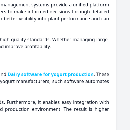
 management systems provide a unified platform
rers to make informed decisions through detailed
 better visibility into plant performance and can
high-quality standards. Whether managing large-
d improve profitability.
 and
Dairy software for yogurt production
. These
d yogurt manufacturers, such software automates
ds. Furthermore, it enables easy integration with
 production environment. The result is higher