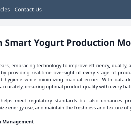
icles
Contact Us
th Smart Yogurt Production M
ears, embracing technology to improve efficiency, quality, a
n by providing real-time oversight of every stage of pro
d hygiene while minimizing manual errors. With data-dr
accurately, ensuring optimal product quality with every bat
 helps meet regulatory standards but also enhances pro
imize energy use, and maintain the freshness and texture of 
ion Management