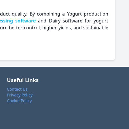
roduct quality. By combining a Yogurt production
essing software
and Dairy software for yogurt
e better control, higher yields, and sustainable
Useful Links
Contact Us
Privacy Policy
Cookie Policy