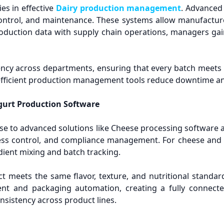
es in effective
Dairy production management
. Advanced
y control, and maintenance. These systems allow manufactu
oduction data with supply chain operations, managers gain
ncy across departments, ensuring that every batch meets 
s, efficient production management tools reduce downtime an
gurt Production Software
se to advanced solutions like Cheese processing software
rocess control, and compliance management. For cheese an
dient mixing and batch tracking.
ct meets the same flavor, texture, and nutritional standar
t and packaging automation, creating a fully connected
nsistency across product lines.