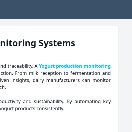
onitoring Systems
nd traceability. A
Yogurt production monitoring
duction. From milk reception to fermentation and
iven insights, dairy manufacturers can monitor
ch.
ductivity and sustainability. By automating key
yogurt products consistently.