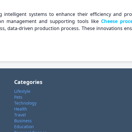
ng intelligent systems to enhance their efficiency and p
ion management and supporting tools like
Cheese proc
s, data-driven production process. These innovations ensur
Categories
Lifestyle
Pets
Technology
Health
Travel
Business
Education