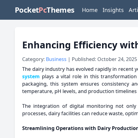
Pocket
Pc
Themes
Home
Insights
Art
Enhancing Efficiency wi
Category:
Business
| Published: October 24, 2025
The dairy industry has evolved rapidly in recent y
system
plays a vital role in this transformatio
packaging, this system ensures consistency an
temperature, pH levels, and production timelines 
The integration of digital monitoring not only
processes, dairy facilities can reduce waste, opt
Streamlining Operations with Dairy Product