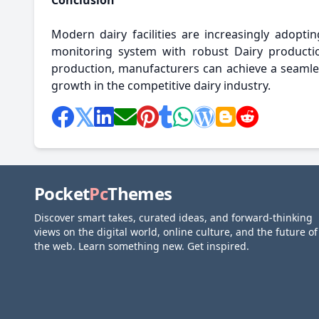
Conclusion
Modern dairy facilities are increasingly adopti
monitoring system with robust Dairy product
production, manufacturers can achieve a seamles
growth in the competitive dairy industry.
Pocket
Pc
Themes
Discover smart takes, curated ideas, and forward-thinking
views on the digital world, online culture, and the future of
the web. Learn something new. Get inspired.