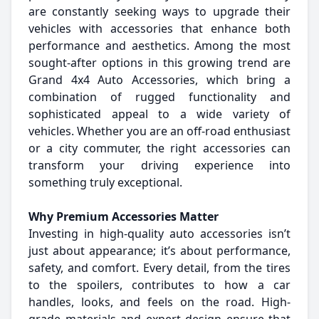
are constantly seeking ways to upgrade their
vehicles with accessories that enhance both
performance and aesthetics. Among the most
sought-after options in this growing trend are
Grand 4x4 Auto Accessories, which bring a
combination of rugged functionality and
sophisticated appeal to a wide variety of
vehicles. Whether you are an off-road enthusiast
or a city commuter, the right accessories can
transform your driving experience into
something truly exceptional.
Why Premium Accessories Matter
Investing in high-quality auto accessories isn’t
just about appearance; it’s about performance,
safety, and comfort. Every detail, from the tires
to the spoilers, contributes to how a car
handles, looks, and feels on the road. High-