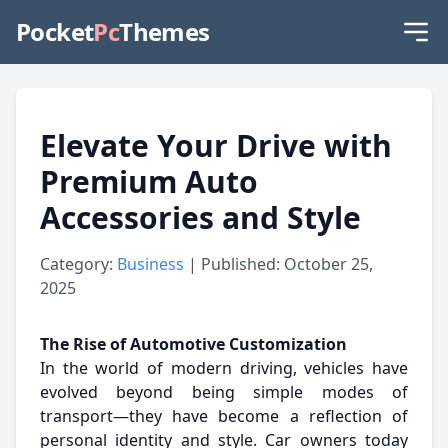
Pocket
Pc
Themes
Elevate Your Drive with
Premium Auto
Accessories and Style
Category:
Business
| Published: October 25,
2025
The Rise of Automotive Customization
In the world of modern driving, vehicles have
evolved beyond being simple modes of
transport—they have become a reflection of
personal identity and style. Car owners today