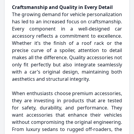
Craftsmanship and Quality in Every Detail
The growing demand for vehicle personalization
has led to an increased focus on craftsmanship.
Every component in a well-designed car
accessory reflects a commitment to excellence.
Whether it’s the finish of a roof rack or the
precise curve of a spoiler, attention to detail
makes all the difference. Quality accessories not
only fit perfectly but also integrate seamlessly
with a car’s original design, maintaining both
aesthetics and structural integrity.
When enthusiasts choose premium accessories,
they are investing in products that are tested
for safety, durability, and performance. They
want accessories that enhance their vehicles
without compromising the original engineering.
From luxury sedans to rugged off-roaders, the