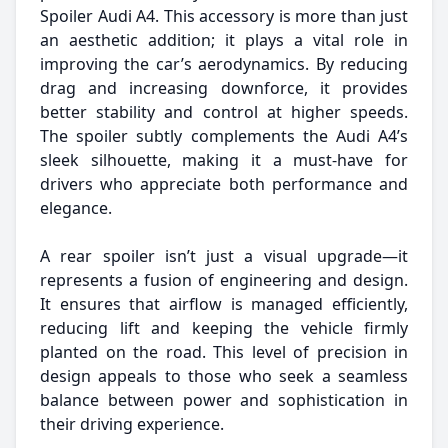
Spoiler Audi A4. This accessory is more than just
an aesthetic addition; it plays a vital role in
improving the car’s aerodynamics. By reducing
drag and increasing downforce, it provides
better stability and control at higher speeds.
The spoiler subtly complements the Audi A4’s
sleek silhouette, making it a must-have for
drivers who appreciate both performance and
elegance.
A rear spoiler isn’t just a visual upgrade—it
represents a fusion of engineering and design.
It ensures that airflow is managed efficiently,
reducing lift and keeping the vehicle firmly
planted on the road. This level of precision in
design appeals to those who seek a seamless
balance between power and sophistication in
their driving experience.