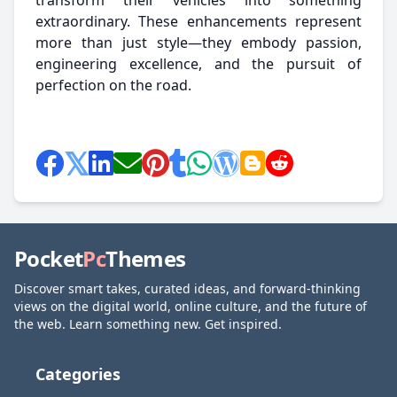
transform their vehicles into something
extraordinary. These enhancements represent
more than just style—they embody passion,
engineering excellence, and the pursuit of
perfection on the road.
Pocket
Pc
Themes
Discover smart takes, curated ideas, and forward-thinking
views on the digital world, online culture, and the future of
the web. Learn something new. Get inspired.
Categories