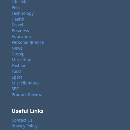
Lifestyle
Pets
Technology
Health
Travel
Business
Education
Personal finance
News
Gossip
Marketing
Fashion
Food
Sport
Miscellaneous
SEO
Product Reviews
Useful Links
Contact Us
Privacy Policy