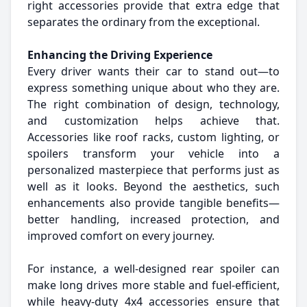
right accessories provide that extra edge that
separates the ordinary from the exceptional.
Enhancing the Driving Experience
Every driver wants their car to stand out—to
express something unique about who they are.
The right combination of design, technology,
and customization helps achieve that.
Accessories like roof racks, custom lighting, or
spoilers transform your vehicle into a
personalized masterpiece that performs just as
well as it looks. Beyond the aesthetics, such
enhancements also provide tangible benefits—
better handling, increased protection, and
improved comfort on every journey.
For instance, a well-designed rear spoiler can
make long drives more stable and fuel-efficient,
while heavy-duty 4x4 accessories ensure that