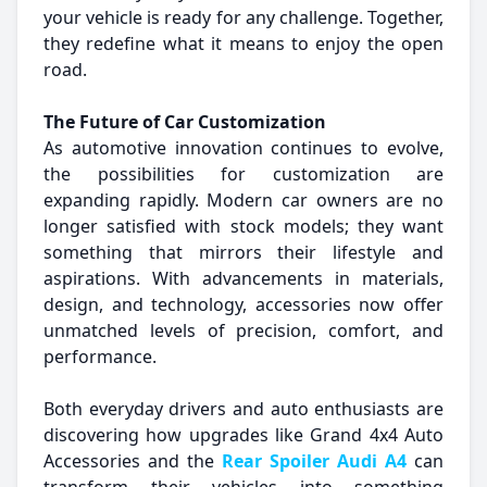
your vehicle is ready for any challenge. Together,
they redefine what it means to enjoy the open
road.
The Future of Car Customization
As automotive innovation continues to evolve,
the possibilities for customization are
expanding rapidly. Modern car owners are no
longer satisfied with stock models; they want
something that mirrors their lifestyle and
aspirations. With advancements in materials,
design, and technology, accessories now offer
unmatched levels of precision, comfort, and
performance.
Both everyday drivers and auto enthusiasts are
discovering how upgrades like Grand 4x4 Auto
Accessories and the
Rear Spoiler Audi A4
can