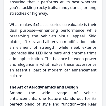
ensuring that it performs at its best whether
you’re tackling rocky trails, sandy dunes, or long
stretches of highway.
What makes 4x4 accessories so valuable is their
dual purpose—enhancing performance while
preserving the vehicle’s visual appeal. Skid
plates, lift kits, and all-terrain modifications add
an element of strength, while sleek exterior
upgrades like LED light bars and chrome trims
add sophistication. The balance between power
and elegance is what makes these accessories
an essential part of modern car enhancement
culture.
The Art of Aerodynamics and Design
Among the wide range of vehicle
enhancements, one feature stands out for its
perfect blend of style and function—the Rear