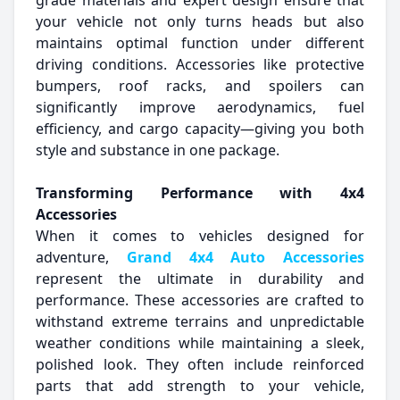
grade materials and expert design ensure that
your vehicle not only turns heads but also
maintains optimal function under different
driving conditions. Accessories like protective
bumpers, roof racks, and spoilers can
significantly improve aerodynamics, fuel
efficiency, and cargo capacity—giving you both
style and substance in one package.
Transforming Performance with 4x4
Accessories
When it comes to vehicles designed for
adventure,
Grand 4x4 Auto Accessories
represent the ultimate in durability and
performance. These accessories are crafted to
withstand extreme terrains and unpredictable
weather conditions while maintaining a sleek,
polished look. They often include reinforced
parts that add strength to your vehicle,