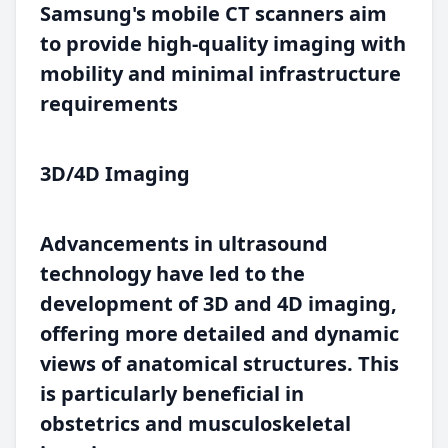
Samsung's mobile CT scanners aim
to provide high-quality imaging with
mobility and minimal infrastructure
requirements
3D/4D Imaging
Advancements in ultrasound
technology have led to the
development of 3D and 4D imaging,
offering more detailed and dynamic
views of anatomical structures. This
is particularly beneficial in
obstetrics and musculoskeletal