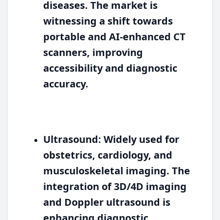
diseases. The market is
witnessing a shift towards
portable and AI-enhanced CT
scanners, improving
accessibility and diagnostic
accuracy.
Ultrasound:
Widely used for
obstetrics, cardiology, and
musculoskeletal imaging. The
integration of 3D/4D imaging
and Doppler ultrasound is
enhancing diagnostic