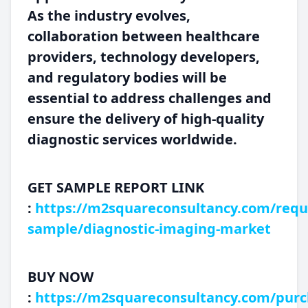
As the industry evolves,
collaboration between healthcare
providers, technology developers,
and regulatory bodies will be
essential to address challenges and
ensure the delivery of high-quality
diagnostic services worldwide.
GET SAMPLE REPORT LINK
:
https://m2squareconsultancy.com/requ
sample/diagnostic-imaging-market
BUY NOW
:
https://m2squareconsultancy.com/purc