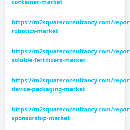
container-market
https://m2squareconsultancy.com/repor
robotics-market
https://m2squareconsultancy.com/repor
soluble-fertilizers-market
https://m2squareconsultancy.com/repor
device-packaging-market
https://m2squareconsultancy.com/report
sponsorship-market