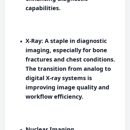
capabilities.
X-Ray:
A staple in diagnostic
imaging, especially for bone
fractures and chest conditions.
The transition from analog to
digital X-ray systems is
improving image quality and
workflow efficiency.
Nuclear Imaging