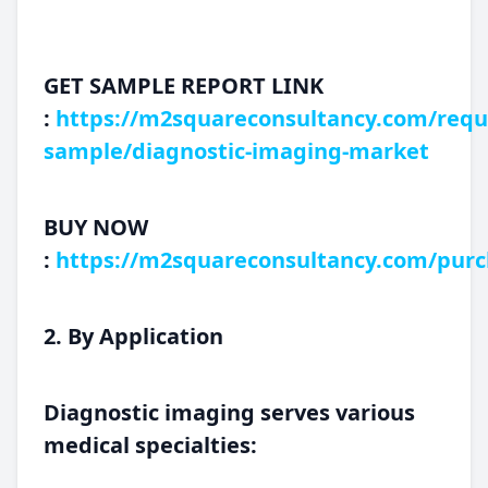
GET SAMPLE REPORT LINK
:
https://m2squareconsultancy.com/requ
sample/diagnostic-imaging-market
BUY NOW
:
https://m2squareconsultancy.com/purc
2. By Application
Diagnostic imaging serves various
medical specialties: