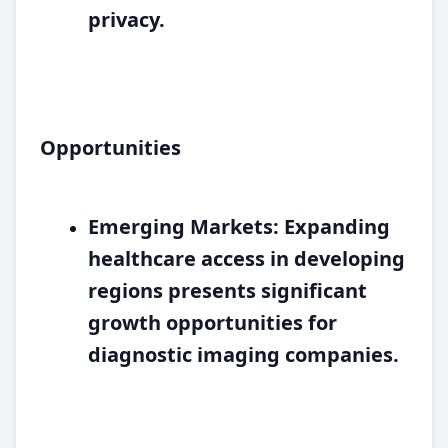
privacy.
Opportunities
Emerging Markets:
Expanding
healthcare access in developing
regions presents significant
growth opportunities for
diagnostic imaging companies.