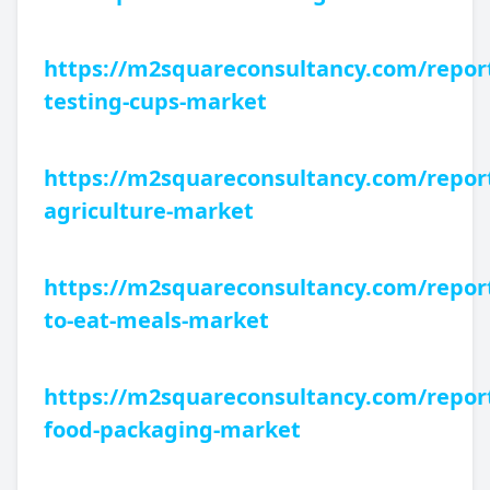
https://m2squareconsultancy.com/report
testing-cups-market
https://m2squareconsultancy.com/repor
agriculture-market
https://m2squareconsultancy.com/repor
to-eat-meals-market
https://m2squareconsultancy.com/report
food-packaging-market