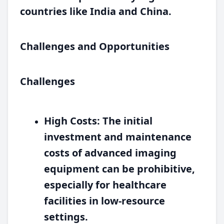
countries like India and China.
Challenges and Opportunities
Challenges
High Costs:
The initial
investment and maintenance
costs of advanced imaging
equipment can be prohibitive,
especially for healthcare
facilities in low-resource
settings.