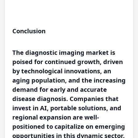
Conclusion
The diagnostic imaging market is
poised for continued growth, driven
by technological innovations, an
aging population, and the increasing
demand for early and accurate
disease diagnosis. Companies that
invest in AI, portable solutions, and
regional expansion are well-
positioned to capitalize on emerging
opportunities in this dynamic sector.