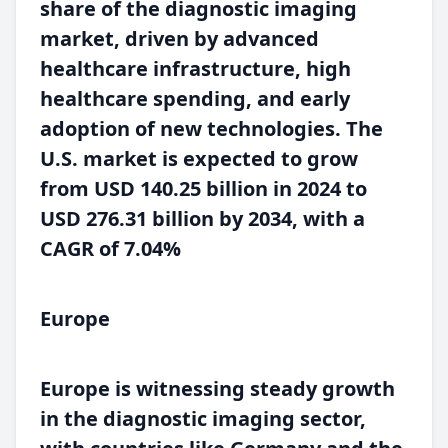
share of the diagnostic imaging
market, driven by advanced
healthcare infrastructure, high
healthcare spending, and early
adoption of new technologies. The
U.S. market is expected to grow
from USD 140.25 billion in 2024 to
USD 276.31 billion by 2034, with a
CAGR of 7.04%
Europe
Europe is witnessing steady growth
in the diagnostic imaging sector,