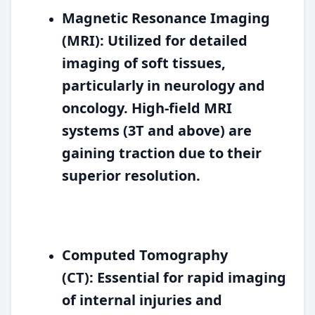
Magnetic Resonance Imaging
(MRI):
Utilized for detailed
imaging of soft tissues,
particularly in neurology and
oncology. High-field MRI
systems (3T and above) are
gaining traction due to their
superior resolution.
Computed Tomography
(CT):
Essential for rapid imaging
of internal injuries and