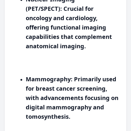
(PET/SPECT):
Crucial for
oncology and cardiology,
offering functional imaging
capabilities that complement
anatomical imaging.
Mammography:
Primarily used
for breast cancer screening,
with advancements focusing on
digital mammography and
tomosynthesis.