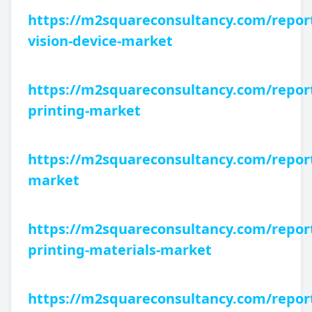
https://m2squareconsultancy.com/report
vision-device-market
https://m2squareconsultancy.com/repor
printing-market
https://m2squareconsultancy.com/report
market
https://m2squareconsultancy.com/repor
printing-materials-market
https://m2squareconsultancy.com/repor