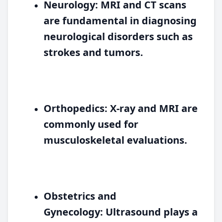
Neurology:
MRI and CT scans
are fundamental in diagnosing
neurological disorders such as
strokes and tumors.
Orthopedics:
X-ray and MRI are
commonly used for
musculoskeletal evaluations.
Obstetrics and
Gynecology:
Ultrasound plays a