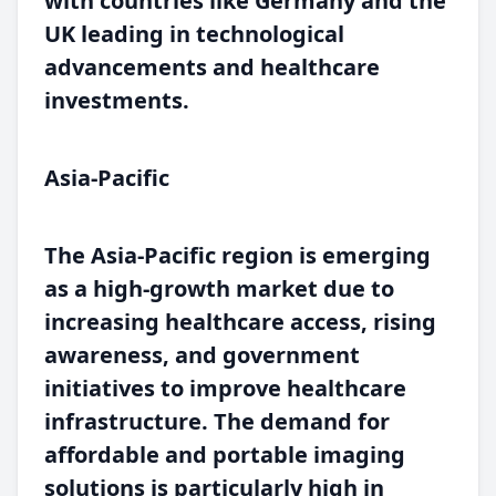
with countries like Germany and the
UK leading in technological
advancements and healthcare
investments.
Asia-Pacific
The Asia-Pacific region is emerging
as a high-growth market due to
increasing healthcare access, rising
awareness, and government
initiatives to improve healthcare
infrastructure. The demand for
affordable and portable imaging
solutions is particularly high in