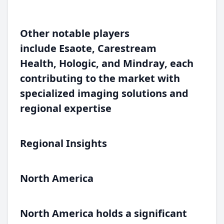
Other notable players
include
Esaote
,
Carestream
Health
,
Hologic
, and
Mindray
, each
contributing to the market with
specialized imaging solutions and
regional expertise
Regional Insights
North America
North America holds a significant