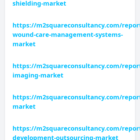
shielding-market
https://m2squareconsultancy.com/report
wound-care-management-systems-
market
https://m2squareconsultancy.com/report
imaging-market
https://m2squareconsultancy.com/repor
market
https://m2squareconsultancy.com/report
development-outsourcing-market