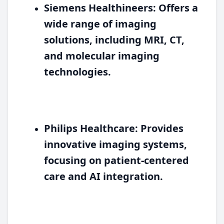
Siemens Healthineers:
Offers a
wide range of imaging
solutions, including MRI, CT,
and molecular imaging
technologies.
Philips Healthcare:
Provides
innovative imaging systems,
focusing on patient-centered
care and AI integration.