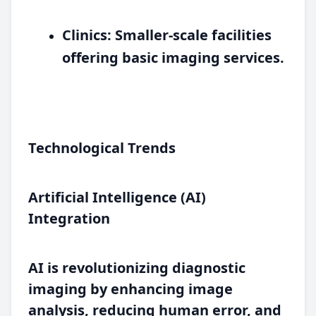
Clinics:
Smaller-scale facilities
offering basic imaging services.
Technological Trends
Artificial Intelligence (AI)
Integration
AI is revolutionizing diagnostic
imaging by enhancing image
analysis, reducing human error, and