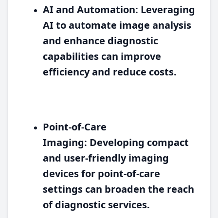
AI and Automation:
Leveraging
AI to automate image analysis
and enhance diagnostic
capabilities can improve
efficiency and reduce costs.
Point-of-Care
Imaging:
Developing compact
and user-friendly imaging
devices for point-of-care
settings can broaden the reach
of diagnostic services.