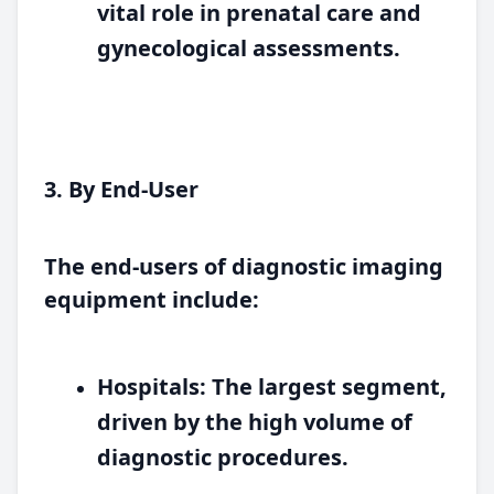
vital role in prenatal care and
gynecological assessments.
3. By End-User
The end-users of diagnostic imaging
equipment include:
Hospitals:
The largest segment,
driven by the high volume of
diagnostic procedures.