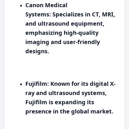
Canon Medical
Systems:
Specializes in CT, MRI,
and ultrasound equipment,
emphasizing high-quality
imaging and user-friendly
designs.
Fujifilm:
Known for its digital X-
ray and ultrasound systems,
Fujifilm is expanding its
presence in the global market.