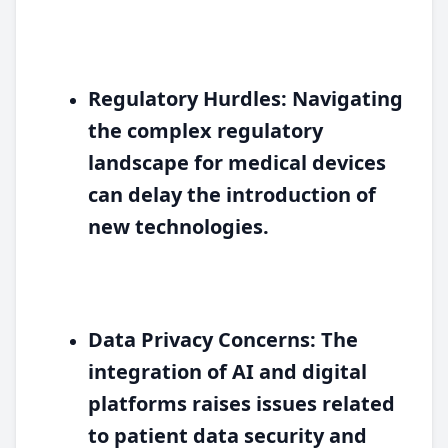
Regulatory Hurdles:
Navigating
the complex regulatory
landscape for medical devices
can delay the introduction of
new technologies.
Data Privacy Concerns:
The
integration of AI and digital
platforms raises issues related
to patient data security and