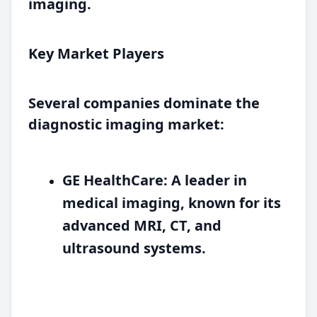
imaging.
Key Market Players
Several companies dominate the
diagnostic imaging market:
GE HealthCare:
A leader in
medical imaging, known for its
advanced MRI, CT, and
ultrasound systems.