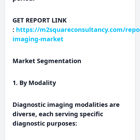
GET REPORT LINK
:
https://m2squareconsultancy.com/repor
imaging-market
Market Segmentation
1. By Modality
Diagnostic imaging modalities are
diverse, each serving specific
diagnostic purposes: