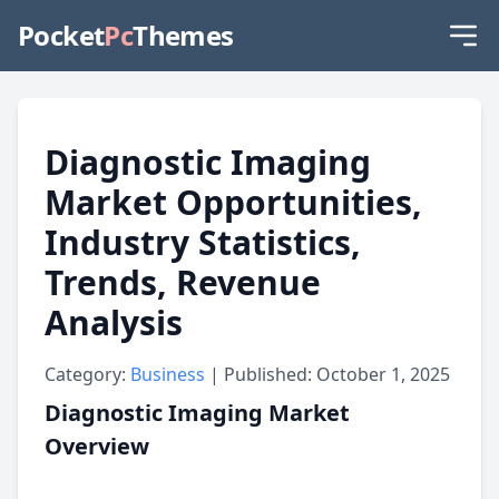
Pocket
Pc
Themes
Diagnostic Imaging
Market Opportunities,
Industry Statistics,
Trends, Revenue
Analysis
Category:
Business
| Published: October 1, 2025
Diagnostic Imaging Market
Overview