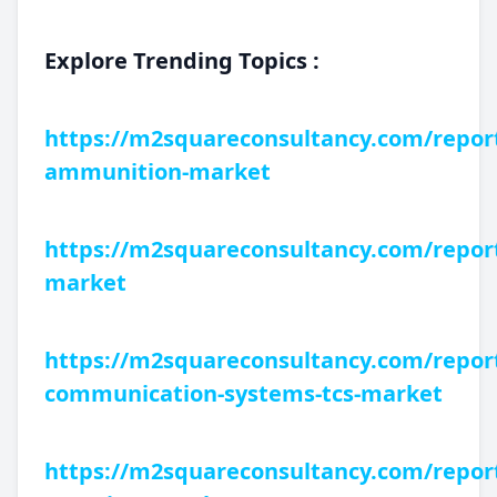
Explore Trending Topics :
https://m2squareconsultancy.com/report
ammunition-market
https://m2squareconsultancy.com/report
market
https://m2squareconsultancy.com/reports
communication-systems-tcs-market
https://m2squareconsultancy.com/report