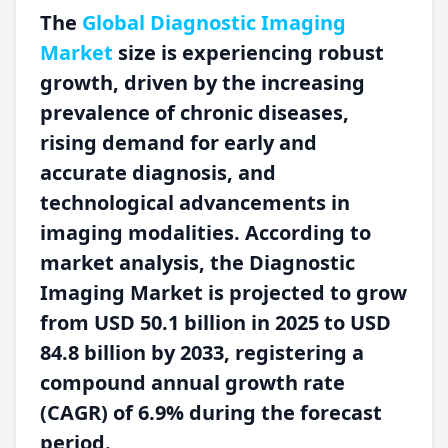
The
Global Diagnostic Imaging
Market
size is experiencing robust
growth, driven by the increasing
prevalence of chronic diseases,
rising demand for early and
accurate diagnosis, and
technological advancements in
imaging modalities. According to
market analysis, the Diagnostic
Imaging Market is projected to grow
from USD 50.1 billion in 2025 to USD
84.8 billion by 2033, registering a
compound annual growth rate
(CAGR) of 6.9% during the forecast
period.