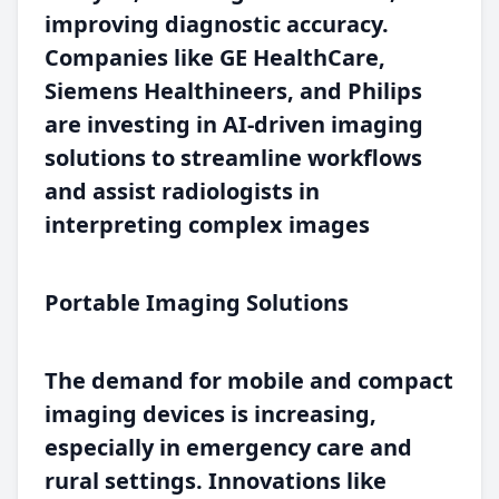
improving diagnostic accuracy.
Companies like GE HealthCare,
Siemens Healthineers, and Philips
are investing in AI-driven imaging
solutions to streamline workflows
and assist radiologists in
interpreting complex images
Portable Imaging Solutions
The demand for mobile and compact
imaging devices is increasing,
especially in emergency care and
rural settings. Innovations like