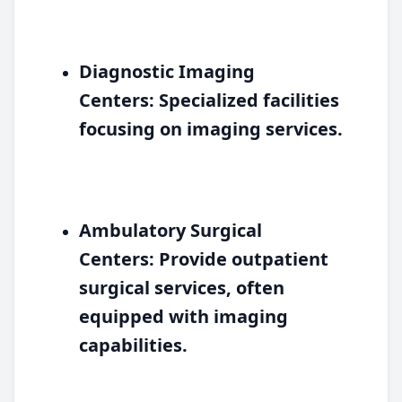
Diagnostic Imaging
Centers:
Specialized facilities
focusing on imaging services.
Ambulatory Surgical
Centers:
Provide outpatient
surgical services, often
equipped with imaging
capabilities.