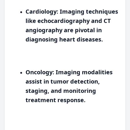
Cardiology:
Imaging techniques
like echocardiography and CT
angiography are pivotal in
diagnosing heart diseases.
Oncology:
Imaging modalities
assist in tumor detection,
staging, and monitoring
treatment response.