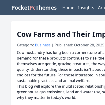
Pocket
Pc
Themes
Home
Insights
Art
Cow Farms and Their Im
Category:
Business
| Published: October 28, 2025
Cow husbandry has long been a cornerstone of agri
demand for these products continues to rise, th
themselves are gentle, grazing creatures, the wa
quality. Understanding these impacts isn’t abou
choices for the future. For those interested in so
sustainable practices and animal welfare.
This blog will explore the multifaceted relation
greenhouse gas emissions, land and water use, soi
why they matter in today’s world.