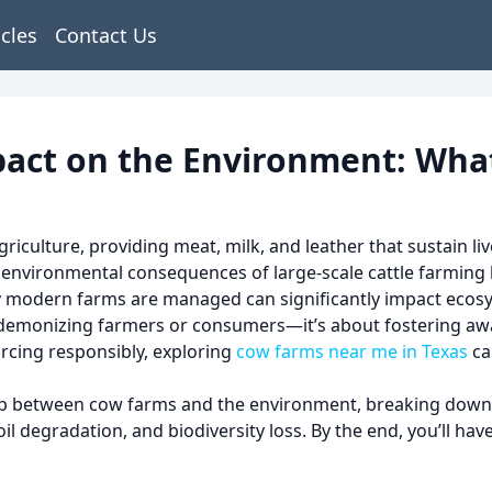
icles
Contact Us
pact on the Environment: Wha
culture, providing meat, milk, and leather that sustain liv
e environmental consequences of large-scale cattle farmin
y modern farms are managed can significantly impact ecosyst
t demonizing farmers or consumers—it’s about fostering aw
urcing responsibly, exploring
cow farms near me in Texas
ca
ship between cow farms and the environment, breaking down
l degradation, and biodiversity loss. By the end, you’ll ha