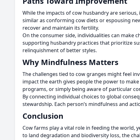
Paths Toward Improvement
While the impacts of cow husbandry are serious, it
similar as conforming cow diets or espousing new 
recover and maintain its fertility.
On the consumer side, individualities can make ch
supporting husbandry practices that prioritize su
relinquishment of better styles.
Why Mindfulness Matters
The challenges tied to cow granges might feel inv
impact the earth gives people the power to mak
programs, or simply being aware of particular c
By connecting individual choices to global cons
stewardship. Each person’s mindfulness and action
Conclusion
Cow farms play a vital role in feeding the worl
to land degradation and biodiversity loss, the c