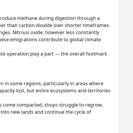
produce methane during digestion through a
ser than carbon dioxide over shorter timeframes.
ges. Nitrous oxide, however less constantly
se emigrations contribute to global climate
te operation play a part — the overall footmark
on in some regions, particularly in areas where
acity lost, but entire ecosystems and territories
ils come compacted, shops struggle to regrow,
 into new lands and continue the cycle of