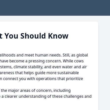
t You Should Know
elihoods and meet human needs. Still, as global
g have become a pressing concern. While cows
ems, climate stability, and even water and air
areness that helps guide more sustainable
n connect you with operations that prioritize
 the major areas of concern, including
ve a clearer understanding of these challenges and