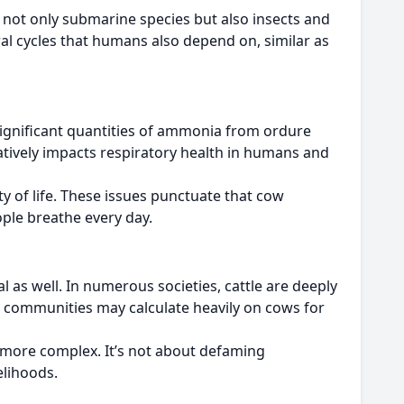
 not only submarine species but also insects and
ral cycles that humans also depend on, similar as
significant quantities of ammonia from ordure
tively impacts respiratory health in humans and
y of life. These issues punctuate that cow
ople breathe every day.
al as well. In numerous societies, cattle are deeply
and communities may calculate heavily on cows for
n more complex. It’s not about defaming
elihoods.