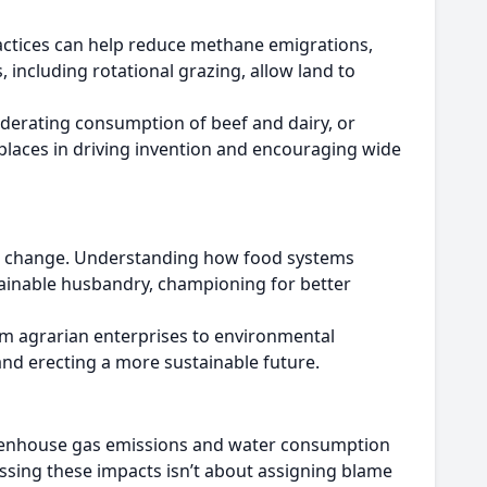
practices can help reduce methane emigrations,
including rotational grazing, allow land to
oderating consumption of beef and dairy, or
 places in driving invention and encouraging wide
gful change. Understanding how food systems
ainable husbandry, championing for better
m agrarian enterprises to environmental
and erecting a more sustainable future.
greenhouse gas emissions and water consumption
ssing these impacts isn’t about assigning blame