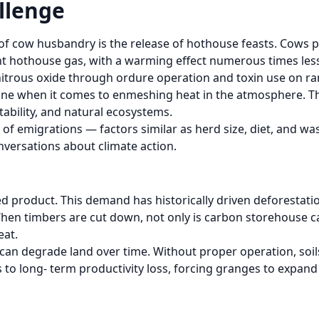
llenge
f cow husbandry is the release of hothouse feasts. Cows 
ent hothouse gas, with a warming effect numerous times les
itrous oxide through ordure operation and toxin use on ran
e when it comes to enmeshing heat in the atmosphere. The
tability, and natural ecosystems.
f emigrations — factors similar as herd size, diet, and was
conversations about climate action.
eed product. This demand has historically driven deforestati
en timbers are cut down, not only is carbon storehouse cap
eat.
 can degrade land over time. Without proper operation, so
to long- term productivity loss, forcing granges to expand