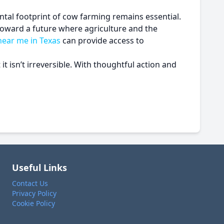
tal footprint of cow farming remains essential.
toward a future where agriculture and the
near me in Texas
can provide access to
t isn’t irreversible. With thoughtful action and
Useful Links
Contact Us
Privacy Policy
Cookie Policy