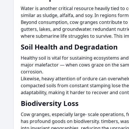
Water is another critical resource heavily tied t
similar as sludge, alfalfa, and soy. In regions f
Beyond consumption, cow granges contribute to wa
gutters, lakes, and groundwater. redundant nutri
where submarine life struggles to survive. This i
Soil Health and Degradation
Healthy soil is vital for sustaining ecosystems a
major malefactor — when cows graze on the same la
corrosion.
Likewise, heavy attention of ordure can overwhelm
compacted soils from constant stamping lose their 
adaptability, making it harder to recover and cont
Biodiversity Loss
Cow granges, especially large- scale operations,
has profound goods on biodiversity. timbers, was
into invariant geographies, reducing the uproariou