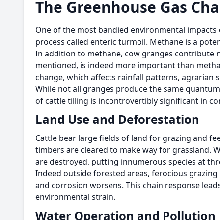
The Greenhouse Gas Cha
One of the most bandied environmental impacts o
process called enteric turmoil. Methane is a pot
In addition to methane, cow granges contribute n
mentioned, is indeed more important than methan
change, which affects rainfall patterns, agrarian s
While not all granges produce the same quantum o
of cattle tilling is incontrovertibly significant in 
Land Use and Deforestation
Cattle bear large fields of land for grazing and f
timbers are cleared to make way for grassland. Wh
are destroyed, putting innumerous species at thr
Indeed outside forested areas, ferocious grazing
and corrosion worsens. This chain response leads 
environmental strain.
Water Operation and Pollution