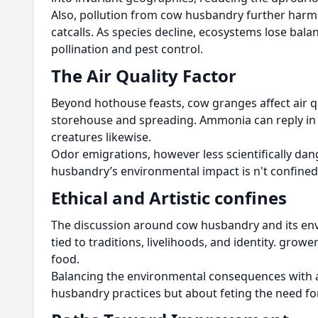
Also, pollution from cow husbandry further harms
catcalls. As species decline, ecosystems lose bal
pollination and pest control.
The Air Quality Factor
Beyond hothouse feasts, cow granges affect air q
storehouse and spreading. Ammonia can reply in t
creatures likewise.
Odor emigrations, however less scientifically dan
husbandry’s environmental impact is n't confined t
Ethical and Artistic confines
The discussion around cow husbandry and its environ
tied to traditions, livelihoods, and identity. gro
food.
Balancing the environmental consequences with ar
husbandry practices but about feting the need fo