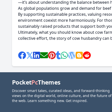
—it’s about understanding the balance between 
As global populations grow and demand for beef a
By supporting sustainable practices, valuing res
environment coexist more harmoniously. For thos
sustainably raised products that support both you
Ultimately, what you should know about cow farms i
collective effort, the story of cow husbandry can
Pocket
Pc
Themes
Discover smart takes, curated ideas, and forward-thinking
views on the digital world, online culture, and the future of
the web. Learn something new. Get inspired.