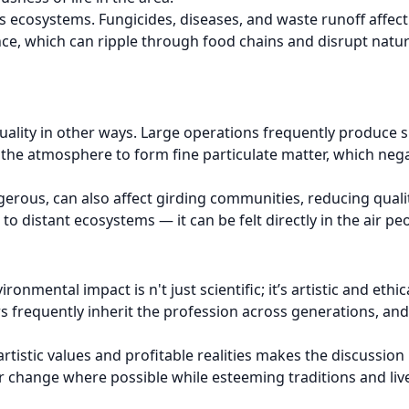
 ecosystems. Fungicides, diseases, and waste runoff affect
ance, which can ripple through food chains and disrupt natu
uality in other ways. Large operations frequently produce 
he atmosphere to form fine particulate matter, which nega
gerous, can also affect girding communities, reducing qualit
o distant ecosystems — it can be felt directly in the air pe
mental impact is n't just scientific; it’s artistic and ethic
wers frequently inherit the profession across generations, 
tistic values and profitable realities makes the discussio
r change where possible while esteeming traditions and liv