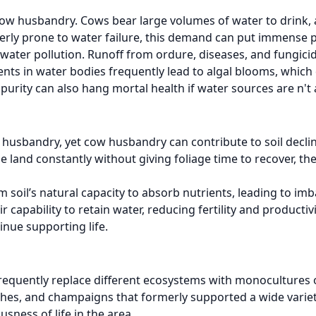
o cow husbandry. Cows bear large volumes of water to drink,
ormerly prone to water failure, this demand can put immense 
ter pollution. Runoff from ordure, diseases, and fungicid
ents in water bodies frequently lead to algal blooms, whic
mpurity can also hang mortal health if water sources are n'
nd husbandry, yet cow husbandry can contribute to soil decli
nd constantly without giving foliage time to recover, the so
 soil’s natural capacity to absorb nutrients, leading to imb
capability to retain water, reducing fertility and productiv
inue supporting life.
 frequently replace different ecosystems with monocultures
hes, and champaigns that formerly supported a wide variety
sness of life in the area.