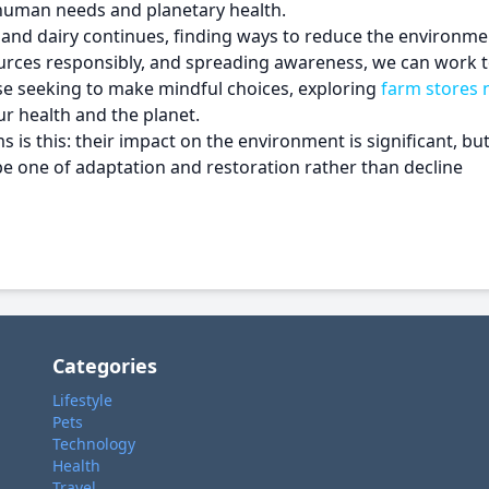
human needs and planetary health.
nd dairy continues, finding ways to reduce the environmen
ources responsibly, and spreading awareness, we can work 
e seeking to make mindful choices, exploring
farm stores 
r health and the planet.
s this: their impact on the environment is significant, but i
 be one of adaptation and restoration rather than decline
Categories
Lifestyle
Pets
Technology
Health
Travel