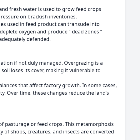
 and fresh water is used to grow feed crops
pressure on brackish inventories.
es used in feed product can transude into
h deplete oxygen and produce “ dead zones ”
t adequately defended.
nation if not duly managed. Overgrazing is a
il loses its cover, making it vulnerable to
alances that affect factory growth. In some cases,
ity. Over time, these changes reduce the land’s
 of pasturage or feed crops. This metamorphosis
 of shops, creatures, and insects are converted