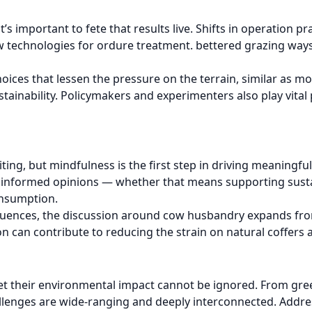
’s important to fete that results live. Shifts in operation 
technologies for ordure treatment. bettered grazing ways, 
oices that lessen the pressure on the terrain, similar as m
stainability. Policymakers and experimenters also play vital
iting, but mindfulness is the first step in driving meanin
e informed opinions — whether that means supporting sust
onsumption.
equences, the discussion around cow husbandry expands fro
 can contribute to reducing the strain on natural coffers 
d, yet their environmental impact cannot be ignored. From 
hallenges are wide-ranging and deeply interconnected. Addre