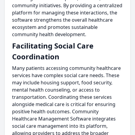
community initiatives. By providing a centralized
platform for managing these interactions, the
software strengthens the overall healthcare
ecosystem and promotes sustainable
community health development.
Facilitating Social Care
Coordination
Many patients accessing community healthcare
services have complex social care needs. These
may include housing support, food security,
mental health counseling, or access to
transportation. Coordinating these services
alongside medical care is critical for ensuring
positive health outcomes. Community
Healthcare Management Software integrates
social care management into its platform,
allowing providers to address the broader