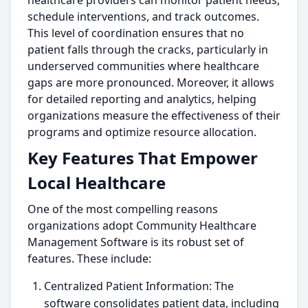
healthcare providers can monitor patient needs,
schedule interventions, and track outcomes.
This level of coordination ensures that no
patient falls through the cracks, particularly in
underserved communities where healthcare
gaps are more pronounced. Moreover, it allows
for detailed reporting and analytics, helping
organizations measure the effectiveness of their
programs and optimize resource allocation.
Key Features That Empower
Local Healthcare
One of the most compelling reasons
organizations adopt Community Healthcare
Management Software is its robust set of
features. These include:
Centralized Patient Information: The
software consolidates patient data, including