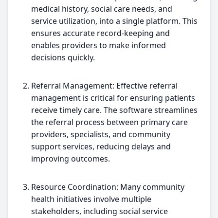
medical history, social care needs, and
service utilization, into a single platform. This
ensures accurate record-keeping and
enables providers to make informed
decisions quickly.
Referral Management: Effective referral
management is critical for ensuring patients
receive timely care. The software streamlines
the referral process between primary care
providers, specialists, and community
support services, reducing delays and
improving outcomes.
Resource Coordination: Many community
health initiatives involve multiple
stakeholders, including social service