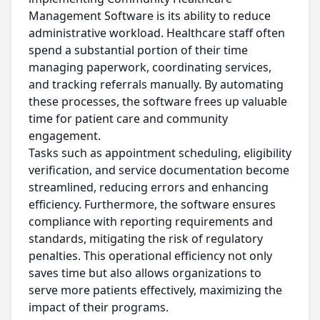
Management Software is its ability to reduce
administrative workload. Healthcare staff often
spend a substantial portion of their time
managing paperwork, coordinating services,
and tracking referrals manually. By automating
these processes, the software frees up valuable
time for patient care and community
engagement.
Tasks such as appointment scheduling, eligibility
verification, and service documentation become
streamlined, reducing errors and enhancing
efficiency. Furthermore, the software ensures
compliance with reporting requirements and
standards, mitigating the risk of regulatory
penalties. This operational efficiency not only
saves time but also allows organizations to
serve more patients effectively, maximizing the
impact of their programs.