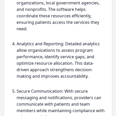
organizations, local government agencies,
and nonprofits. The software helps
coordinate these resources efficiently,
ensuring patients access the services they
need.
Analytics and Reporting: Detailed analytics
allow organizations to assess program
performance, identify service gaps, and
optimize resource allocation. This data-
driven approach strengthens decision-
making and improves accountability.
Secure Communication: With secure
messaging and notifications, providers can
communicate with patients and team
members while maintaining compliance with