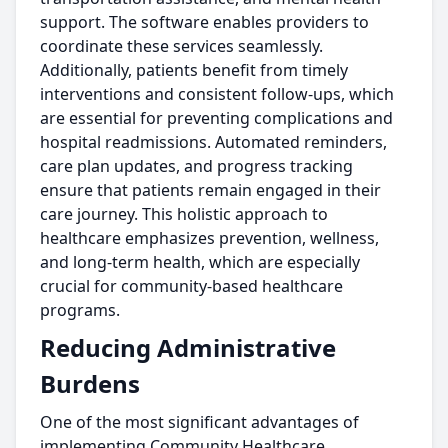
support. The software enables providers to
coordinate these services seamlessly.
Additionally, patients benefit from timely
interventions and consistent follow-ups, which
are essential for preventing complications and
hospital readmissions. Automated reminders,
care plan updates, and progress tracking
ensure that patients remain engaged in their
care journey. This holistic approach to
healthcare emphasizes prevention, wellness,
and long-term health, which are especially
crucial for community-based healthcare
programs.
Reducing Administrative
Burdens
One of the most significant advantages of
implementing Community Healthcare