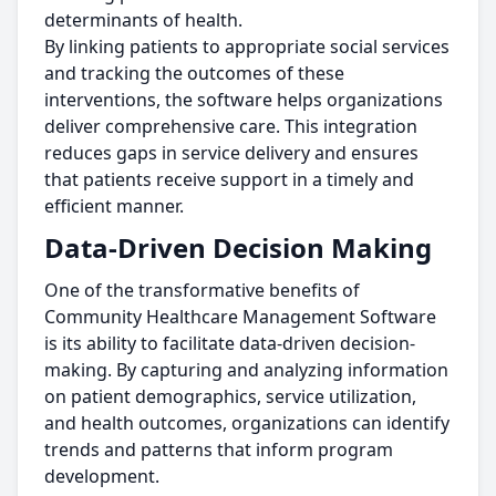
determinants of health.
By linking patients to appropriate social services
and tracking the outcomes of these
interventions, the software helps organizations
deliver comprehensive care. This integration
reduces gaps in service delivery and ensures
that patients receive support in a timely and
efficient manner.
Data-Driven Decision Making
One of the transformative benefits of
Community Healthcare Management Software
is its ability to facilitate data-driven decision-
making. By capturing and analyzing information
on patient demographics, service utilization,
and health outcomes, organizations can identify
trends and patterns that inform program
development.