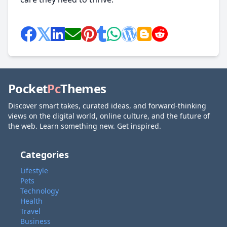
Pocket
Pc
Themes
Discover smart takes, curated ideas, and forward-thinking
views on the digital world, online culture, and the future of
the web. Learn something new. Get inspired.
Categories
Lifestyle
Pets
Technology
Health
Travel
Business