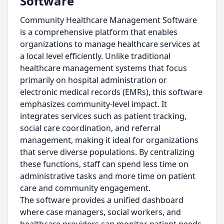
Software
Community Healthcare Management Software
is a comprehensive platform that enables
organizations to manage healthcare services at
a local level efficiently. Unlike traditional
healthcare management systems that focus
primarily on hospital administration or
electronic medical records (EMRs), this software
emphasizes community-level impact. It
integrates services such as patient tracking,
social care coordination, and referral
management, making it ideal for organizations
that serve diverse populations. By centralizing
these functions, staff can spend less time on
administrative tasks and more time on patient
care and community engagement.
The software provides a unified dashboard
where case managers, social workers, and