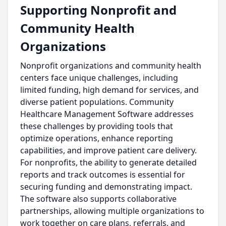
Supporting Nonprofit and
Community Health
Organizations
Nonprofit organizations and community health
centers face unique challenges, including
limited funding, high demand for services, and
diverse patient populations. Community
Healthcare Management Software addresses
these challenges by providing tools that
optimize operations, enhance reporting
capabilities, and improve patient care delivery.
For nonprofits, the ability to generate detailed
reports and track outcomes is essential for
securing funding and demonstrating impact.
The software also supports collaborative
partnerships, allowing multiple organizations to
work together on care plans, referrals, and