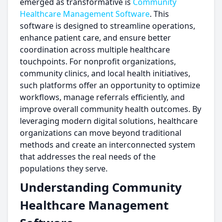
emerged as transformative is
Community
Healthcare Management Software
. This
software is designed to streamline operations,
enhance patient care, and ensure better
coordination across multiple healthcare
touchpoints. For nonprofit organizations,
community clinics, and local health initiatives,
such platforms offer an opportunity to optimize
workflows, manage referrals efficiently, and
improve overall community health outcomes. By
leveraging modern digital solutions, healthcare
organizations can move beyond traditional
methods and create an interconnected system
that addresses the real needs of the
populations they serve.
Understanding Community
Healthcare Management