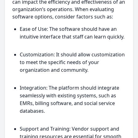
can impact the efficiency and effectiveness of an
organization’s operations. When evaluating
software options, consider factors such as:
Ease of Use: The software should have an
intuitive interface that staff can learn quickly.
Customization: It should allow customization
to meet the specific needs of your
organization and community.
Integration: The platform should integrate
seamlessly with existing systems, such as
EMRs, billing software, and social service
databases.
Support and Training: Vendor support and
training resources are essential for smooth