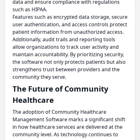
data and ensure compliance with regulations
such as HIPAA.
Features such as encrypted data storage, secure
user authentication, and access controls protect
patient information from unauthorized access.
Additionally, audit trails and reporting tools
allow organizations to track user activity and
maintain accountability. By prioritizing security,
the software not only protects patients but also
strengthens trust between providers and the
community they serve.
The Future of Community
Healthcare
The adoption of Community Healthcare
Management Software marks a significant shift
in how healthcare services are delivered at the
community level. As technology continues to