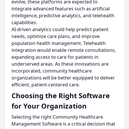
evolve, these platforms are expected to
integrate advanced features such as artificial
intelligence, predictive analytics, and telehealth
capabilities.
AI-driven analytics could help predict patient
needs, optimize care plans, and improve
population health management. Telehealth
integration would enable remote consultations,
expanding access to care for patients in
underserved areas. As these innovations are
incorporated, community healthcare
organizations will be better equipped to deliver
efficient, patient-centered care.
Choosing the Right Software
for Your Organization
Selecting the right Community Healthcare
Management Software is a critical decision that