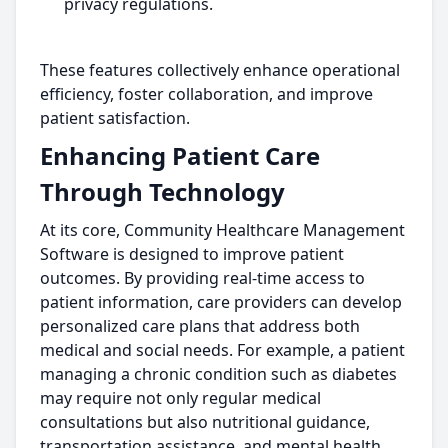
privacy regulations.
These features collectively enhance operational
efficiency, foster collaboration, and improve
patient satisfaction.
Enhancing Patient Care
Through Technology
At its core, Community Healthcare Management
Software is designed to improve patient
outcomes. By providing real-time access to
patient information, care providers can develop
personalized care plans that address both
medical and social needs. For example, a patient
managing a chronic condition such as diabetes
may require not only regular medical
consultations but also nutritional guidance,
transportation assistance, and mental health