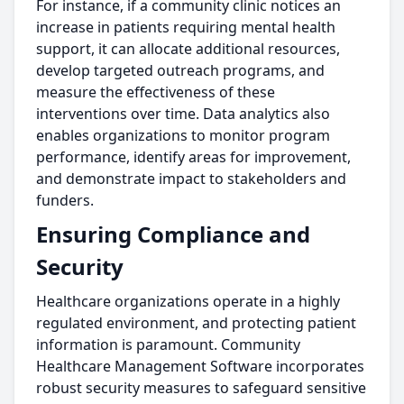
For instance, if a community clinic notices an
increase in patients requiring mental health
support, it can allocate additional resources,
develop targeted outreach programs, and
measure the effectiveness of these
interventions over time. Data analytics also
enables organizations to monitor program
performance, identify areas for improvement,
and demonstrate impact to stakeholders and
funders.
Ensuring Compliance and
Security
Healthcare organizations operate in a highly
regulated environment, and protecting patient
information is paramount. Community
Healthcare Management Software incorporates
robust security measures to safeguard sensitive