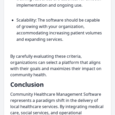
implementation and ongoing use.
Scalability: The software should be capable
of growing with your organization,
accommodating increasing patient volumes
and expanding services.
By carefully evaluating these criteria,
organizations can select a platform that aligns
with their goals and maximizes their impact on
community health.
Conclusion
Community Healthcare Management Software
represents a paradigm shift in the delivery of
local healthcare services. By integrating medical
care, social services, and operational