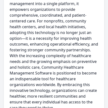
management into a single platform, it
empowers organizations to provide
comprehensive, coordinated, and patient-
centered care. For nonprofits, community
health centers, and local health initiatives,
adopting this technology is no longer just an
option—it is a necessity for improving health
outcomes, enhancing operational efficiency, and
fostering stronger community partnerships.
With the increasing complexity of healthcare
needs and the growing emphasis on preventive
and holistic care, Community Healthcare
Management Software is positioned to become
an indispensable tool for healthcare
organizations worldwide. By embracing this
innovative technology, organizations can create
healthier, more resilient communities and
ensure that every individual has access to the
care they need to thrive.