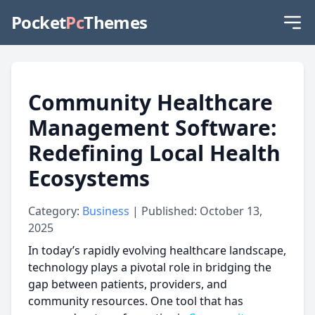
Pocket
Pc
Themes
Community Healthcare
Management Software:
Redefining Local Health
Ecosystems
Category:
Business
| Published: October 13,
2025
In today’s rapidly evolving healthcare landscape,
technology plays a pivotal role in bridging the
gap between patients, providers, and
community resources. One tool that has