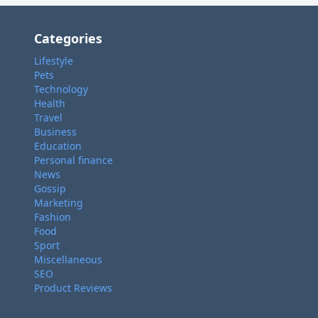
Categories
Lifestyle
Pets
Technology
Health
Travel
Business
Education
Personal finance
News
Gossip
Marketing
Fashion
Food
Sport
Miscellaneous
SEO
Product Reviews