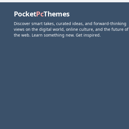
Pocket
Pc
Themes
Discover smart takes, curated ideas, and forward-thinking
views on the digital world, online culture, and the future of
the web. Learn something new. Get inspired.