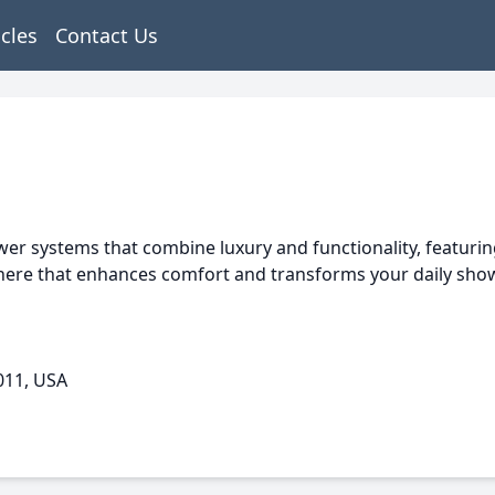
icles
Contact Us
r systems that combine luxury and functionality, featurin
ere that enhances comfort and transforms your daily show
011, USA