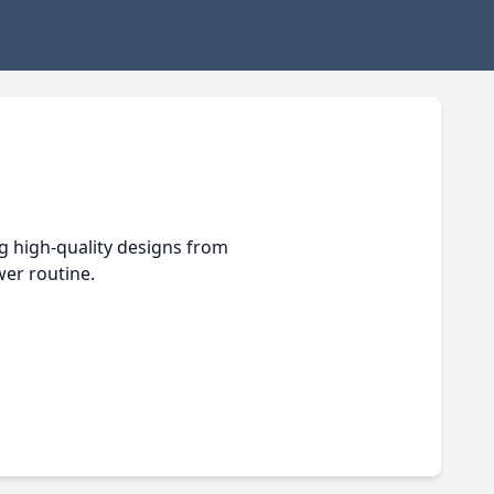
g high-quality designs from
er routine.