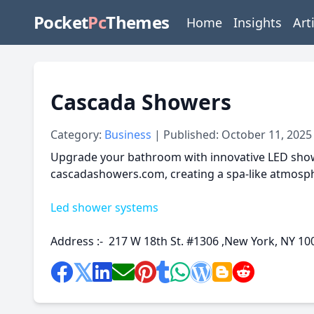
Pocket
Pc
Themes
Home
Insights
Art
Cascada Showers
Category:
Business
| Published: October 11, 2025
Upgrade your bathroom with innovative LED showe
cascadashowers.com, creating a spa-like atmosph
Led shower systems
Address :- 217 W 18th St. #1306 ,New York, NY 10