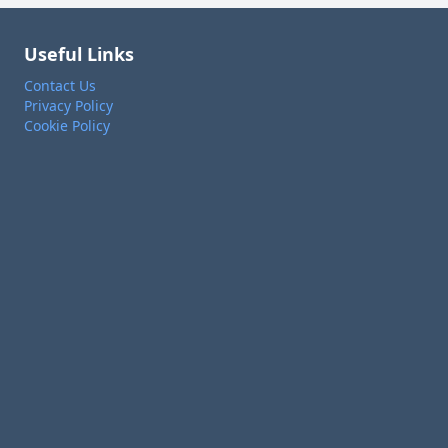
Useful Links
Contact Us
Privacy Policy
Cookie Policy