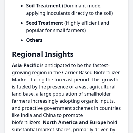
Soil Treatment
(Dominant mode,
applying inoculants directly to the soil)
Seed Treatment
(Highly efficient and
popular for small farmers)
Others
Regional Insights
Asia-Pacific
is anticipated to be the fastest-
growing region in the Carrier Based Biofertilizer
Market during the forecast period. This growth
is fueled by the presence of a vast agricultural
land base, a large population of smallholder
farmers increasingly adopting organic inputs,
and proactive government schemes in countries
like India and China to promote
biofertilizers.
North America and Europe
hold
substantial market shares, primarily driven by