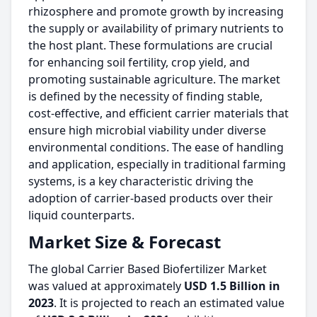
rhizosphere and promote growth by increasing
the supply or availability of primary nutrients to
the host plant. These formulations are crucial
for enhancing soil fertility, crop yield, and
promoting sustainable agriculture. The market
is defined by the necessity of finding stable,
cost-effective, and efficient carrier materials that
ensure high microbial viability under diverse
environmental conditions. The ease of handling
and application, especially in traditional farming
systems, is a key characteristic driving the
adoption of carrier-based products over their
liquid counterparts.
Market Size & Forecast
The global Carrier Based Biofertilizer Market
was valued at approximately
USD 1.5 Billion in
2023
. It is projected to reach an estimated value