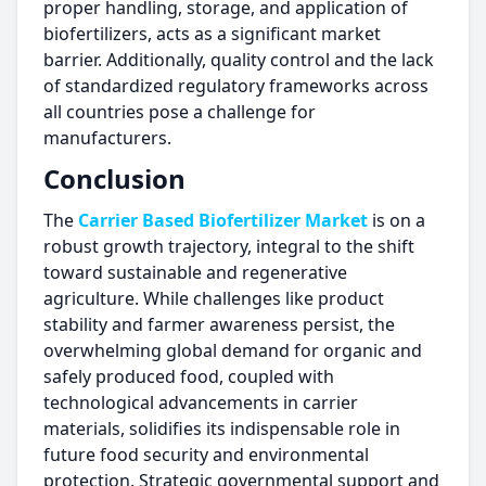
proper handling, storage, and application of
biofertilizers, acts as a significant market
barrier. Additionally, quality control and the lack
of standardized regulatory frameworks across
all countries pose a challenge for
manufacturers.
Conclusion
The
Carrier Based Biofertilizer Market
is on a
robust growth trajectory, integral to the shift
toward sustainable and regenerative
agriculture. While challenges like product
stability and farmer awareness persist, the
overwhelming global demand for organic and
safely produced food, coupled with
technological advancements in carrier
materials, solidifies its indispensable role in
future food security and environmental
protection. Strategic governmental support and