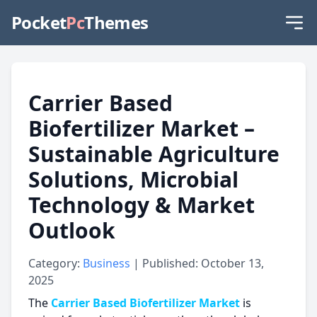
Pocket
Pc
Themes
Carrier Based
Biofertilizer Market –
Sustainable Agriculture
Solutions, Microbial
Technology & Market
Outlook
Category:
Business
| Published: October 13,
2025
The
Carrier Based Biofertilizer Market
is