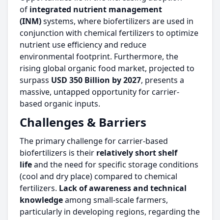
of
integrated nutrient management
(INM)
systems, where biofertilizers are used in
conjunction with chemical fertilizers to optimize
nutrient use efficiency and reduce
environmental footprint. Furthermore, the
rising global organic food market, projected to
surpass
USD 350 Billion by 2027
, presents a
massive, untapped opportunity for carrier-
based organic inputs.
Challenges & Barriers
The primary challenge for carrier-based
biofertilizers is their
relatively short shelf
life
and the need for specific storage conditions
(cool and dry place) compared to chemical
fertilizers.
Lack of awareness and technical
knowledge
among small-scale farmers,
particularly in developing regions, regarding the