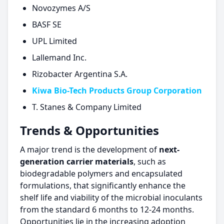
Novozymes A/S
BASF SE
UPL Limited
Lallemand Inc.
Rizobacter Argentina S.A.
Kiwa Bio-Tech Products Group Corporation
T. Stanes & Company Limited
Trends & Opportunities
A major trend is the development of
next-
generation carrier materials
, such as
biodegradable polymers and encapsulated
formulations, that significantly enhance the
shelf life and viability of the microbial inoculants
from the standard 6 months to 12-24 months.
Opportunities lie in the increasing adoption