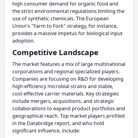
high consumer demand for organic food and
the strict environmental regulations limiting the
use of synthetic chemicals. The European
Union's "Farm to Fork" strategy, for instance,
provides a massive impetus for biological input
adoption.
Competitive Landscape
The market features a mix of large multinational
corporations and regional specialized players.
Companies are focusing on R&D for developing
high-efficiency microbial strains and stable,
cost-effective carrier materials. Key strategies
include mergers, acquisitions, and strategic
collaborations to expand product portfolios and
geographical reach. Top market players profiled
in the Databridge report, and who hold
significant influence, include: