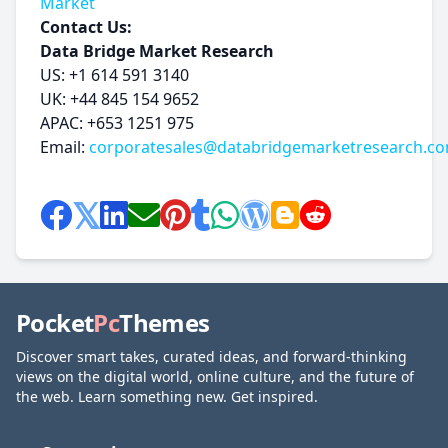
Market
Contact Us:
Data Bridge Market Research
US: +1 614 591 3140
UK: +44 845 154 9652
APAC: +653 1251 975
Email:
corporatesales@databridgemarketresearch.c
Pocket
Pc
Themes
Discover smart takes, curated ideas, and forward-thinking
views on the digital world, online culture, and the future of
the web. Learn something new. Get inspired.