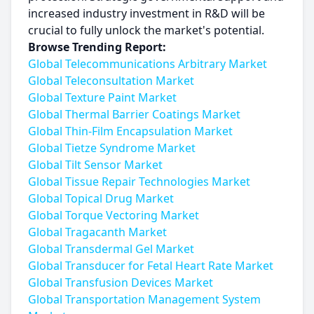
increased industry investment in R&D will be
crucial to fully unlock the market's potential.
Browse Trending Report:
Global Telecommunications Arbitrary Market
Global Teleconsultation Market
Global Texture Paint Market
Global Thermal Barrier Coatings Market
Global Thin-Film Encapsulation Market
Global Tietze Syndrome Market
Global Tilt Sensor Market
Global Tissue Repair Technologies Market
Global Topical Drug Market
Global Torque Vectoring Market
Global Tragacanth Market
Global Transdermal Gel Market
Global Transducer for Fetal Heart Rate Market
Global Transfusion Devices Market
Global Transportation Management System