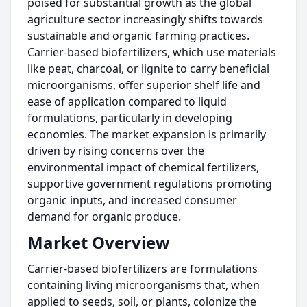
poised for substantial growth as the global
agriculture sector increasingly shifts towards
sustainable and organic farming practices.
Carrier-based biofertilizers, which use materials
like peat, charcoal, or lignite to carry beneficial
microorganisms, offer superior shelf life and
ease of application compared to liquid
formulations, particularly in developing
economies. The market expansion is primarily
driven by rising concerns over the
environmental impact of chemical fertilizers,
supportive government regulations promoting
organic inputs, and increased consumer
demand for organic produce.
Market Overview
Carrier-based biofertilizers are formulations
containing living microorganisms that, when
applied to seeds, soil, or plants, colonize the