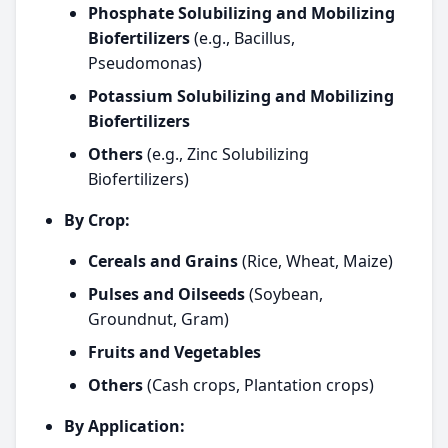
Phosphate Solubilizing and Mobilizing
Biofertilizers
(e.g., Bacillus,
Pseudomonas)
Potassium Solubilizing and Mobilizing
Biofertilizers
Others
(e.g., Zinc Solubilizing
Biofertilizers)
By Crop:
Cereals and Grains
(Rice, Wheat, Maize)
Pulses and Oilseeds
(Soybean,
Groundnut, Gram)
Fruits and Vegetables
Others
(Cash crops, Plantation crops)
By Application: