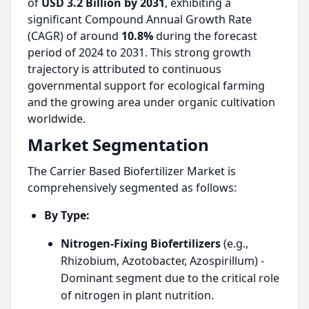
of
USD 3.2 Billion by 2031
, exhibiting a
significant Compound Annual Growth Rate
(CAGR) of around
10.8%
during the forecast
period of 2024 to 2031. This strong growth
trajectory is attributed to continuous
governmental support for ecological farming
and the growing area under organic cultivation
worldwide.
Market Segmentation
The Carrier Based Biofertilizer Market is
comprehensively segmented as follows:
By Type:
Nitrogen-Fixing Biofertilizers
(e.g.,
Rhizobium, Azotobacter, Azospirillum) -
Dominant segment due to the critical role
of nitrogen in plant nutrition.