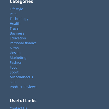
Categories
Lifestyle
Pets
Technology
Health
Travel
Business
Education
Personal finance
News
Gossip
Marketing
Fashion
Food
Sport
Miscellaneous
SEO
Product Reviews
Useful Links
Contact Us