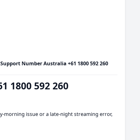
x Support Number Australia +61 1800 592 260
61 1800 592 260
y-morning issue or a late-night streaming error,