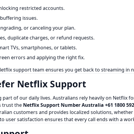
locking restricted accounts.
buffering issues.
grading, or canceling your plan.
s, duplicate charges, or refund requests.
mart TVs, smartphones, or tablets.
een errors and applying the right fix.
etflix support team ensures you get back to streaming in n
fer Netflix Support
 part of our daily lives. Australians rely heavily on Netflix 
s trust the
Netflix Support Number Australia +61 1800 592
ian customers and provides localized solutions, whether it’
to user satisfaction ensures that every call ends with a wor
Support