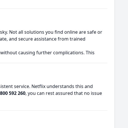
y. Not all solutions you find online are safe or
urate, and secure assistance from trained
 without causing further complications. This
tent service. Netflix understands this and
800 592 260
, you can rest assured that no issue