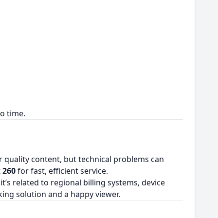
o time.
for quality content, but technical problems can
 260
for fast, efficient service.
s related to regional billing systems, device
king solution and a happy viewer.