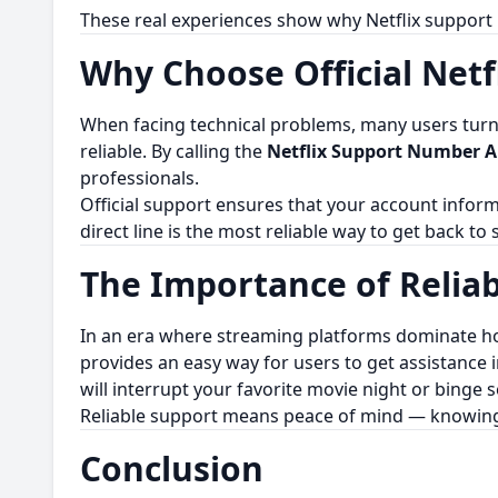
These real experiences show why Netflix support i
Why Choose Official Netf
When facing technical problems, many users turn to
reliable. By calling the
Netflix Support Number Au
professionals.
Official support ensures that your account inform
direct line is the most reliable way to get back to
The Importance of Relia
In an era where streaming platforms dominate ho
provides an easy way for users to get assistance i
will interrupt your favorite movie night or binge s
Reliable support means peace of mind — knowing th
Conclusion