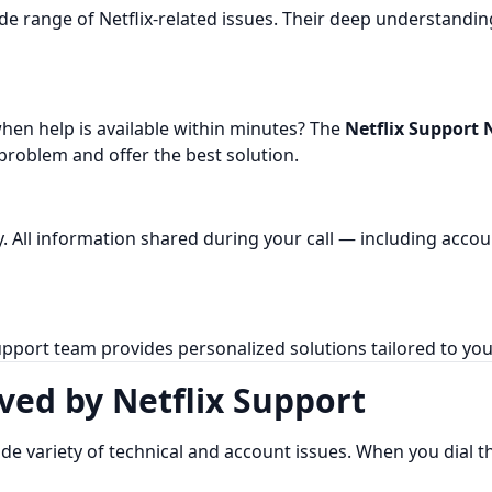
ide range of Netflix-related issues. Their deep understandi
en help is available within minutes? The
Netflix Support 
 problem and offer the best solution.
cy. All information shared during your call — including acc
pport team provides personalized solutions tailored to your
ed by Netflix Support
ide variety of technical and account issues. When you dial 