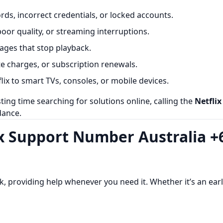
ds, incorrect credentials, or locked accounts.
poor quality, or streaming interruptions.
ges that stop playback.
te charges, or subscription renewals.
ix to smart TVs, consoles, or mobile devices.
ing time searching for solutions online, calling the
Netfli
dance.
lix Support Number Australia +
, providing help whenever you need it. Whether it’s an earl