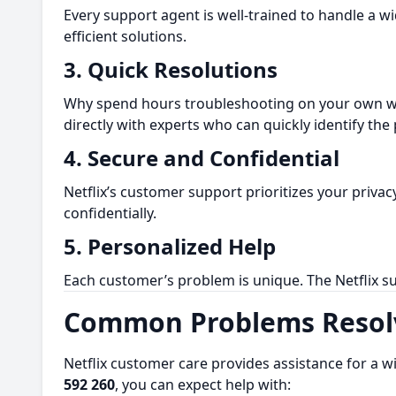
Every support agent is well-trained to handle a w
efficient solutions.
3.
Quick Resolutions
Why spend hours troubleshooting on your own wh
directly with experts who can quickly identify the
4.
Secure and Confidential
Netflix’s customer support prioritizes your priva
confidentially.
5.
Personalized Help
Each customer’s problem is unique. The Netflix su
Common Problems Resolv
Netflix customer care provides assistance for a w
592 260
, you can expect help with: