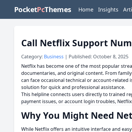
Pocket
Pc
Themes
Home
Insights
Art
Call Netflix Support Num
Category:
Business
| Published: October 8, 2025
Netflix has become one of the most popular strea
documentaries, and original content. From family 
can face occasional technical or account-related
solution for quick and professional assistance.
This helpline connects users directly to trained 
payment issues, or account login troubles, Netfl
Why You Might Need Netf
While Netflix offers an intuitive interface and ea