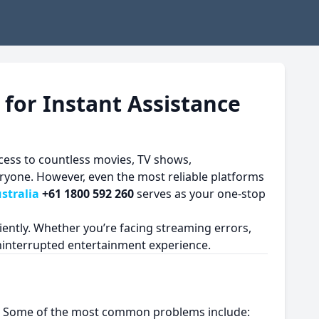
 for Instant Assistance
cess to countless movies, TV shows,
eryone. However, even the most reliable platforms
stralia
+61 1800 592 260
serves as your one-stop
iently. Whether you’re facing streaming errors,
ninterrupted entertainment experience.
 time. Some of the most common problems include: