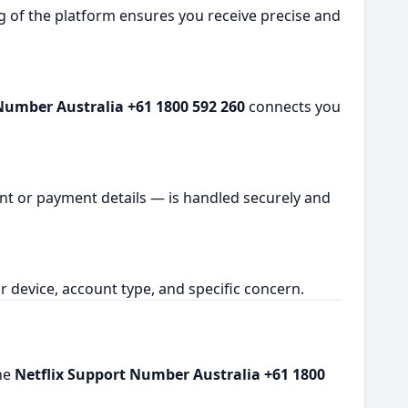
ng of the platform ensures you receive precise and
Number Australia +61 1800 592 260
connects you
ount or payment details — is handled securely and
 device, account type, and specific concern.
the
Netflix Support Number Australia +61 1800