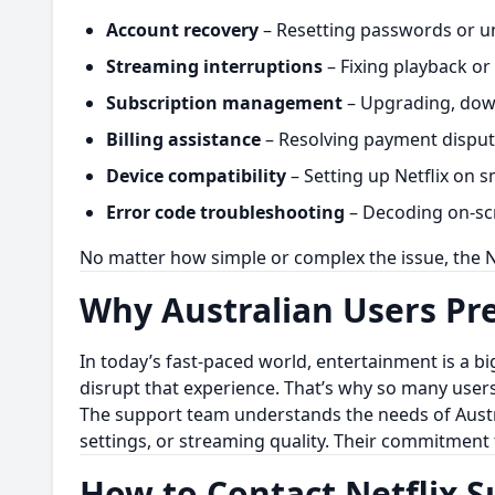
Account recovery
– Resetting passwords or un
Streaming interruptions
– Fixing playback or 
Subscription management
– Upgrading, down
Billing assistance
– Resolving payment dispute
Device compatibility
– Setting up Netflix on s
Error code troubleshooting
– Decoding on-scr
No matter how simple or complex the issue, the N
Why Australian Users Pre
In today’s fast-paced world, entertainment is a big
disrupt that experience. That’s why so many user
The support team understands the needs of Austral
settings, or streaming quality. Their commitment 
How to Contact Netflix 