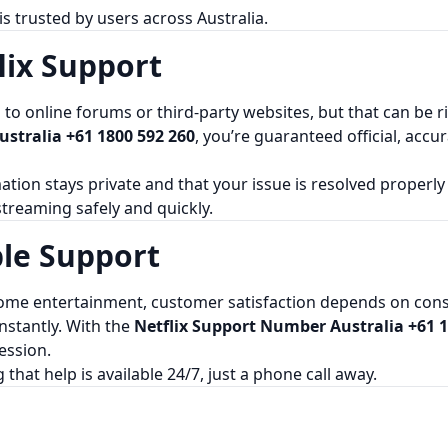
s trusted by users across Australia.
lix Support
 online forums or third-party websites, but that can be risk
stralia +61 1800 592 260
, you’re guaranteed official, acc
ation stays private and that your issue is resolved properly
 streaming safely and quickly.
ble Support
me entertainment, customer satisfaction depends on consis
nstantly. With the
Netflix Support Number Australia +61 1
ession.
at help is available 24/7, just a phone call away.