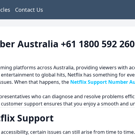
icles
Contact Us
ber Australia +61 1800 592 260
ming platforms across Australia, providing viewers with ac
entertainment to global hits, Netflix has something for ev
 issues. When that happens, the
Netflix Support Number Au
representatives who can diagnose and resolve problems effic
ix customer support ensures that you enjoy a smooth and u
lix Support
sy accessibility, certain issues can still arise from time to