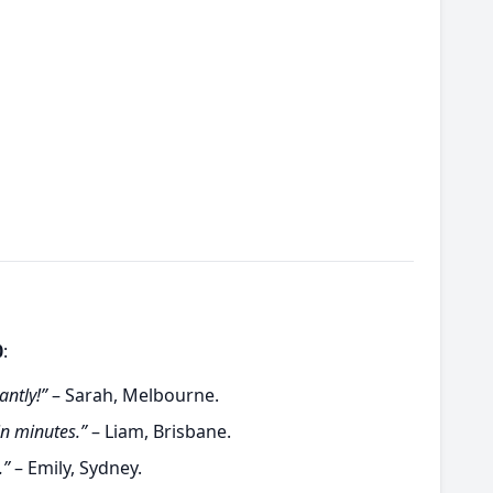
0
:
antly!”
– Sarah, Melbourne.
in minutes.”
– Liam, Brisbane.
.”
– Emily, Sydney.