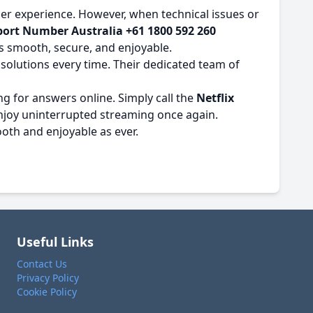
ser experience. However, when technical issues or
port Number Australia +61 1800 592 260
s smooth, secure, and enjoyable.
 solutions every time. Their dedicated team of
g for answers online. Simply call the
Netflix
 enjoy uninterrupted streaming once again.
ooth and enjoyable as ever.
Useful Links
Contact Us
Privacy Policy
Cookie Policy