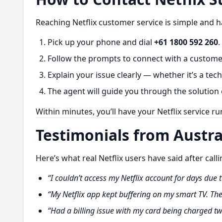
Reaching Netflix customer service is simple and h
Pick up your phone and dial
+61 1800 592 260
.
Follow the prompts to connect with a customer
Explain your issue clearly — whether it’s a tech
The agent will guide you through the solution 
Within minutes, you’ll have your Netflix service r
Testimonials from Austra
Here’s what real Netflix users have said after call
“I couldn’t access my Netflix account for days due t
“My Netflix app kept buffering on my smart TV. Th
“Had a billing issue with my card being charged tw