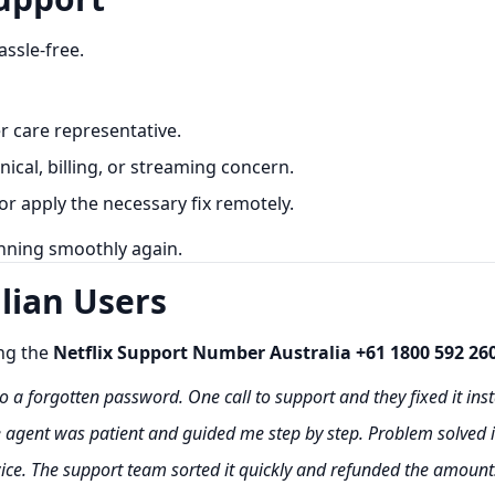
assle-free.
 care representative.
nical, billing, or streaming concern.
or apply the necessary fix remotely.
unning smoothly again.
lian Users
ing the
Netflix Support Number Australia +61 1800 592 26
o a forgotten password. One call to support and they fixed it inst
e agent was patient and guided me step by step. Problem solved 
ice. The support team sorted it quickly and refunded the amount