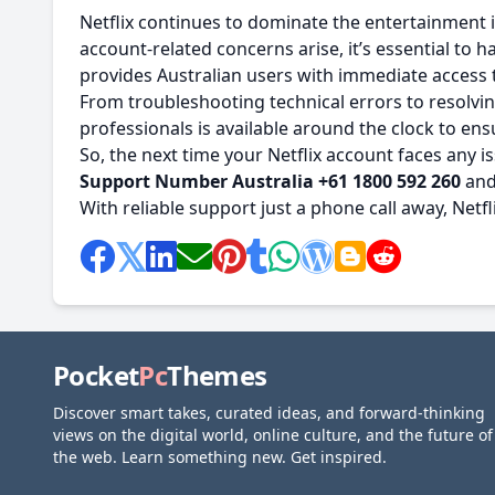
Netflix continues to dominate the entertainment i
account-related concerns arise, it’s essential to
provides Australian users with immediate access 
From troubleshooting technical errors to resolving
professionals is available around the clock to en
So, the next time your Netflix account faces any
Support Number Australia +61 1800 592 260
and 
With reliable support just a phone call away, Net
Pocket
Pc
Themes
Discover smart takes, curated ideas, and forward-thinking
views on the digital world, online culture, and the future of
the web. Learn something new. Get inspired.