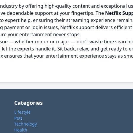
ndustry by offering high-quality content and exceptional u
 have dependable support at your fingertips. The
Netflix Sup
to expert help, ensuring their streaming experience remain
 payment or login issues, Netflix support delivers efficient
sure your entertainment never stops.
 issue — whether minor or major — don’t waste time searchin
let the experts handle it. Sit back, relax, and get ready to
flix ensures that your entertainment experience stays as sm
Categories
Lifestyle
Pets
Technology
Health