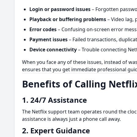
Login or password issues
– Forgotten passwor
Playback or buffering problems
– Video lag, 
Error codes
– Confusing on-screen error messa
Payment issues
– Failed transactions, duplica
Device connectivity
– Trouble connecting Netfl
When you face any of these issues, instead of wast
ensures that you get immediate professional gui
Benefits of Calling Netf
1.
24/7 Assistance
The Netflix support team operates round the clock
assistance is always just a phone call away.
2.
Expert Guidance