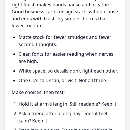
right finish makes hands pause and breathe.
Good business cards design starts with purpose
and ends with trust. Try simple choices that
lower friction:
Matte stock for fewer smudges and fewer
second thoughts.
Clean fonts for easier reading when nerves
are high.
White space, so details don’t fight each other.
One CTA: call, scan, or visit. Not all three.
Make choices, then test:
Hold it at arm’s length. Still readable? Keep it.
Ask a friend after a long day. Does it feel
calm? Keep it.