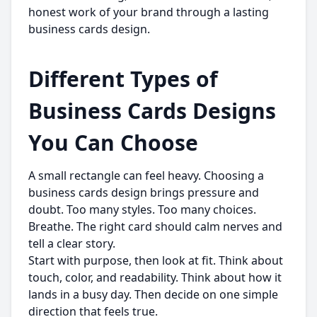
honest work of your brand through a lasting
business cards design.
Different Types of
Business Cards Designs
You Can Choose
A small rectangle can feel heavy. Choosing a
business cards design brings pressure and
doubt. Too many styles. Too many choices.
Breathe. The right card should calm nerves and
tell a clear story.
Start with purpose, then look at fit. Think about
touch, color, and readability. Think about how it
lands in a busy day. Then decide on one simple
direction that feels true.