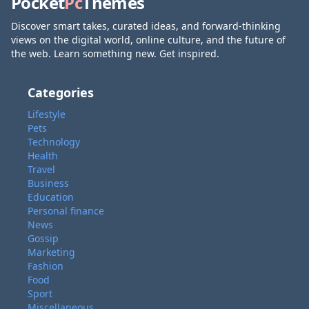
Pocket
Pc
Themes
Discover smart takes, curated ideas, and forward-thinking
views on the digital world, online culture, and the future of
the web. Learn something new. Get inspired.
Categories
Lifestyle
Pets
Technology
Health
Travel
Business
Education
Personal finance
News
Gossip
Marketing
Fashion
Food
Sport
Miscellaneous