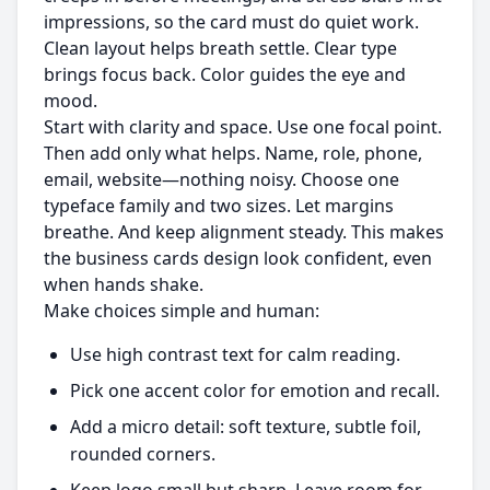
impressions, so the card must do quiet work.
Clean layout helps breath settle. Clear type
brings focus back. Color guides the eye and
mood.
Start with clarity and space. Use one focal point.
Then add only what helps. Name, role, phone,
email, website—nothing noisy. Choose one
typeface family and two sizes. Let margins
breathe. And keep alignment steady. This makes
the business cards design look confident, even
when hands shake.
Make choices simple and human:
Use high contrast text for calm reading.
Pick one accent color for emotion and recall.
Add a micro detail: soft texture, subtle foil,
rounded corners.