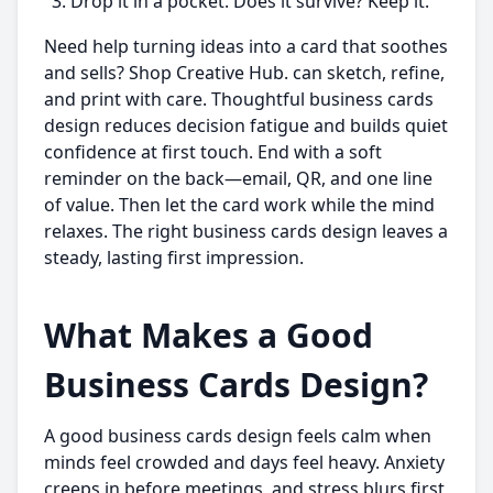
Drop it in a pocket. Does it survive? Keep it.
Need help turning ideas into a card that soothes
and sells? Shop Creative Hub. can sketch, refine,
and print with care. Thoughtful business cards
design reduces decision fatigue and builds quiet
confidence at first touch. End with a soft
reminder on the back—email, QR, and one line
of value. Then let the card work while the mind
relaxes. The right business cards design leaves a
steady, lasting first impression.
What Makes a Good
Business Cards Design?
A good business cards design feels calm when
minds feel crowded and days feel heavy. Anxiety
creeps in before meetings, and stress blurs first