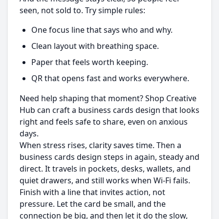
seen, not sold to. Try simple rules:
One focus line that says who and why.
Clean layout with breathing space.
Paper that feels worth keeping.
QR that opens fast and works everywhere.
Need help shaping that moment? Shop Creative
Hub can craft a business cards design that looks
right and feels safe to share, even on anxious
days.
When stress rises, clarity saves time. Then a
business cards design steps in again, steady and
direct. It travels in pockets, desks, wallets, and
quiet drawers, and still works when Wi‑Fi fails.
Finish with a line that invites action, not
pressure. Let the card be small, and the
connection be big, and then let it do the slow,