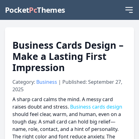
Pocket
Pc
Themes
Business Cards Design –
Make a Lasting First
Impression
Category:
Business
| Published: September 27,
2025
A sharp card calms the mind. A messy card
raises doubt and stress.
Business cards design
should feel clear, warm, and human, even on a
tough day. A small card can hold big relief—
name, role, contact, and a hint of personality.
The right color and font reduce anxiety. The