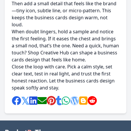
Then add a small detail that feels like the brand
—tiny icon, subtle line, or micro-pattern. This
keeps the business cards design warm, not
loud.
When doubt lingers, hold a sample and notice
the first feeling. If it eases the chest and brings
a small nod, that’s the one. Need a quick, human
touch? Shop Creative Hub can shape a business
cards design that feels like home.
Close the loop with care. Pick a calm style, set
clear text, test in real light, and trust the first
honest reaction. Let the business cards design
speak softly and stay.