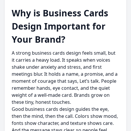
Why is Business Cards
Design Important for
Your Brand?
A strong business cards design feels small, but
it carries a heavy load. It speaks when voices
shake under anxiety and stress, and first
meetings blur. It holds a name, a promise, and a
moment of courage that says, Let’s talk. People
remember hands, eye contact, and the quiet
weight of a well-made card. Brands grow on
these tiny, honest touches.
Good business cards design guides the eye,
then the mind, then the call. Colors show mood,
fonts show character, and texture shows care.
And the message stays clear, so people feel