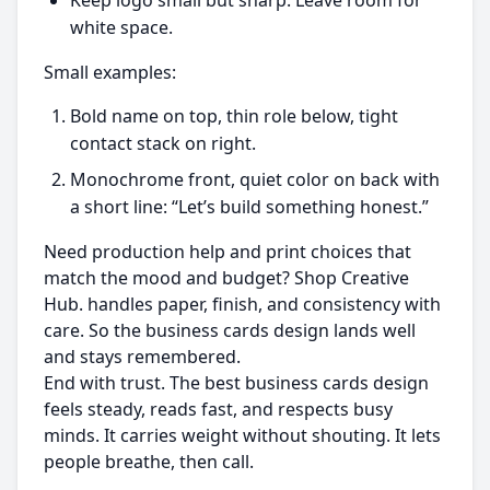
Keep logo small but sharp. Leave room for
white space.
Small examples:
Bold name on top, thin role below, tight
contact stack on right.
Monochrome front, quiet color on back with
a short line: “Let’s build something honest.”
Need production help and print choices that
match the mood and budget? Shop Creative
Hub. handles paper, finish, and consistency with
care. So the business cards design lands well
and stays remembered.
End with trust. The best business cards design
feels steady, reads fast, and respects busy
minds. It carries weight without shouting. It lets
people breathe, then call.