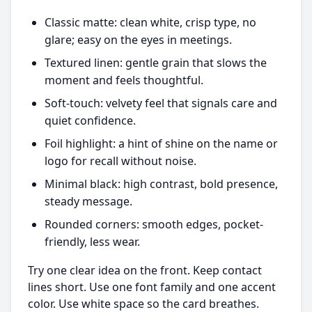
Classic matte: clean white, crisp type, no
glare; easy on the eyes in meetings.
Textured linen: gentle grain that slows the
moment and feels thoughtful.
Soft-touch: velvety feel that signals care and
quiet confidence.
Foil highlight: a hint of shine on the name or
logo for recall without noise.
Minimal black: high contrast, bold presence,
steady message.
Rounded corners: smooth edges, pocket-
friendly, less wear.
Try one clear idea on the front. Keep contact
lines short. Use one font family and one accent
color. Use white space so the card breathes.