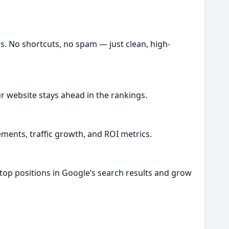
gs. No shortcuts, no spam — just clean, high-
r website stays ahead in the rankings.
ents, traffic growth, and ROI metrics.
 top positions in Google’s search results and grow