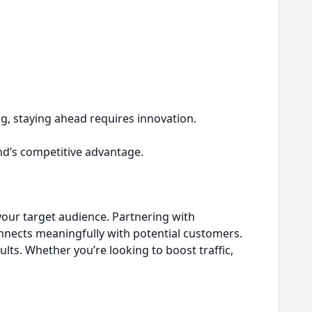
ng, staying ahead requires innovation.
nd’s competitive advantage.
 your target audience. Partnering with
nnects meaningfully with potential customers.
ults. Whether you’re looking to boost traffic,