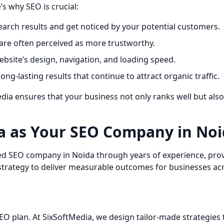
’s why SEO is crucial:
earch results and get noticed by your potential customers.
are often perceived as more trustworthy.
site’s design, navigation, and loading speed.
ong-lasting results that continue to attract organic traffic.
dia ensures that your business not only ranks well but als
a as Your SEO Company in Noi
ted SEO company in Noida through years of experience, prove
c strategy to deliver measurable outcomes for businesses acr
EO plan. At SixSoftMedia, we design tailor-made strategies 