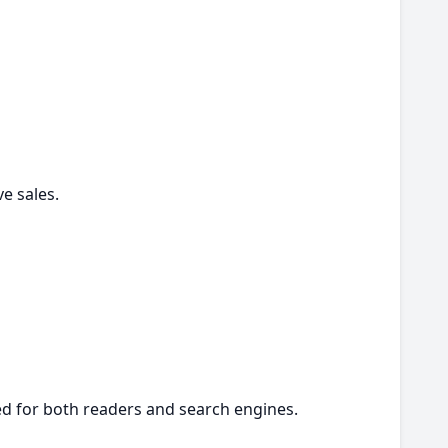
ve sales.
ed for both readers and search engines.