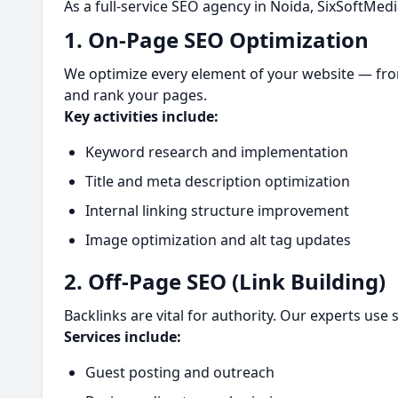
As a full-service SEO agency in Noida, SixSoftMedi
1. On-Page SEO Optimization
We optimize every element of your website — fro
and rank your pages.
Key activities include:
Keyword research and implementation
Title and meta description optimization
Internal linking structure improvement
Image optimization and alt tag updates
2. Off-Page SEO (Link Building)
Backlinks are vital for authority. Our experts use
Services include:
Guest posting and outreach