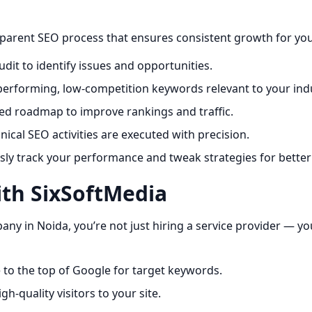
sparent SEO process that ensures consistent growth for yo
dit to identify issues and opportunities.
performing, low-competition keywords relevant to your indu
ed roadmap to improve rankings and traffic.
ical SEO activities are executed with precision.
y track your performance and tweak strategies for better 
ith SixSoftMedia
 in Noida, you’re not just hiring a service provider — yo
 to the top of Google for target keywords.
gh-quality visitors to your site.