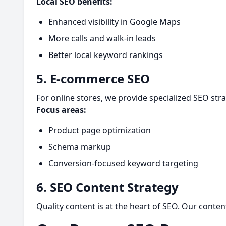
Local SEO benefits:
Enhanced visibility in Google Maps
More calls and walk-in leads
Better local keyword rankings
5. E-commerce SEO
For online stores, we provide specialized SEO strat
Focus areas:
Product page optimization
Schema markup
Conversion-focused keyword targeting
6. SEO Content Strategy
Quality content is at the heart of SEO. Our cont