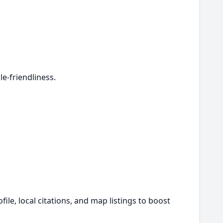
e-friendliness.
le, local citations, and map listings to boost