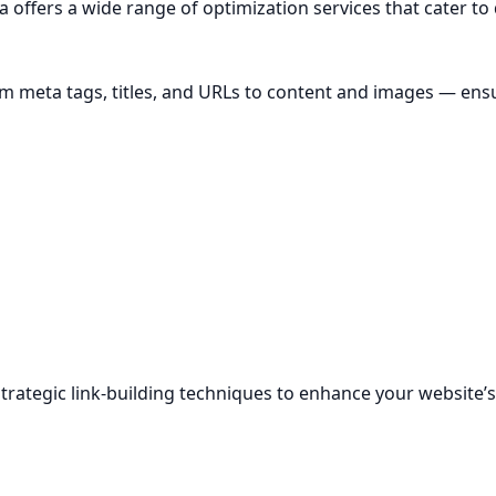
a offers a wide range of optimization services that cater to
m meta tags, titles, and URLs to content and images — ensu
 strategic link-building techniques to enhance your website’s