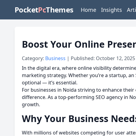
Pocket
Pc
Themes
Home
Insights
Art
Boost Your Online Prese
Category:
Business
| Published: October 12, 2025
In the digital era, where online visibility determ
marketing strategy. Whether you’re a startup, an 
optional — it’s essential.
For businesses in Noida striving to enhance their d
difference. As a top-performing SEO agency in Noi
growth.
Why Your Business Needs
With millions of websites competing for user atte