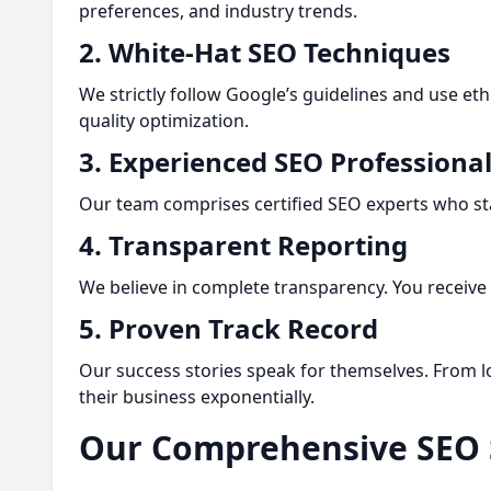
preferences, and industry trends.
2. White-Hat SEO Techniques
We strictly follow Google’s guidelines and use eth
quality optimization.
3. Experienced SEO Professiona
Our team comprises certified SEO experts who sta
4. Transparent Reporting
We believe in complete transparency. You receiv
5. Proven Track Record
Our success stories speak for themselves. From lo
their business exponentially.
Our Comprehensive SEO 