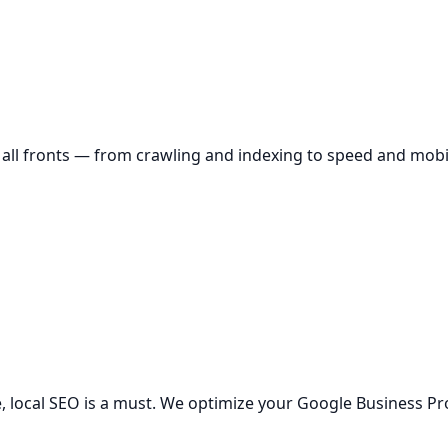
all fronts — from crawling and indexing to speed and mobil
 local SEO is a must. We optimize your Google Business Profi