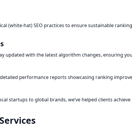
ical (white-hat) SEO practices to ensure sustainable rankin
ls
y updated with the latest algorithm changes, ensuring you
e detailed performance reports showcasing ranking improvem
cal startups to global brands, we’ve helped clients achieve
Services