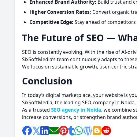
Enhanced Brand Authority:
Build trust and cr
Higher Conversion Rates:
Convert organic tra
Competitive Edge:
Stay ahead of competitors 
The Future of SEO — Wha
SEO is constantly evolving. With the rise of AI-dr
SixSoftMedia’s team continuously adapts to thes
We focus on sustainable growth, user-centric st
Conclusion
In today’s digital marketplace, your website is yo
SixSoftMedia, the leading SEO company in Noida, 
As a trusted
SEO agency in Noida
, we combine st
increase conversions, or strengthen brand authori