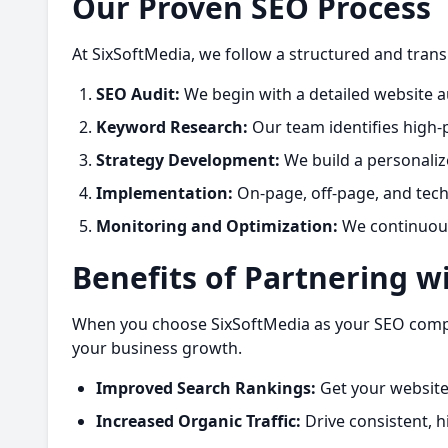
Our Proven SEO Process
At SixSoftMedia, we follow a structured and tran
SEO Audit:
We begin with a detailed website au
Keyword Research:
Our team identifies high-
Strategy Development:
We build a personaliz
Implementation:
On-page, off-page, and techn
Monitoring and Optimization:
We continuousl
Benefits of Partnering w
When you choose SixSoftMedia as your SEO company
your business growth.
Improved Search Rankings:
Get your website
Increased Organic Traffic:
Drive consistent, hi