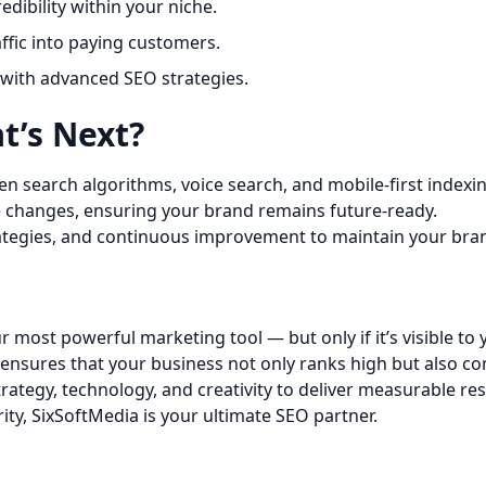
edibility within your niche.
ffic into paying customers.
with advanced SEO strategies.
t’s Next?
iven search algorithms, voice search, and mobile-first indexi
e changes, ensuring your brand remains future-ready.
rategies, and continuous improvement to maintain your bra
ur most powerful marketing tool — but only if it’s visible to
ensures that your business not only ranks high but also co
rategy, technology, and creativity to deliver measurable res
ty, SixSoftMedia is your ultimate SEO partner.