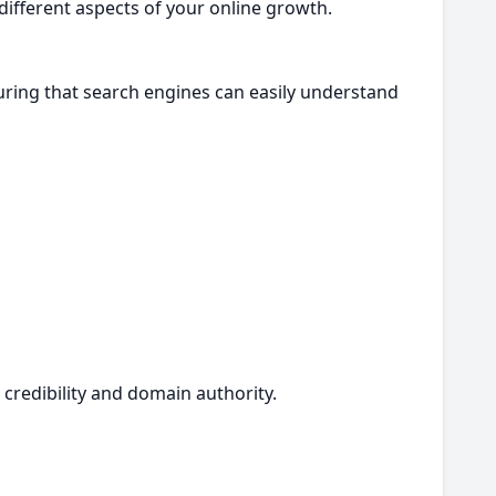
 different aspects of your online growth.
ring that search engines can easily understand
 credibility and domain authority.