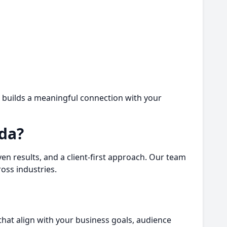
o builds a meaningful connection with your
da?
n results, and a client-first approach. Our team
oss industries.
that align with your business goals, audience