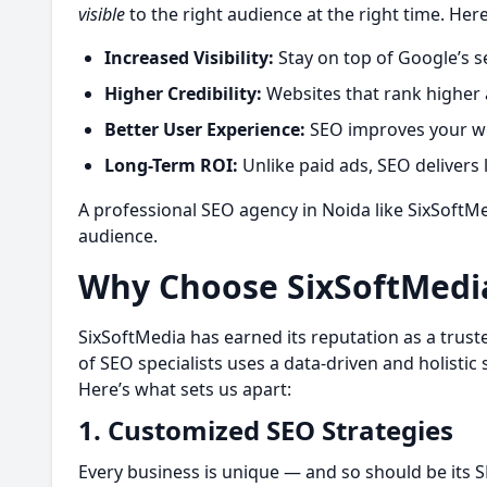
visible
to the right audience at the right time. Here
Increased Visibility:
Stay on top of Google’s s
Higher Credibility:
Websites that rank higher 
Better User Experience:
SEO improves your web
Long-Term ROI:
Unlike paid ads, SEO delivers l
A professional
SEO agency in Noida like SixSoftMe
audience.
Why Choose SixSoftMedi
SixSoftMedia has earned its reputation as a trus
of SEO specialists uses a data-driven and holisti
Here’s what sets us apart:
1. Customized SEO Strategies
Every business is unique — and so should be its S