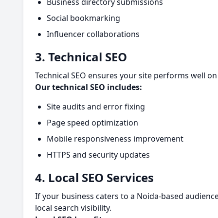
Business directory submissions
Social bookmarking
Influencer collaborations
3. Technical SEO
Technical SEO ensures your site performs well on 
Our technical SEO includes:
Site audits and error fixing
Page speed optimization
Mobile responsiveness improvement
HTTPS and security updates
4. Local SEO Services
If your business caters to a Noida-based audience,
local search visibility.