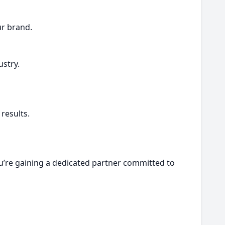
ur brand.
stry.
results.
u’re gaining a dedicated partner committed to