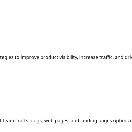
egies to improve product visibility, increase traffic, and dri
ent team crafts blogs, web pages, and landing pages optimiz