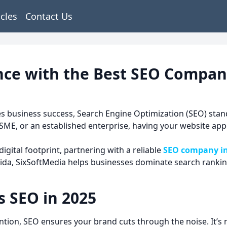
icles
Contact Us
nce with the Best SEO Compan
ines business success, Search Engine Optimization (SEO) sta
SME, or an established enterprise, having your website appe
igital footprint, partnering with a reliable
SEO company i
da, SixSoftMedia helps businesses dominate search rankings
 SEO in 2025
ntion, SEO ensures your brand cuts through the noise. It’s 