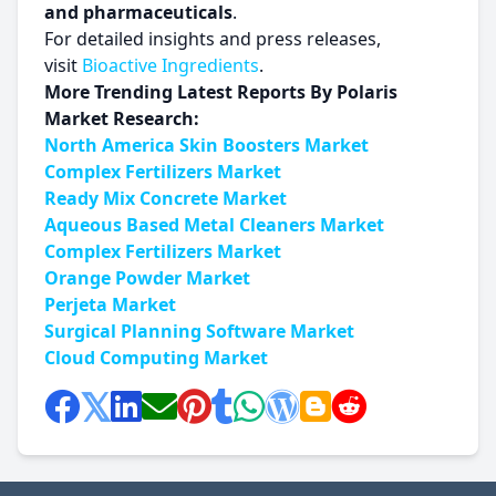
and pharmaceuticals
.
For detailed insights and press releases,
visit
Bioactive Ingredients
.
More Trending Latest Reports By Polaris
Market Research:
North America Skin Boosters Market
Complex Fertilizers Market
Ready Mix Concrete Market
Aqueous Based Metal Cleaners Market
Complex Fertilizers Market
Orange Powder Market
Perjeta Market
Surgical Planning Software Market
Cloud Computing Market