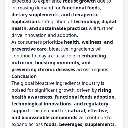
expected to experience
robust growth
due to
increasing demand for
functional foods,
dietary supplements, and therapeutic
applications
. Integration of
technology, digital
health, and sustainable practices
will further
drive innovation and adoption.
As consumers prioritize
health, wellness, and
preventive care
, bioactive ingredients will
continue to play a crucial role in
enhancing
nutrition, boosting immunity, and
preventing chronic diseases
across regions.
Conclusion
The global bioactive ingredients industry is
poised for significant growth, driven by
rising
health awareness, functional foods adoption,
technological innovations, and regulatory
support
. The demand for
natural, effective,
and bioavailable compounds
will continue to
expand across
foods, beverages, supplements,