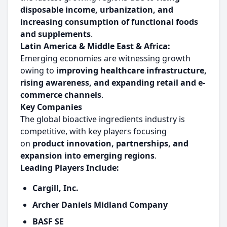
disposable income, urbanization, and
increasing consumption of functional foods
and supplements
.
Latin America & Middle East & Africa:
Emerging economies are witnessing growth
owing to
improving healthcare infrastructure,
rising awareness, and expanding retail and e-
commerce channels
.
Key Companies
The global bioactive ingredients industry is
competitive, with key players focusing
on
product innovation, partnerships, and
expansion into emerging regions
.
Leading Players Include:
Cargill, Inc.
Archer Daniels Midland Company
BASF SE