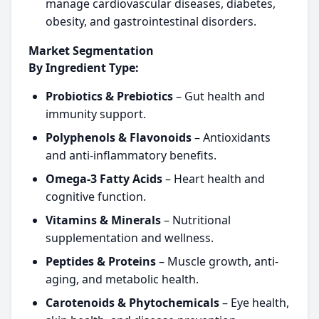
manage cardiovascular diseases, diabetes,
obesity, and gastrointestinal disorders.
Market Segmentation
By Ingredient Type:
Probiotics & Prebiotics
– Gut health and
immunity support.
Polyphenols & Flavonoids
– Antioxidants
and anti-inflammatory benefits.
Omega-3 Fatty Acids
– Heart health and
cognitive function.
Vitamins & Minerals
– Nutritional
supplementation and wellness.
Peptides & Proteins
– Muscle growth, anti-
aging, and metabolic health.
Carotenoids & Phytochemicals
– Eye health,