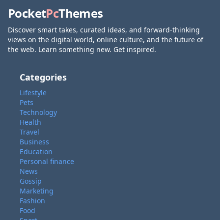
Pocket
Pc
Themes
Discover smart takes, curated ideas, and forward-thinking
views on the digital world, online culture, and the future of
the web. Learn something new. Get inspired.
Categories
Lifestyle
Pets
Technology
Health
Travel
Business
Education
Personal finance
News
Gossip
Marketing
Fashion
Food