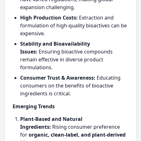
expansion challenging.
High Production Costs:
Extraction and
formulation of high-quality bioactives can be
expensive.
Stability and Bioavailability
Issues:
Ensuring bioactive compounds
remain effective in diverse product
formulations.
Consumer Trust & Awareness:
Educating
consumers on the benefits of bioactive
ingredients is critical.
Emerging Trends
Plant-Based and Natural
Ingredients:
Rising consumer preference
for
organic, clean-label, and plant-derived