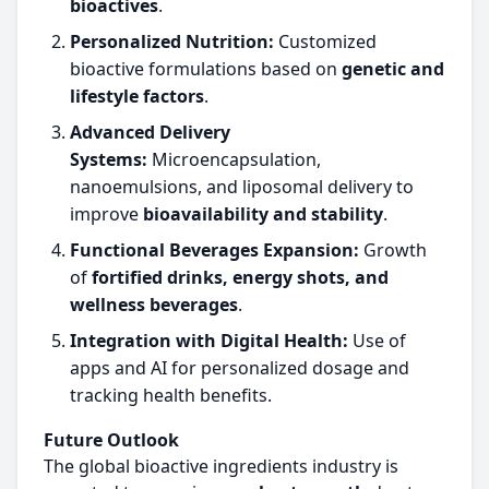
bioactives
.
Personalized Nutrition:
Customized
bioactive formulations based on
genetic and
lifestyle factors
.
Advanced Delivery
Systems:
Microencapsulation,
nanoemulsions, and liposomal delivery to
improve
bioavailability and stability
.
Functional Beverages Expansion:
Growth
of
fortified drinks, energy shots, and
wellness beverages
.
Integration with Digital Health:
Use of
apps and AI for personalized dosage and
tracking health benefits.
Future Outlook
The global bioactive ingredients industry is