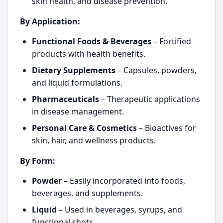
skin health, and disease prevention.
By Application:
Functional Foods & Beverages
– Fortified
products with health benefits.
Dietary Supplements
– Capsules, powders,
and liquid formulations.
Pharmaceuticals
– Therapeutic applications
in disease management.
Personal Care & Cosmetics
– Bioactives for
skin, hair, and wellness products.
By Form:
Powder
– Easily incorporated into foods,
beverages, and supplements.
Liquid
– Used in beverages, syrups, and
functional shots.