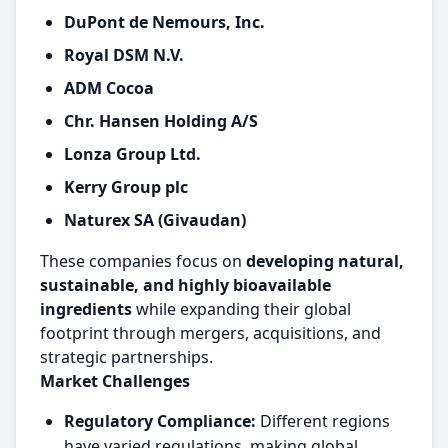
DuPont de Nemours, Inc.
Royal DSM N.V.
ADM Cocoa
Chr. Hansen Holding A/S
Lonza Group Ltd.
Kerry Group plc
Naturex SA (Givaudan)
These companies focus on
developing natural,
sustainable, and highly bioavailable
ingredients
while expanding their global
footprint through mergers, acquisitions, and
strategic partnerships.
Market Challenges
Regulatory Compliance:
Different regions
have varied regulations, making global