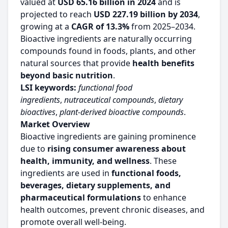
valued at
USD 65.16 billion in 2024
and is
projected to reach
USD 227.19 billion by 2034
,
growing at a
CAGR of 13.3%
from 2025–2034.
Bioactive ingredients are naturally occurring
compounds found in foods, plants, and other
natural sources that provide
health benefits
beyond basic nutrition
.
LSI keywords:
functional food
ingredients
,
nutraceutical compounds
,
dietary
bioactives
,
plant-derived bioactive compounds
.
Market Overview
Bioactive ingredients are gaining prominence
due to
rising consumer awareness about
health, immunity, and wellness
. These
ingredients are used in
functional foods,
beverages, dietary supplements, and
pharmaceutical formulations
to enhance
health outcomes, prevent chronic diseases, and
promote overall well-being.