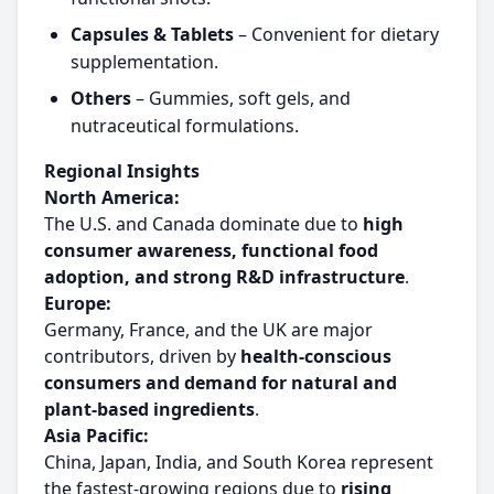
Capsules & Tablets
– Convenient for dietary
supplementation.
Others
– Gummies, soft gels, and
nutraceutical formulations.
Regional Insights
North America:
The U.S. and Canada dominate due to
high
consumer awareness, functional food
adoption, and strong R&D infrastructure
.
Europe:
Germany, France, and the UK are major
contributors, driven by
health-conscious
consumers and demand for natural and
plant-based ingredients
.
Asia Pacific:
China, Japan, India, and South Korea represent
the fastest-growing regions due to
rising