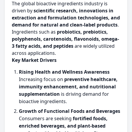
The global bioactive ingredients industry is
driven by
scientific research, innovations in
extraction and formulation technologies, and
demand for natural and clean-label products
.
Ingredients such as
probiotics, prebiotics,
polyphenols, carotenoids, flavonoids, omega-
3 fatty acids, and peptides
are widely utilized
across applications.
Key Market Drivers
Rising Health and Wellness Awareness
Increasing focus on
preventive healthcare,
immunity enhancement, and nutritional
supplementation
is driving demand for
bioactive ingredients.
Growth of Functional Foods and Beverages
Consumers are seeking
fortified foods,
enriched beverages, and plant-based