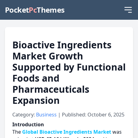
Pocket
Pc
Themes
Bioactive Ingredients
Market Growth
Supported by Functional
Foods and
Pharmaceuticals
Expansion
Category:
Business
| Published: October 6, 2025
Introduction
The
Global Bioactive Ingredients Market
was