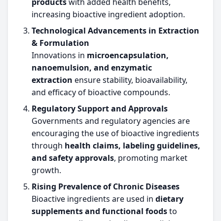
products
with added health benefits,
increasing bioactive ingredient adoption.
Technological Advancements in Extraction
& Formulation
Innovations in
microencapsulation,
nanoemulsion, and enzymatic
extraction
ensure stability, bioavailability,
and efficacy of bioactive compounds.
Regulatory Support and Approvals
Governments and regulatory agencies are
encouraging the use of bioactive ingredients
through
health claims, labeling guidelines,
and safety approvals
, promoting market
growth.
Rising Prevalence of Chronic Diseases
Bioactive ingredients are used in
dietary
supplements and functional foods
to