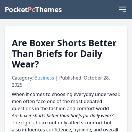
Pocket
Pc
Themes
Are Boxer Shorts Better
Than Briefs for Daily
Wear?
Category:
Business
| Published: October 28,
2025
When it comes to choosing everyday underwear,
men often face one of the most debated
questions in the fashion and comfort world —
Are boxer shorts better than briefs for daily wear?
The right choice not only affects comfort but
also influences confidence, hygiene, and overall