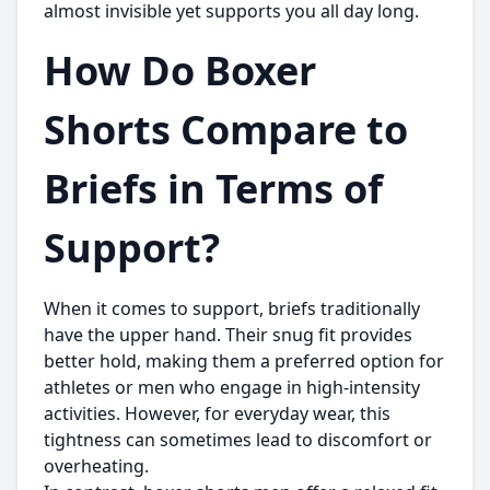
almost invisible yet supports you all day long.
How Do Boxer
Shorts Compare to
Briefs in Terms of
Support?
When it comes to support, briefs traditionally
have the upper hand. Their snug fit provides
better hold, making them a preferred option for
athletes or men who engage in high-intensity
activities. However, for everyday wear, this
tightness can sometimes lead to discomfort or
overheating.