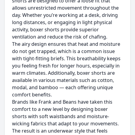
shorts are designed to offer a loose fit that
allows unrestricted movement throughout the
day. Whether you’re working at a desk, driving
long distances, or engaging in light physical
activity, boxer shorts provide superior
ventilation and reduce the risk of chafing.
The airy design ensures that heat and moisture
do not get trapped, which is a common issue
with tight-fitting briefs. This breathability keeps
you feeling fresh for longer hours, especially in
warm climates. Additionally, boxer shorts are
available in various materials such as cotton,
modal, and bamboo — each offering unique
comfort benefits.
Brands like
Frank and Beans
have taken this
comfort to a new level by designing boxer
shorts with soft waistbands and moisture-
wicking fabrics that adapt to your movements.
The result is an underwear style that feels