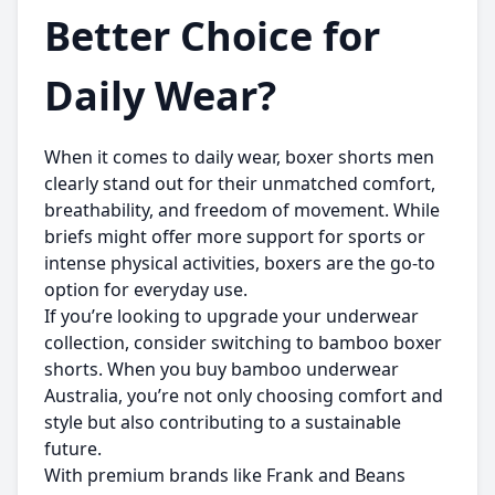
Better Choice for
Daily Wear?
When it comes to daily wear,
boxer shorts men
clearly stand out for their unmatched comfort,
breathability, and freedom of movement. While
briefs might offer more support for sports or
intense physical activities, boxers are the go-to
option for everyday use.
If you’re looking to upgrade your underwear
collection, consider switching to bamboo boxer
shorts. When you
buy bamboo underwear
Australia
, you’re not only choosing comfort and
style but also contributing to a sustainable
future.
With premium brands like
Frank and Beans