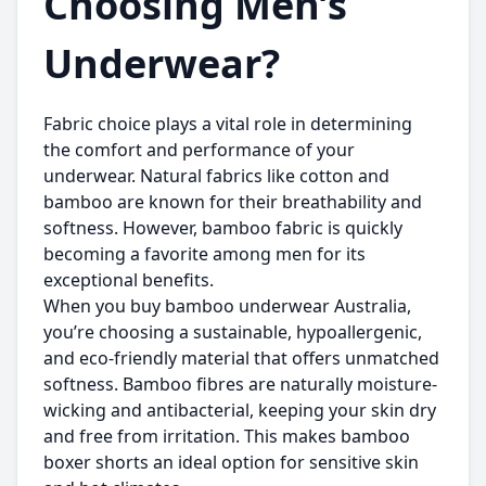
Choosing Men’s
Underwear?
Fabric choice plays a vital role in determining
the comfort and performance of your
underwear. Natural fabrics like cotton and
bamboo are known for their breathability and
softness. However, bamboo fabric is quickly
becoming a favorite among men for its
exceptional benefits.
When you
buy bamboo underwear Australia
,
you’re choosing a sustainable, hypoallergenic,
and eco-friendly material that offers unmatched
softness. Bamboo fibres are naturally moisture-
wicking and antibacterial, keeping your skin dry
and free from irritation. This makes bamboo
boxer shorts an ideal option for sensitive skin