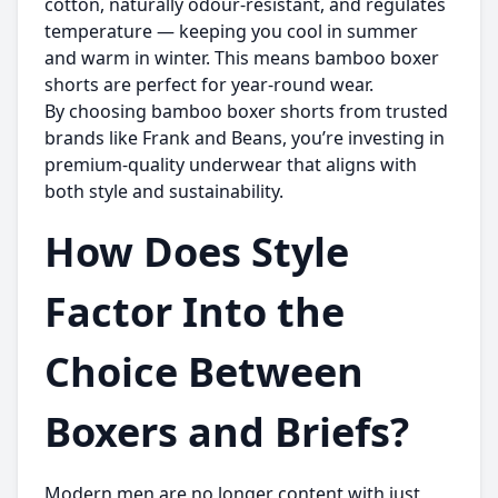
cotton, naturally odour-resistant, and regulates
temperature — keeping you cool in summer
and warm in winter. This means bamboo boxer
shorts are perfect for year-round wear.
By choosing bamboo boxer shorts from trusted
brands like
Frank and Beans
, you’re investing in
premium-quality underwear that aligns with
both style and sustainability.
How Does Style
Factor Into the
Choice Between
Boxers and Briefs?
Modern men are no longer content with just