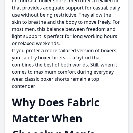
In contrast,
boxer shorts men
offer a relaxed fit
that provides adequate support for casual, daily
use without being restrictive. They allow the
skin to breathe and the body to move freely. For
most men, this balance between freedom and
light support is perfect for long working hours
or relaxed weekends.
If you prefer a more tailored version of boxers,
you can try boxer briefs — a hybrid that
combines the best of both worlds. Still, when it
comes to maximum comfort during everyday
wear, classic boxer shorts remain a top
contender.
Why Does Fabric
Matter When