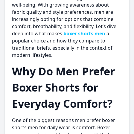
well-being. With growing awareness about
fabric quality and style preferences, men are
increasingly opting for options that combine
comfort, breathability, and flexibility. Let’s dive
deep into what makes
boxer shorts men
a
popular choice and how they compare to
traditional briefs, especially in the context of
modern lifestyles.
Why Do Men Prefer
Boxer Shorts for
Everyday Comfort?
One of the biggest reasons men prefer
boxer
shorts men
for daily wear is comfort. Boxer