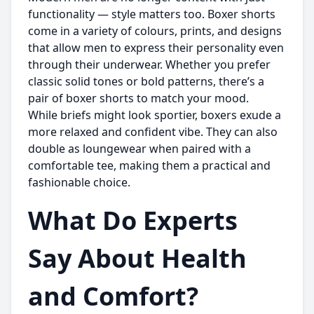
functionality — style matters too. Boxer shorts
come in a variety of colours, prints, and designs
that allow men to express their personality even
through their underwear. Whether you prefer
classic solid tones or bold patterns, there’s a
pair of boxer shorts to match your mood.
While briefs might look sportier, boxers exude a
more relaxed and confident vibe. They can also
double as loungewear when paired with a
comfortable tee, making them a practical and
fashionable choice.
What Do Experts
Say About Health
and Comfort?