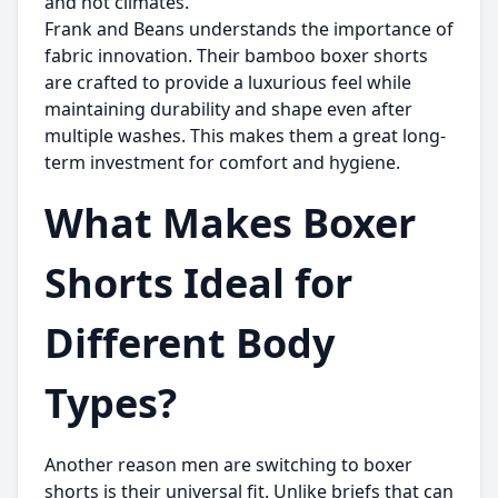
and hot climates.
Frank and Beans
understands the importance of
fabric innovation. Their bamboo boxer shorts
are crafted to provide a luxurious feel while
maintaining durability and shape even after
multiple washes. This makes them a great long-
term investment for comfort and hygiene.
What Makes Boxer
Shorts Ideal for
Different Body
Types?
Another reason men are switching to boxer
shorts is their universal fit. Unlike briefs that can