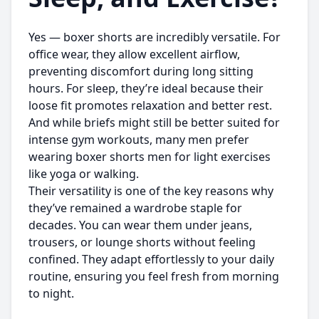
Yes — boxer shorts are incredibly versatile. For
office wear, they allow excellent airflow,
preventing discomfort during long sitting
hours. For sleep, they’re ideal because their
loose fit promotes relaxation and better rest.
And while briefs might still be better suited for
intense gym workouts, many men prefer
wearing
boxer shorts men
for light exercises
like yoga or walking.
Their versatility is one of the key reasons why
they’ve remained a wardrobe staple for
decades. You can wear them under jeans,
trousers, or lounge shorts without feeling
confined. They adapt effortlessly to your daily
routine, ensuring you feel fresh from morning
to night.