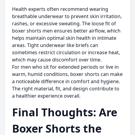
Health experts often recommend wearing
breathable underwear to prevent skin irritation,
rashes, or excessive sweating. The loose fit of
boxer shorts men
ensures better airflow, which
helps maintain optimal skin health in intimate
areas. Tight underwear like briefs can
sometimes restrict circulation or increase heat,
which may cause discomfort over time.
For men who sit for extended periods or live in
warm, humid conditions, boxer shorts can make
a noticeable difference in comfort and hygiene.
The right material, fit, and design contribute to
a healthier experience overall.
Final Thoughts: Are
Boxer Shorts the