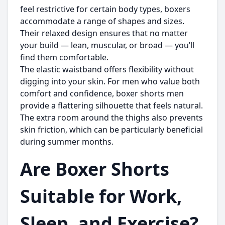
feel restrictive for certain body types, boxers
accommodate a range of shapes and sizes.
Their relaxed design ensures that no matter
your build — lean, muscular, or broad — you’ll
find them comfortable.
The elastic waistband offers flexibility without
digging into your skin. For men who value both
comfort and confidence,
boxer shorts men
provide a flattering silhouette that feels natural.
The extra room around the thighs also prevents
skin friction, which can be particularly beneficial
during summer months.
Are Boxer Shorts
Suitable for Work,
Sleep, and Exercise?