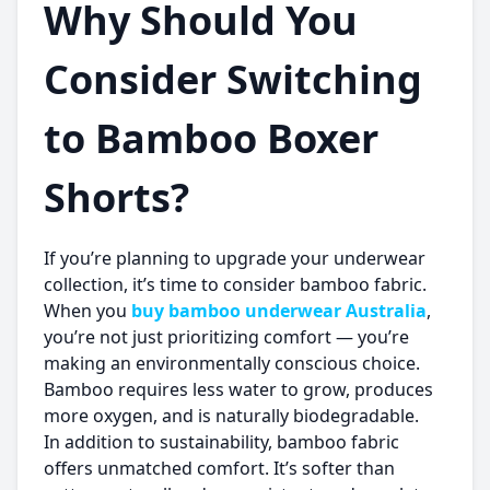
Why Should You
Consider Switching
to Bamboo Boxer
Shorts?
If you’re planning to upgrade your underwear
collection, it’s time to consider bamboo fabric.
When you
buy bamboo underwear Australia
,
you’re not just prioritizing comfort — you’re
making an environmentally conscious choice.
Bamboo requires less water to grow, produces
more oxygen, and is naturally biodegradable.
In addition to sustainability, bamboo fabric
offers unmatched comfort. It’s softer than