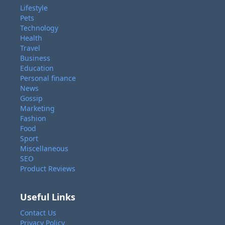
Lifestyle
Pets
Technology
Health
Travel
Business
Education
Personal finance
News
Gossip
Marketing
Fashion
Food
Sport
Miscellaneous
SEO
Product Reviews
Useful Links
Contact Us
Privacy Policy