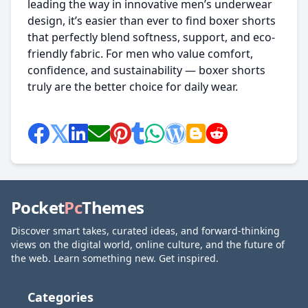
leading the way in innovative men’s underwear
design, it’s easier than ever to find boxer shorts
that perfectly blend softness, support, and eco-
friendly fabric. For men who value comfort,
confidence, and sustainability — boxer shorts
truly are the better choice for daily wear.
Pocket
Pc
Themes
Discover smart takes, curated ideas, and forward-thinking
views on the digital world, online culture, and the future of
the web. Learn something new. Get inspired.
Categories