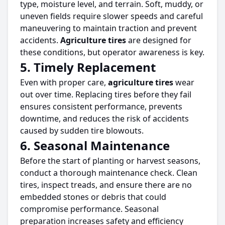
type, moisture level, and terrain.
Soft, muddy, or
uneven fields require slower speeds and careful
maneuvering
to maintain traction and prevent
accidents.
Agriculture
tires
are designed for
these conditions, but operator awareness is key.
5. Timely Replacement
Even with proper care,
agriculture
tires
wear
out over time. Replacing
tires
before they fail
ensures consistent performance, prevents
downtime, and reduces the risk of accidents
caused by sudden
tire
blowouts.
6. Seasonal Maintenance
Before the start of planting or harvest seasons,
conduct a thorough maintenance check.
Clean
tires
, inspect treads, and ensure
there are no
embedded stones or debris that could
compromise performance.
Seasonal
preparation increases safety and efficiency