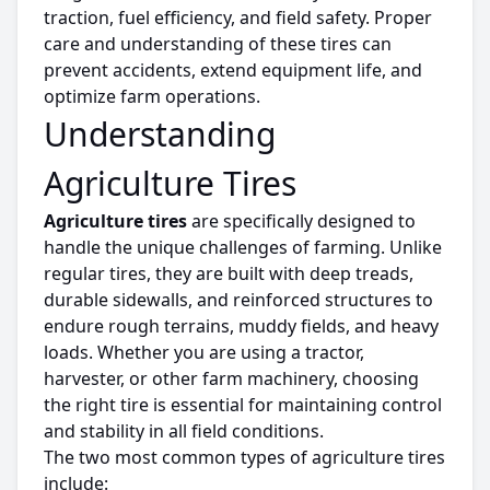
traction, fuel efficiency, and field safety. Proper
care and understanding of these
tires
can
prevent accidents, extend equipment life, and
optimize
farm operations.
Understanding
Agriculture Tires
Agriculture
tires
are specifically designed to
handle the unique challenges of farming.
Unlike
regular
tires
, they are built with deep treads,
durable sidewalls, and reinforced structures to
endure
rough
terrains
, muddy fields, and heavy
loads.
Whether you are using a tractor,
harvester, or other farm machinery,
choosing
the right
tire
is
essential
for maintaining control
and stability in all field conditions.
The two most common types of
agriculture
tires
include: