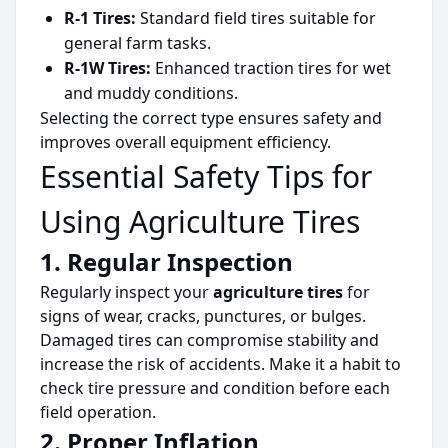
R-1 Tires:
Standard field
tires
suitable for
general farm tasks.
R-1W Tires:
Enhanced traction
tires
for wet
and muddy conditions.
Selecting the correct type ensures safety and
improves overall equipment efficiency.
Essential Safety Tips for
Using Agriculture Tires
1. Regular Inspection
Regularly inspect your
agriculture
tires
for
signs of wear, cracks, punctures, or bulges.
Damaged
tires
can compromise stability and
increase the risk of accidents. Make it a habit to
check
tire
pressure and condition before each
field operation.
2. Proper Inflation