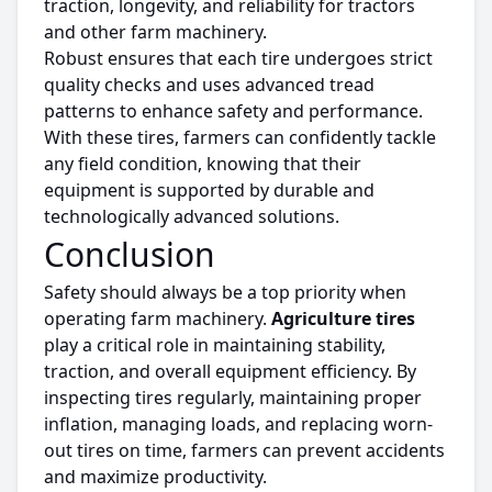
traction, longevity, and reliability for tractors
and other farm machinery.
Robust ensures that each
tire
undergoes
strict
quality checks and
uses
advanced tread
patterns to enhance safety and performance.
With these
tires
, farmers can confidently tackle
any field condition, knowing that
their
equipment is supported by durable and
technologically advanced solutions
.
Conclusion
Safety should always be a top priority when
operating farm machinery.
Agriculture
tires
play a critical role in maintaining stability,
traction, and overall equipment efficiency.
By
inspecting
tires
regularly
, maintaining proper
inflation, managing loads, and replacing worn-
out
tires
on
time
, farmers can prevent accidents
and
maximize
productivity.