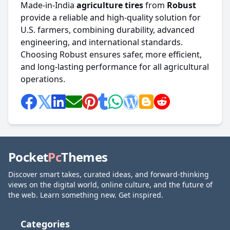
Made-in-India
agriculture
tires
from
Robust
provide a reliable and high-quality solution for
U.S. farmers, combining durability, advanced
engineering, and international standards.
Choosing Robust ensures safer, more efficient,
and long-lasting performance for all agricultural
operations.
Pocket
Pc
Themes
Discover smart takes, curated ideas, and forward-thinking
views on the digital world, online culture, and the future of
the web. Learn something new. Get inspired.
Categories