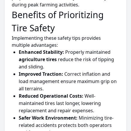
during peak farming activities.
Benefits of
Prioritizing
Tire Safety
Implementing these safety tips provides
multiple advantages:
Enhanced Stability:
Properly maintained
agriculture
tires
reduce the risk of tipping
and sliding.
Improved Traction:
Correct inflation and
load management ensure maximum grip on
all terrains.
Reduced Operational Costs:
Well-
maintained
tires
last longer,
lowering
replacement and repair expenses.
Safer Work Environment:
Minimizing
tire-
related accidents protects both operators