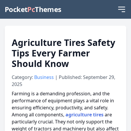
Pocket
Pc
Themes
Agriculture Tires Safety
Tips Every Farmer
Should Know
Category:
Business
| Published: September 29,
2025
Farming is a demanding profession, and the
performance of equipment plays a vital role in
ensuring efficiency, productivity, and safety.
Among all components,
agriculture
tires
are
particularly crucial.
They not only support the
weight of tractors and machinery but also
affect