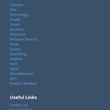
Lifestyle
Pets
Technology
Health
Travel
Business
Education
Personal finance
News
Gossip
Marketing
Fashion
Food
Sport
Miscellaneous
SEO
Product Reviews
Useful Links
Contact Us
Privacy Policy