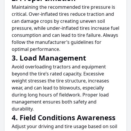
Maintaining the recommended
tire
pressure is
critical. Over-inflated
tires
reduce traction and
can damage crops by creating uneven soil
pressure, while under-inflated
tires
increase fuel
consumption and can lead to
tire
failure. Always
follow the manufacturer’s guidelines for
optimal performance.
3. Load Management
Avoid overloading tractors and equipment
beyond the
tire’s
rated capacity.
Excessive
weight stresses the
tire
structure, increases
wear, and can lead to blowouts,
especially
during
long hours
of fieldwork.
Proper load
management ensures both safety and
durability.
4. Field Conditions Awareness
Adjust your driving and
tire
usage
based on
soil