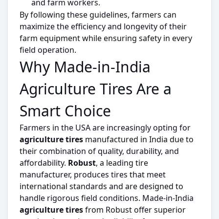
and farm workers.
By following these guidelines, farmers can
maximize
the efficiency and longevity of their
farm equipment while ensuring safety in every
field operation.
Why Made-in-India
Agriculture Tires Are a
Smart Choice
Farmers in the USA are increasingly opting for
agriculture
tires
manufactured in India due to
their combination of quality, durability, and
affordability.
Robust
, a leading
tire
manufacturer, produces
tires
that meet
international standards and are designed to
handle
rigorous field conditions.
Made-in-India
agriculture
tires
from Robust offer superior